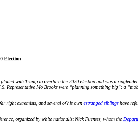
0 Election
 plotted with Trump to overturn the 2020 election and was a ringleader 
 U.S. Representative Mo Brooks were “planning something big”: a “mob” 
far right extremists, and several of his own
estranged siblings
have refer
ference, organized by white nationalist Nick Fuentes, whom the
Departm