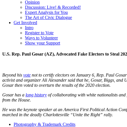
Opinion
Discussion: Live! & Recorded!
Expert Analysis for You
The Art of Civic Dialogue
Get Involved
Intro
Register to Vote
Ways to Volunteer
Show your Support
U.S. Rep. Paul Gosar (AZ), Advocated Fake Electors to Steal 202
Beyond his
vote
not to certify electors on January 6, Rep. Paul Gosar
activist and organizer Ali Alexander said that he, Gosar, Biggs, and
Gosar then voted to overturn the results of the 2020 election.
Gosar has a
long history
of collaborating with white nationalists and 
from the House.
He was the keynote speaker at an America First Political Action Con
marched in the deadly Charlottesville “Unite the Right” rally.
Photography & Trademark Credits