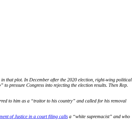
in that plot.
In December after the 2020 election, right-wing political
to pressure Congress into rejecting the election results. Then Rep.
red to him as a “traitor to his country” and called for his removal
ent of Justice in a court filing calls
a “white supremacist” and who