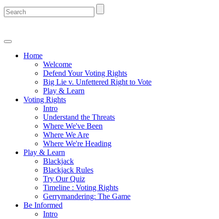
Home
Welcome
Defend Your Voting Rights
Big Lie v. Unfettered Right to Vote
Play & Learn
Voting Rights
Intro
Understand the Threats
Where We've Been
Where We Are
Where We're Heading
Play & Learn
Blackjack
Blackjack Rules
Try Our Quiz
Timeline : Voting Rights
Gerrymandering: The Game
Be Informed
Intro