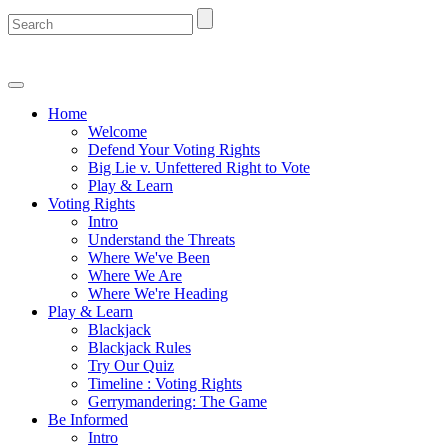
Home
Welcome
Defend Your Voting Rights
Big Lie v. Unfettered Right to Vote
Play & Learn
Voting Rights
Intro
Understand the Threats
Where We've Been
Where We Are
Where We're Heading
Play & Learn
Blackjack
Blackjack Rules
Try Our Quiz
Timeline : Voting Rights
Gerrymandering: The Game
Be Informed
Intro