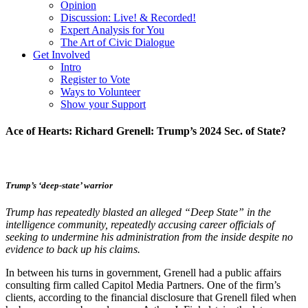
Opinion
Discussion: Live! & Recorded!
Expert Analysis for You
The Art of Civic Dialogue
Get Involved
Intro
Register to Vote
Ways to Volunteer
Show your Support
Ace of Hearts: Richard Grenell: Trump’s 2024 Sec. of State?
Trump’s ‘deep-state’ warrior
Trump has repeatedly blasted an alleged “Deep State” in the
intelligence community, repeatedly accusing career officials of
seeking to undermine his administration from the inside despite no
evidence to back up his claims.
In between his turns in government, Grenell had a public affairs
consulting firm called Capitol Media Partners. One of the firm’s
clients, according to the financial disclosure that Grenell filed when