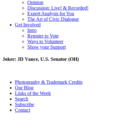
Opinion
Discussion: Live! & Recorded!
Expert Analysis for You
The Art of Civic Dialogue
Get Involved
Intro
Register to Vote
Ways to Volunteer
Show your Support
Joker: JD Vance, U.S. Senator (OH)
Photography & Trademark Credits
Our Blog
Links of the Week
Search
Subscribe
Contact