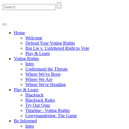
Home
Welcome
Defend Your Voting Rights
Big Lie v. Unfettered Right to Vote
Play & Learn
Voting Rights
Intro
Understand the Threats
Where We've Been
Where We Are
Where We're Heading
Play & Learn
Blackjack
Blackjack Rules
Try Our Quiz
Timeline : Voting Rights
Gerrymandering: The Game
Be Informed
Intro