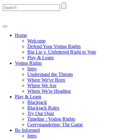
Home
Welcome
Defend Your Voting Rights
Big Lie v. Unfettered Right to Vote
Play & Learn
Voting Rights
Intro
Understand the Threats
Where We've Been
Where We Are
Where We're Heading
Play & Learn
Blackjack
Blackjack Rules
Try Our Quiz
Timeline : Voting Rights
Gerrymandering: The Game
Be Informed
Intro