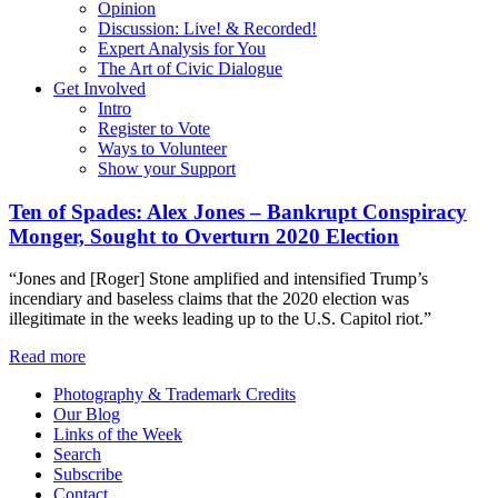
Opinion
Discussion: Live! & Recorded!
Expert Analysis for You
The Art of Civic Dialogue
Get Involved
Intro
Register to Vote
Ways to Volunteer
Show your Support
Ten of Spades: Alex Jones – Bankrupt Conspiracy
Monger, Sought to Overturn 2020 Election
“Jones and [Roger] Stone amplified and intensified Trump’s
incendiary and baseless claims that the 2020 election was
illegitimate in the weeks leading up to the U.S. Capitol riot.”
Read more
Photography & Trademark Credits
Our Blog
Links of the Week
Search
Subscribe
Contact