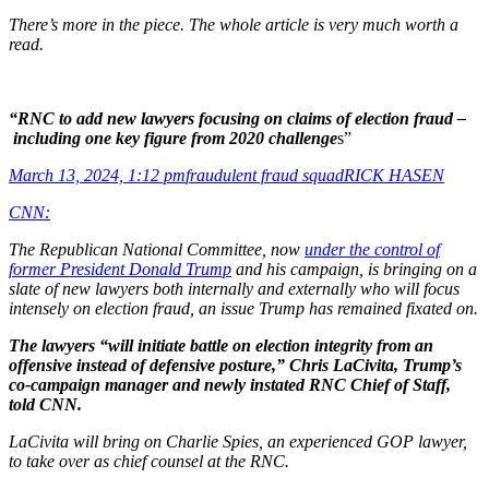
There’s more in the piece. The whole article is very much worth a
read.
“RNC to add new lawyers focusing on claims of election fraud –
including one key figure from 2020 challenge
s”
March 13, 2024, 1:12 pm
fraudulent fraud squad
RICK HASEN
CNN:
The Republican National Committee, now
under the control of
former President Donald Trump
and his campaign, is bringing on a
slate of new lawyers both internally and externally who will focus
intensely on election fraud, an issue Trump has remained fixated on.
The lawyers “will initiate battle on election integrity from an
offensive instead of defensive posture,” Chris LaCivita, Trump’s
co-campaign manager and newly instated RNC Chief of Staff,
told CNN.
LaCivita will bring on Charlie Spies, an experienced GOP lawyer,
to take over as chief counsel at the RNC.