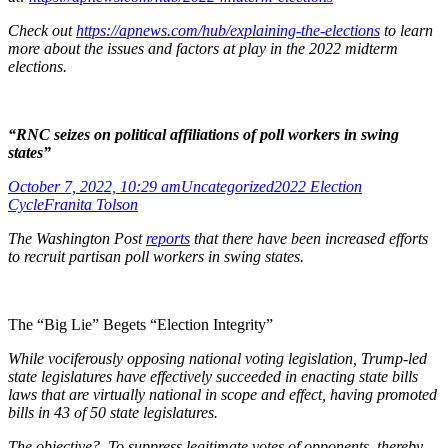
Check out
https://apnews.com/hub/explaining-the-elections
to learn
more about the issues and factors at play in the 2022 midterm
elections.
“RNC seizes on political affiliations of poll workers in swing
states”
October 7, 2022, 10:29 am
Uncategorized
2022 Election
Cycle
Franita Tolson
The Washington Post
reports
that there have been increased efforts
to recruit partisan poll workers in swing states.
The “Big Lie” Begets “Election Integrity”
While vociferously opposing national voting legislation, Trump-led
state legislatures have effectively succeeded in enacting state bills
laws that are virtually national in scope and effect, having promoted
bills in 43 of 50 state legislatures.
The objective? To suppress legitimate votes of opponents, thereby