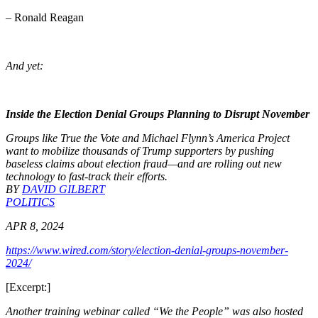
– Ronald Reagan
And yet:
Inside the Election Denial Groups Planning to Disrupt November
Groups like True the Vote and Michael Flynn’s America Project
want to mobilize thousands of Trump supporters by pushing
baseless claims about election fraud—and are rolling out new
technology to fast-track their efforts.
BY
DAVID GILBERT
POLITICS
APR 8, 2024
https://www.wired.com/story/election-denial-groups-november-
2024/
[Excerpt:]
Another training webinar called “We the People” was also hosted