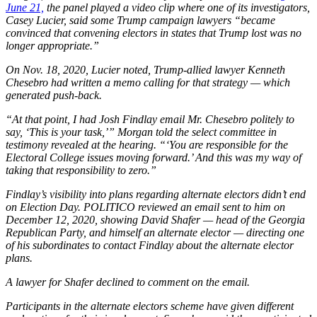
June 21,
the panel played a video clip where one of its investigators,
Casey Lucier, said some Trump campaign lawyers “became
convinced that convening electors in states that Trump lost was no
longer appropriate.”
On Nov. 18, 2020, Lucier noted, Trump-allied lawyer Kenneth
Chesebro had written a memo calling for that strategy — which
generated push-back.
“At that point, I had Josh Findlay email Mr. Chesebro politely to
say, ‘This is your task,’” Morgan told the select committee in
testimony revealed at the hearing. “‘You are responsible for the
Electoral College issues moving forward.’ And this was my way of
taking that responsibility to zero.”
Findlay’s visibility into plans regarding alternate electors didn’t end
on Election Day. POLITICO reviewed an email sent to him on
December 12, 2020, showing David Shafer — head of the Georgia
Republican Party, and himself an alternate elector — directing one
of his subordinates to contact Findlay about the alternate elector
plans.
A lawyer for Shafer declined to comment on the email.
Participants in the alternate electors scheme have given different