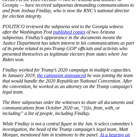
Georgia — have received subpoenas demanding communications to
and from Joshua Findlay, who is now the RNC’s national director
for election integrity.
POLITICO reviewed the subpoena sent to the Georgia witness
after the Washington Post
published copies
of two Arizona
subpoenas. Findlay’s appearance in the documents means the
Justice Department has taken interest in his communications as part
of its probe related to pro-Trump GOP officials and activists who
presented themselves as legitimate electors from states where Joe
Biden won.
Findlay worked for Trump’s 2020 campaign in multiple capacities.
In January 2019,
the campaign announced
he was joining the team
that would handle the 2020 Republican National Convention. After
the convention, he worked as an attorney on the Trump campaign’s
legal team.
The three subpoenas order the witnesses to share all documents and
communications from October 2020 on, “[t]o, from, with, or
including” a list of people, including Findlay.
While Findlay is not a central figure in the Jan. 6 select committee’s
investigation, the head of the Trump campaign’s legal team, Matt
Morgan, mentioned him in testimony to the panel.
At a hearing on