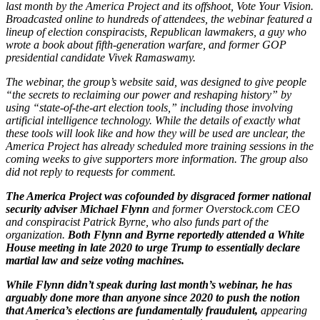
last month by the America Project and its offshoot, Vote Your Vision.
Broadcasted online to hundreds of attendees, the webinar featured a
lineup of election conspiracists, Republican lawmakers, a guy who
wrote a book about fifth-generation warfare, and former GOP
presidential candidate Vivek Ramaswamy.
The webinar, the group’s website said, was designed to give people
“the secrets to reclaiming our power and reshaping history” by
using “state-of-the-art election tools,” including those involving
artificial intelligence technology. While the details of exactly what
these tools will look like and how they will be used are unclear, the
America Project has already scheduled more training sessions in the
coming weeks to give supporters more information. The group also
did not reply to requests for comment.
The America Project was cofounded by disgraced former national
security adviser Michael Flynn
and former Overstock.com CEO
and conspiracist Patrick Byrne, who also funds part of the
organization.
Both Flynn and Byrne reportedly attended a White
House meeting in late 2020 to urge Trump to essentially declare
martial law and seize voting machines.
While Flynn didn’t speak during last month’s webinar, he has
arguably done more than anyone since 2020 to push the notion
that America’s elections are fundamentally fraudulent,
appearing