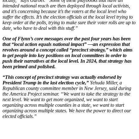
locally,” says Garber. “Some of these playbooks that have an
intended national reach are then deployed through local activists,
and it’s concerning because it’s the voters at the local level who
suffer the effects. It’s the election officials at the local level trying to
keep order at the polls, trying to make sure their voter rolls are up to
date, who have to deal with this stuff.”
One of Flynn’s core messages over the past four years has been
that “local action equals national impact” —an expression that
revolves around a concept called “precinct strategy,” which aims
to get people into key positions on local committees in order to
push their narratives at the local level. In 2024, that strategy has
been primed and polished.
“This concept of precinct strategy was actually endorsed by
President Trump in the last election cycle,”
Yehuda Miller, a
Republican county committee member in New Jersey, said during
the America Project seminar. “We want to take the strategy to the
next level. We want to get more organized, we want to start
organizing across multiple counties in a state, we want to start
organizing across multiple states. We have the power to direct our
elected officials.”