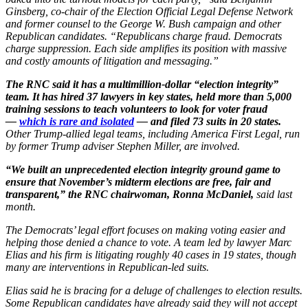
Ginsberg, co-chair of the Election Official Legal Defense Network
and former counsel to the George W. Bush campaign and other
Republican candidates. “Republicans charge fraud. Democrats
charge suppression. Each side amplifies its position with massive
and costly amounts of litigation and messaging.”
The RNC said it has a multimillion-dollar “election integrity”
team. It has hired 37 lawyers in key states, held more than 5,000
training sessions to teach volunteers to look for voter fraud
—
which is rare and isolated
— and filed 73 suits in 20 states.
Other Trump-allied legal teams, including America First Legal, run
by former Trump adviser Stephen Miller, are involved.
“We built an unprecedented election integrity ground game to
ensure that November’s midterm elections are free, fair and
transparent,” the RNC chairwoman, Ronna McDaniel,
said last
month.
The Democrats’ legal effort focuses on making voting easier and
helping those denied a chance to vote. A team led by lawyer Marc
Elias and his firm is litigating roughly 40 cases in 19 states, though
many are interventions in Republican-led suits.
Elias said he is bracing for a deluge of challenges to election results.
Some Republican candidates have already said they will not accept