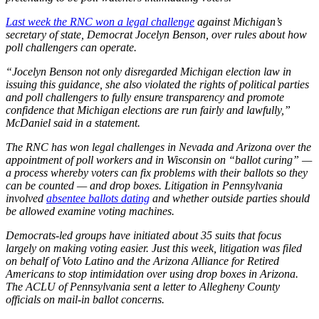
Last week the RNC won a legal challenge
against Michigan’s
secretary of state, Democrat Jocelyn Benson, over rules about how
poll challengers can operate.
“Jocelyn Benson not only disregarded Michigan election law in
issuing this guidance, she also violated the rights of political parties
and poll challengers to fully ensure transparency and promote
confidence that Michigan elections are run fairly and lawfully,”
McDaniel said in a statement.
The RNC has won legal challenges in Nevada and Arizona over the
appointment of poll workers and in Wisconsin on “ballot curing” —
a process whereby voters can fix problems with their ballots so they
can be counted — and drop boxes. Litigation in Pennsylvania
involved
absentee ballots dating
and whether outside parties should
be allowed examine voting machines.
Democrats-led groups have initiated about 35 suits that focus
largely on making voting easier. Just this week, litigation was filed
on behalf of Voto Latino and the Arizona Alliance for Retired
Americans to stop intimidation over using drop boxes in Arizona.
The ACLU of Pennsylvania sent a letter to Allegheny County
officials on mail-in ballot concerns.