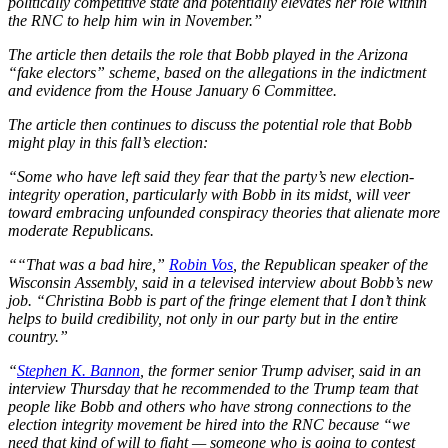
politically competitive state and potentially elevates her role within
the RNC to help him win in November.”
The article then details the role that Bobb played in the Arizona
“fake electors” scheme, based on the allegations in the indictment
and evidence from the House January 6 Committee.
The article then continues to discuss the potential role that Bobb
might play in this fall’s election:
“Some who have left said they fear that the party’s new election-
integrity operation, particularly with Bobb in its midst, will veer
toward embracing unfounded conspiracy theories that alienate more
moderate Republicans.
““That was a bad hire,”
Robin Vos
, the Republican speaker of the
Wisconsin Assembly, said in a televised interview about Bobb’s new
job. “Christina Bobb is part of the fringe element that I don’t think
helps to build credibility, not only in our party but in the entire
country.”
“
Stephen K. Bannon
, the former senior Trump adviser, said in an
interview Thursday that he recommended to the Trump team that
people like Bobb and others who have strong connections to the
election integrity movement be hired into the RNC because “we
need that kind of will to fight — someone who is going to contest