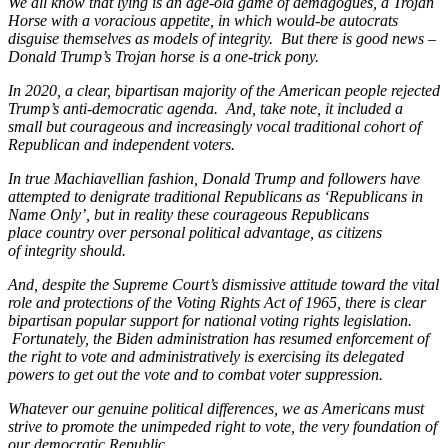
We all know that lying is an age-old game of demagogues, a Trojan
Horse with a voracious appetite, in which would-be autocrats
disguise themselves as models of integrity. But there is good news –
Donald Trump’s Trojan horse is a one-trick pony.
In 2020, a clear, bipartisan majority of the American people rejected
Trump’s anti-democratic agenda. And, take note, it included a
small but courageous and increasingly vocal traditional cohort of
Republican and independent voters.
In true Machiavellian fashion, Donald Trump and followers have
attempted to denigrate traditional Republicans as ‘Republicans in
Name Only’, but in reality these courageous Republicans
place country over personal political advantage, as citizens
of integrity should.
And, despite the Supreme Court’s dismissive attitude toward the vital
role and protections of the Voting Rights Act of 1965, there is clear
bipartisan popular support for national voting rights legislation.
Fortunately, the Biden administration has resumed enforcement of
the right to vote and administratively is exercising its delegated
powers to get out the vote and to combat voter suppression.
Whatever our genuine political differences, we as Americans must
strive to promote the unimpeded right to vote, the very foundation of
our democratic Republic.