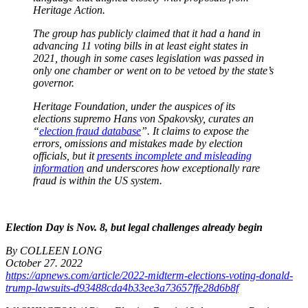
Heritage Action.
The group has publicly claimed that it had a hand in
advancing 11 voting bills in at least eight states in
2021, though in some cases legislation was passed in
only one chamber or went on to be vetoed by the state’s
governor.
Heritage Foundation, under the auspices of its
elections supremo Hans von Spakovsky, curates an
“
election fraud database
”. It claims to expose the
errors, omissions and mistakes made by election
officials, but it
presents incomplete and misleading
information
and underscores how exceptionally rare
fraud is within the US system.
Election Day is Nov. 8, but legal challenges already begin
By COLLEEN LONG
October 27. 2022
https://apnews.com/article/2022-midterm-elections-voting-donald-
trump-lawsuits-d93488cda4b33ee3a73657ffe28d6b8f