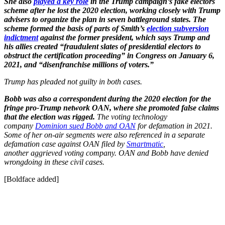
She also
played a key role
in the Trump campaign’s fake electors
scheme after he lost the 2020 election, working closely with Trump
advisers to organize the plan in seven battleground states. The
scheme formed the basis of parts of Smith’s
election subversion
indictment
against the former president, which says Trump and
his allies created “fraudulent slates of presidential electors to
obstruct the certification proceeding” in Congress on January 6,
2021, and “disenfranchise millions of voters.”
Trump has pleaded not guilty in both cases.
Bobb was also a correspondent during the 2020 election for the
fringe pro-Trump network OAN, where she promoted false claims
that the election was rigged.
The voting technology
company
Dominion sued Bobb and OAN
for defamation in 2021.
Some of her on-air segments were also referenced in a separate
defamation case against OAN filed by
Smartmatic
,
another aggrieved voting company. OAN and Bobb have denied
wrongdoing in these civil cases.
[Boldface added]