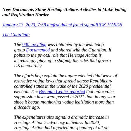
New Documents Show Heritage Actions Activities to Make Voting
and Registration Harder
January 13, 2023, 7:58 am
fraudulent fraud squad
RICK HASEN
The Guardian:
The
990 tax filing
was obtained by the watchdog
group
Documented
and shared with the Guardian. It
points to the pivotal role that Heritage Action is
increasingly playing in shaping the rules that govern
US democracy.
The efforts help explain the unprecedented tidal wave of
restrictive voting laws that spread across Republican-
controlled states in the wake of the 2020 presidential
election. The
Brennan Center reported
that more voter
suppression laws were passed in 2021 than in any year
since it began monitoring voting legislation more than
a decade ago.
The expenditures also signal a dramatic increase in
Heritage Action’s advocacy activities. In 2020,
Heritage Action had reported no spending at all on