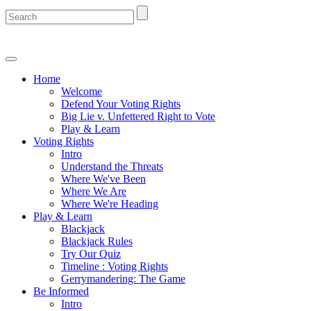
Home
Welcome
Defend Your Voting Rights
Big Lie v. Unfettered Right to Vote
Play & Learn
Voting Rights
Intro
Understand the Threats
Where We've Been
Where We Are
Where We're Heading
Play & Learn
Blackjack
Blackjack Rules
Try Our Quiz
Timeline : Voting Rights
Gerrymandering: The Game
Be Informed
Intro