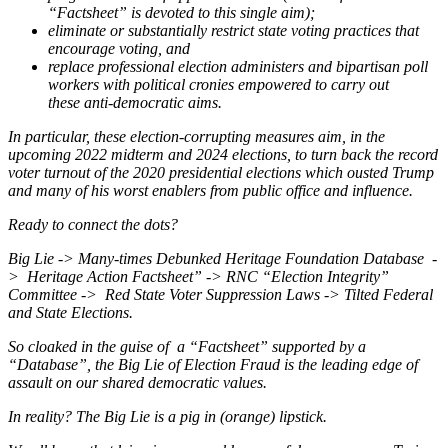
“Factsheet” is devoted to this single aim);
eliminate or substantially restrict state voting practices that
encourage voting, and
replace professional election administers and bipartisan poll
workers with political cronies empowered to carry out
these anti-democratic aims.
In particular, these election-corrupting measures aim, in the
upcoming 2022 midterm and 2024 elections, to turn back the record
voter turnout of the 2020 presidential elections which ousted Trump
and many of his worst enablers from public office and influence.
Ready to connect the dots?
Big Lie -> Many-times Debunked Heritage Foundation Database -
> Heritage Action Factsheet” -> RNC “Election Integrity”
Committee -> Red State Voter Suppression Laws -> Tilted Federal
and State Elections.
So cloaked in the guise of a “Factsheet” supported by a
“Database”, the Big Lie of Election Fraud is the leading edge of
assault on our shared democratic values.
In reality? The Big Lie is a pig in (orange) lipstick.