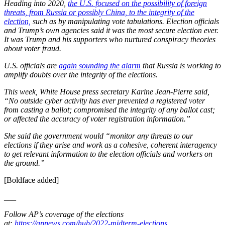
Heading into 2020,
the U.S. focused on the possibility of foreign
threats, from Russia or possibly China, to the integrity of the
election,
such as by manipulating vote tabulations. Election officials
and Trump’s own agencies said it was the most secure election ever.
It was Trump and his supporters who nurtured conspiracy theories
about voter fraud.
U.S. officials are
again sounding the alarm
that Russia is working to
amplify doubts over the integrity of the elections.
This week, White House press secretary Karine Jean-Pierre said,
“No outside cyber activity has ever prevented a registered voter
from casting a ballot; compromised the integrity of any ballot cast;
or affected the accuracy of voter registration information.”
She said the government would “monitor any threats to our
elections if they arise and work as a cohesive, coherent interagency
to get relevant information to the election officials and workers on
the ground.”
[Boldface added]
___
Follow AP’s coverage of the elections
at:
https://apnews.com/hub/2022-midterm-elections