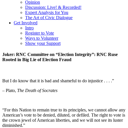
Opinion
Discussion: Live! & Recorded!
Expert Analysis for You
The Art of Civic Dialogue
Get Involved
Intro
Register to Vote
Ways to Volunteer
Show your Support
Joker: RNC Committee on “Election Integrity”: RNC Ruse
Rooted in Big Lie of Election Fraud
But I do know that it is bad and shameful to do injustice . . . .”
– Plato,
The Death of Socrates
“For this Nation to remain true to its principles, we cannot allow any
American’s vote to be denied, diluted, or defiled. The right to vote is
the crown jewel of American liberties, and we will not see its luster
diminished.”