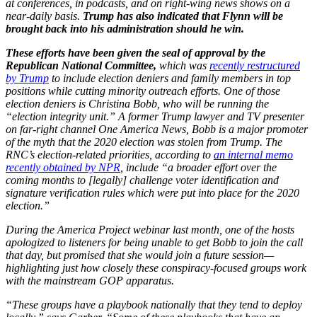
at conferences, in podcasts, and on right-wing news shows on a
near-daily basis.
Trump has also indicated that Flynn will be
brought back into his administration should he win.
These efforts have been given the seal of approval by the
Republican National Committee,
which was
recently restructured
by Trump
to include election deniers and family members in top
positions while cutting minority outreach efforts. One of those
election deniers is Christina Bobb, who will be running the
“election integrity unit.” A former Trump lawyer and TV presenter
on far-right channel One America News, Bobb is a major promoter
of the myth that the 2020 election was stolen from Trump. The
RNC’s election-related priorities, according to
an internal memo
recently obtained by NPR
, include “a broader effort over the
coming months to [legally] challenge voter identification and
signature verification rules which were put into place for the 2020
election.”
During the America Project webinar last month, one of the hosts
apologized to listeners for being unable to get Bobb to join the call
that day, but promised that she would join a future session—
highlighting just how closely these conspiracy-focused groups work
with the mainstream GOP apparatus.
“These groups have a playbook nationally that they tend to deploy