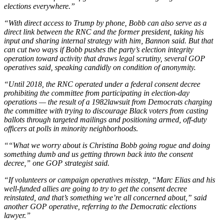
elections everywhere.”
“With direct access to Trump by phone, Bobb can also serve as a
direct link between the RNC and the former president, taking his
input and sharing internal strategy with him, Bannon said. But that
can cut two ways if Bobb pushes the party’s election integrity
operation toward activity that draws legal scrutiny, several GOP
operatives said, speaking candidly on condition of anonymity.
“Until 2018, the RNC operated under a federal consent decree
prohibiting the committee from participating in election-day
operations — the result of a 1982lawsuit from Democrats charging
the committee with trying to discourage Black voters from casting
ballots through targeted mailings and positioning armed, off-duty
officers at polls in minority neighborhoods.
““What we worry about is Christina Bobb going rogue and doing
something dumb and us getting thrown back into the consent
decree,” one GOP strategist said.
“If volunteers or campaign operatives misstep, “Marc Elias and his
well-funded allies are going to try to get the consent decree
reinstated, and that’s something we’re all concerned about,” said
another GOP operative, referring to the Democratic elections
lawyer.”