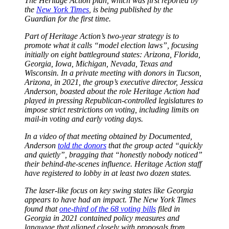
The Heritage Action plan, which was first reported by
the
New York Times
, is being published by the
Guardian for the first time.
Part of Heritage Action’s two-year strategy is to
promote what it calls “model election laws”, focusing
initially on eight battleground states: Arizona, Florida,
Georgia, Iowa, Michigan, Nevada, Texas and
Wisconsin. In a private meeting with donors in Tucson,
Arizona, in 2021, the group’s executive director, Jessica
Anderson, boasted about the role Heritage Action had
played in pressing Republican-controlled legislatures to
impose strict restrictions on voting, including limits on
mail-in voting and early voting days.
In a video of that meeting obtained by Documented,
Anderson
told the donors
that the group acted “quickly
and quietly”, bragging that “honestly nobody noticed”
their behind-the-scenes influence. Heritage Action staff
have registered to lobby in at least two dozen states.
The laser-like focus on key swing states like Georgia
appears to have had an impact. The New York Times
found that
one-third of the 68 voting bills
filed in
Georgia in 2021 contained policy measures and
language that aligned closely with proposals from