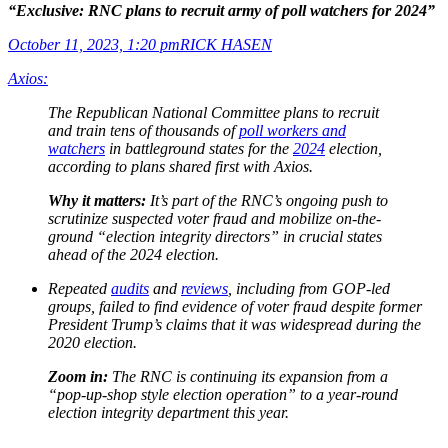
“Exclusive: RNC plans to recruit army of poll watchers for 2024”
October 11, 2023, 1:20 pm
RICK HASEN
Axios:
The Republican National Committee plans to recruit
and train tens of thousands of
poll workers and
watchers
in battleground states for the
2024
election,
according to plans shared first with Axios.
Why it matters:
It’s part of the RNC’s ongoing push to
scrutinize suspected voter fraud and mobilize on-the-
ground “election integrity directors” in crucial states
ahead of the 2024 election.
Repeated
audits
and
reviews
, including from GOP-led
groups, failed to find evidence of voter fraud despite former
President Trump’s claims that it was widespread during the
2020 election.
Zoom in:
The RNC is continuing its expansion from a
“pop-up-shop style election operation” to a year-round
election integrity department this year.