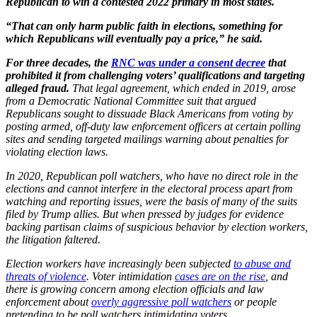
Republican to win a contested 2022 primary in most states.
“That can only harm public faith in elections, something for
which Republicans will eventually pay a price,” he said.
For three decades, the
RNC was under a consent decree
that
prohibited it from challenging voters’ qualifications and targeting
alleged fraud.
That legal agreement, which ended in 2019, arose
from a Democratic National Committee suit that argued
Republicans sought to dissuade Black Americans from voting by
posting armed, off-duty law enforcement officers at certain polling
sites and sending targeted mailings warning about penalties for
violating election laws.
In 2020, Republican poll watchers, who have no direct role in the
elections and cannot interfere in the electoral process apart from
watching and reporting issues, were the basis of many of the suits
filed by Trump allies. But when pressed by judges for evidence
backing partisan claims of suspicious behavior by election workers,
the litigation faltered.
Election workers have increasingly been subjected
to abuse and
threats of violence
. Voter intimidation
cases are on the rise
, and
there is growing concern among election officials and law
enforcement about
overly aggressive poll watchers
or people
pretending to be poll watchers intimidating voters.