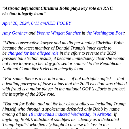
“Arizona defendant Christina Bobb plays key role on RNC
election integrity team”
April 26, 2024, 6:11 am
NED FOLEY
Amy Gardner
and
Yvonne Wingett Sanchez
in t
he Washington Post
:
“When conservative lawyer and media personality Christina Bobb
became the latest member of Donald Trump’s inner circle to
be
charged for her alleged role
in the effort to reverse the 2020
presidential election results, it became immediately clear she would
not have to give up her day job: senior counsel to the Republican
National Committee’s election integrity team.
“For some, there is a certain irony — if not outright conflict — that
a leading purveyor of false claims that the 2020 election was riddled
with fraud is a major player in the national GOP’s efforts to protect
the integrity of the 2024 vote.
“But not for Bobb, and not for her closest allies — including Trump
himself, who through a spokesman defended only Bobb by name
among all the
18 individuals indicted Wednesday in Arizona
. If
anything, Bobb’s indictment solidifies her identity as a dedicated
Trump loyalist who fiercely fought to reverse his loss in the