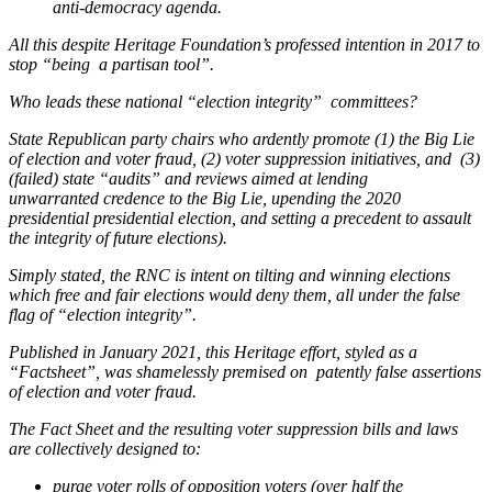
anti-democracy agenda.
All this despite Heritage Foundation’s professed intention in 2017 to
stop “being a partisan tool”.
Who leads these national “election integrity” committees?
State Republican party chairs who ardently promote (1) the Big Lie
of election and voter fraud, (2) voter suppression initiatives, and (3)
(failed) state “audits” and reviews aimed at lending
unwarranted credence to the Big Lie, upending the 2020
presidential presidential election, and setting a precedent to assault
the integrity of future elections).
Simply stated, the RNC is intent on tilting and winning elections
which free and fair elections would deny them, all under the false
flag of “election integrity”.
Published in January 2021, this Heritage effort, styled as a
“Factsheet”, was shamelessly premised on patently false assertions
of election and voter fraud.
The Fact Sheet and the resulting voter suppression bills and laws
are collectively designed to:
purge voter rolls of opposition voters (over half the