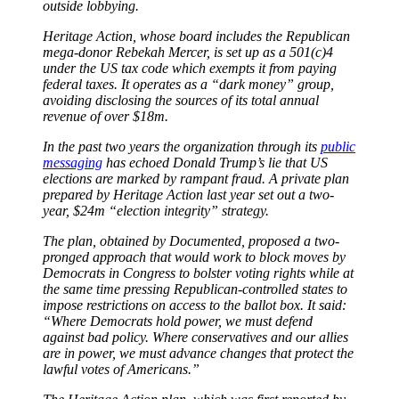
outside lobbying.
Heritage Action, whose board includes the Republican
mega-donor Rebekah Mercer, is set up as a 501(c)4
under the US tax code which exempts it from paying
federal taxes. It operates as a “dark money” group,
avoiding disclosing the sources of its total annual
revenue of over $18m.
In the past two years the organization through its
public
messaging
has echoed Donald Trump’s lie that US
elections are marked by rampant fraud. A private plan
prepared by Heritage Action last year set out a two-
year, $24m “election integrity” strategy.
The plan, obtained by Documented, proposed a two-
pronged approach that would work to block moves by
Democrats in Congress to bolster voting rights while at
the same time pressing Republican-controlled states to
impose restrictions on access to the ballot box. It said:
“Where Democrats hold power, we must defend
against bad policy. Where conservatives and our allies
are in power, we must advance changes that protect the
lawful votes of Americans.”