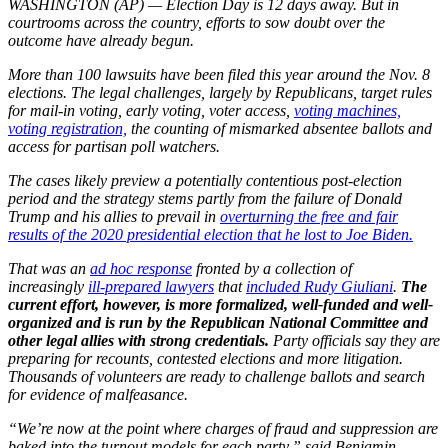
WASHINGTON (AP) — Election Day is 12 days away. But in
courtrooms across the country, efforts to sow doubt over the
outcome have already begun.
More than 100 lawsuits have been filed this year around the Nov. 8
elections. The legal challenges, largely by Republicans, target rules
for mail-in voting, early voting, voter access,
voting machines,
voting registration,
the counting of mismarked absentee ballots and
access for partisan poll watchers.
The cases likely preview a potentially contentious post-election
period and the strategy stems partly from the failure of Donald
Trump and his allies to prevail in
overturning the free and fair
results of the 2020 presidential election that he lost to Joe Biden.
That was an
ad hoc response
fronted by a collection of
increasingly
ill-prepared lawyers
that
included Rudy Giuliani
.
The
current effort, however, is more formalized, well-funded and well-
organized and is run by the Republican National Committee and
other legal allies with strong credentials.
Party officials say they are
preparing for recounts, contested elections and more litigation.
Thousands of volunteers are ready to challenge ballots and search
for evidence of malfeasance.
“We’re now at the point where charges of fraud and suppression are
baked into the turnout models for each party,” said Benjamin