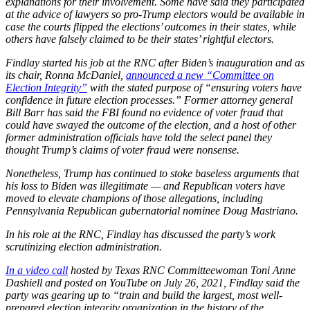
explanations for their involvement. Some have said they participated
at the advice of lawyers so pro-Trump electors would be available in
case the courts flipped the elections’ outcomes in their states, while
others have falsely claimed to be their states’ rightful electors.
Findlay started his job at the RNC after Biden’s inauguration and as
its chair, Ronna McDaniel,
announced a new “Committee on
Election Integrity”
with the stated purpose of “ensuring voters have
confidence in future election processes.” Former attorney general
Bill Barr has said the FBI found no evidence of voter fraud that
could have swayed the outcome of the election, and a host of other
former administration officials have told the select panel they
thought Trump’s claims of voter fraud were nonsense.
Nonetheless, Trump has continued to stoke baseless arguments that
his loss to Biden was illegitimate — and Republican voters have
moved to elevate champions of those allegations, including
Pennsylvania Republican gubernatorial nominee Doug Mastriano.
In his role at the RNC, Findlay has discussed the party’s work
scrutinizing election administration.
In a video call
hosted by Texas RNC Committeewoman Toni Anne
Dashiell and posted on YouTube on July 26, 2021, Findlay said the
party was gearing up to “train and build the largest, most well-
prepared election integrity organization in the history of the