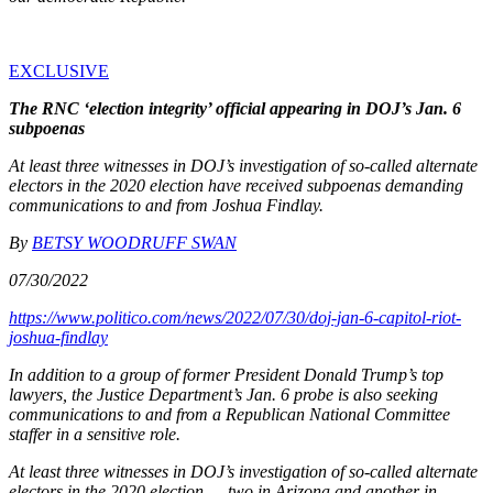
EXCLUSIVE
The RNC ‘election integrity’ official appearing in DOJ’s Jan. 6
subpoenas
At least three witnesses in DOJ’s investigation of so-called alternate
electors in the 2020 election have received subpoenas demanding
communications to and from Joshua Findlay.
By
BETSY WOODRUFF SWAN
07/30/2022
https://www.politico.com/news/2022/07/30/doj-jan-6-capitol-riot-
joshua-findlay
In addition to a group of former President Donald Trump’s top
lawyers, the Justice Department’s Jan. 6 probe is also seeking
communications to and from a Republican National Committee
staffer in a sensitive role.
At least three witnesses in DOJ’s investigation of so-called alternate
electors in the 2020 election — two in Arizona and another in