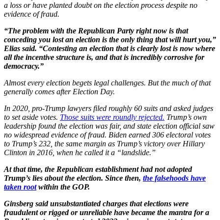
a loss or have planted doubt on the election process despite no
evidence of fraud.
“The problem with the Republican Party right now is that
conceding you lost an election is the only thing that will hurt you,”
Elias said. “Contesting an election that is clearly lost is now where
all the incentive structure is, and that is incredibly corrosive for
democracy.”
Almost every election begets legal challenges. But the much of that
generally comes after Election Day.
In 2020, pro-Trump lawyers filed roughly 60 suits and asked judges
to set aside votes.
Those suits were roundly rejected.
Trump’s own
leadership found the election was fair, and state election official saw
no widespread evidence of fraud. Biden earned 306 electoral votes
to Trump’s 232, the same margin as Trump’s victory over Hillary
Clinton in 2016, when he called it a “landslide.”
At that time, the Republican establishment had not adopted
Trump’s lies about the election. Since then,
the falsehoods have
taken root
within the GOP.
Ginsberg said unsubstantiated charges that elections were
fraudulent or rigged or unreliable have became the mantra for a