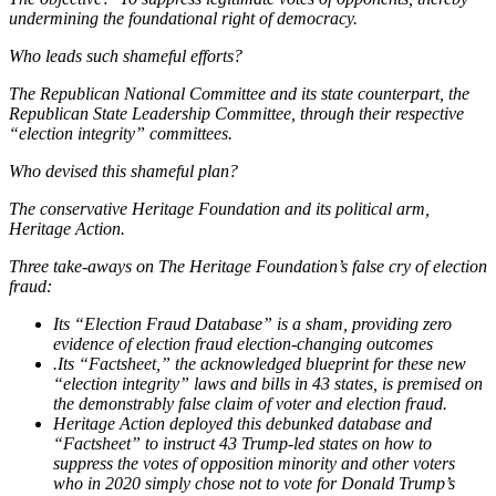
undermining the foundational right of democracy.
Who leads such shameful efforts?
The Republican National Committee and its state counterpart, the
Republican State Leadership Committee, through their respective
“election integrity” committees.
Who devised this shameful plan?
The conservative Heritage Foundation and its political arm,
Heritage Action.
Three take-aways on The Heritage Foundation’s false cry of election
fraud:
Its “Election Fraud Database” is a sham, providing zero
evidence of election fraud election-changing outcomes
.Its “Factsheet,” the acknowledged blueprint for these new
“election integrity” laws and bills in 43 states, is premised on
the demonstrably false claim of voter and election fraud.
Heritage Action deployed this debunked database and
“Factsheet” to instruct 43 Trump-led states on how to
suppress the votes of opposition minority and other voters
who in 2020 simply chose not to vote for Donald Trump’s