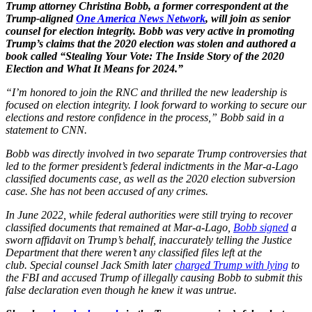
Trump attorney Christina Bobb, a former correspondent at the
Trump-aligned
One America News Network
, will join as senior
counsel for election integrity. Bobb was very active in promoting
Trump’s claims that the 2020 election was stolen and authored a
book called “Stealing Your Vote: The Inside Story of the 2020
Election and What It Means for 2024.”
“I’m honored to join the RNC and thrilled the new leadership is
focused on election integrity. I look forward to working to secure our
elections and restore confidence in the process,” Bobb said in a
statement to CNN.
Bobb was directly involved in two separate Trump controversies that
led to the former president’s federal indictments in the Mar-a-Lago
classified documents case, as well as the 2020 election subversion
case. She has not been accused of any crimes.
In June 2022, while federal authorities were still trying to recover
classified documents that remained at Mar-a-Lago,
Bobb signed
a
sworn affidavit on Trump’s behalf, inaccurately telling the Justice
Department that there weren’t any classified files left at the
club. Special counsel Jack Smith later
charged Trump with lying
to
the FBI and accused Trump of illegally causing Bobb to submit this
false declaration even though he knew it was untrue.