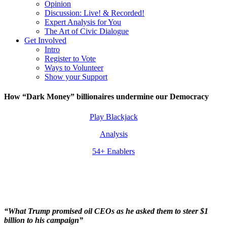
Opinion
Discussion: Live! & Recorded!
Expert Analysis for You
The Art of Civic Dialogue
Get Involved
Intro
Register to Vote
Ways to Volunteer
Show your Support
How “Dark Money” billionaires undermine our Democracy
Play Blackjack
Analysis
54+ Enablers
“What Trump promised oil CEOs as he asked them to steer $1
billion to his campaign”