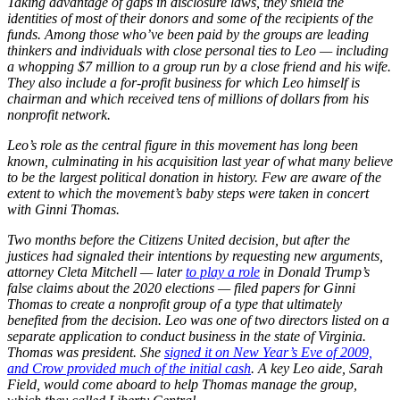
Taking advantage of gaps in disclosure laws, they shield the
identities of most of their donors and some of the recipients of the
funds. Among those who’ve been paid by the groups are leading
thinkers and individuals with close personal ties to Leo — including
a whopping $7 million to a group run by a close friend and his wife.
They also include a for-profit business for which Leo himself is
chairman and which received tens of millions of dollars from his
nonprofit network.
Leo’s role as the central figure in this movement has long been
known, culminating in his acquisition last year of what many believe
to be the largest political donation in history. Few are aware of the
extent to which the movement’s baby steps were taken in concert
with Ginni Thomas.
Two months before the Citizens United decision, but after the
justices had signaled their intentions by requesting new arguments,
attorney Cleta Mitchell — later
to play a role
in Donald Trump’s
false claims about the 2020 elections — filed papers for Ginni
Thomas to create a nonprofit group of a type that ultimately
benefited from the decision. Leo was one of two directors listed on a
separate application to conduct business in the state of Virginia.
Thomas was president. She
signed it on New Year’s Eve of 2009,
and Crow provided much of the initial cash
. A key Leo aide, Sarah
Field, would come aboard to help Thomas manage the group,