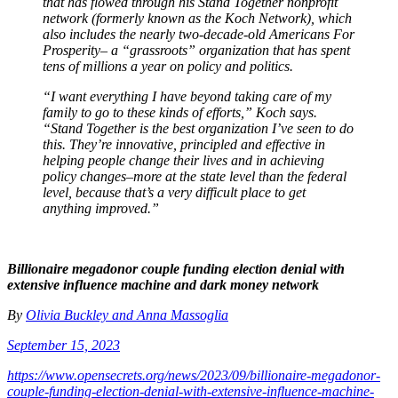
that has flowed through his Stand Together nonprofit
network (formerly known as the Koch Network), which
also includes the nearly two-decade-old Americans For
Prosperity– a “grassroots” organization that has spent
tens of millions a year on policy and politics.
“I want everything I have beyond taking care of my
family to go to these kinds of efforts,” Koch says.
“Stand Together is the best organization I’ve seen to do
this. They’re innovative, principled and effective in
helping people change their lives and in achieving
policy changes–more at the state level than the federal
level, because that’s a very difficult place to get
anything improved.”
Billionaire megadonor couple funding election denial with
extensive influence machine and dark money network
By
Olivia Buckley and Anna Massoglia
September 15, 2023
https://www.opensecrets.org/news/2023/09/billionaire-megadonor-
couple-funding-election-denial-with-extensive-influence-machine-