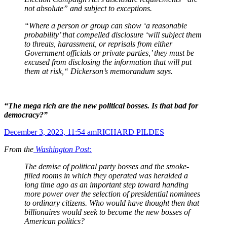
not absolute” and subject to exceptions.
“Where a person or group can show ‘a reasonable
probability’ that compelled disclosure ‘will subject them
to threats, harassment, or reprisals from either
Government officials or private parties,’ they must be
excused from disclosing the information that will put
them at risk,“ Dickerson’s memorandum says.
“The mega rich are the new political bosses. Is that bad for
democracy?”
December 3, 2023, 11:54 am
RICHARD PILDES
From the
Washington Post:
The demise of political party bosses and the smoke-
filled rooms in which they operated was heralded a
long time ago as an important step toward handing
more power over the selection of presidential nominees
to ordinary citizens. Who would have thought then that
billionaires would seek to become the new bosses of
American politics?