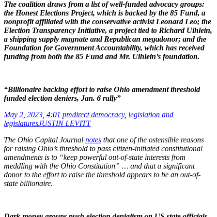
The coalition draws from a list of well-funded advocacy groups:
the Honest Elections Project, which is backed by the 85 Fund, a
nonprofit affiliated with the conservative activist Leonard Leo; the
Election Transparency Initiative, a project tied to Richard Uihlein,
a shipping supply magnate and Republican megadonor; and the
Foundation for Government Accountability, which has received
funding from both the 85 Fund and Mr. Uihlein’s foundation.
“Billionaire backing effort to raise Ohio amendment threshold
funded election deniers, Jan. 6 rally”
May 2, 2023, 4:01 pm
direct democracy
,
legislation and
legislatures
JUSTIN LEVITT
The Ohio Capital Journal
notes
that one of the ostensible reasons
for raising Ohio’s threshold to pass citizen-initiated constitutional
amendments is to “keep powerful out-of-state interests from
meddling with the Ohio Constitution” … and that a significant
donor to the effort to raise the threshold appears to be an out-of-
state billionaire.
Dark money groups push election denialism on US state officials