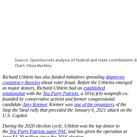
Richard Uihlein has also funded initiatives spreading
disproven
conspiracy theories
about voter fraud. Before the Uihleins emerged
as major donors, Richard Uihlein had an
established
relationship
with the
Tea Party Patriots
, a 501(c)(4) nonprofit co-
founded by conservative activist and former congressional
candidate
Amy Kremer
. Kremer was
one of the organizers
of the
Stop the Steal rally that preceded the January 6, 2021 attack on the
U.S. Capitol.
During the 2020 election cycle, Uihlein was the top donor to
the
Tea Party Patriots super PAC
and has given the operation at
least $4.29 million since the 2016 election.