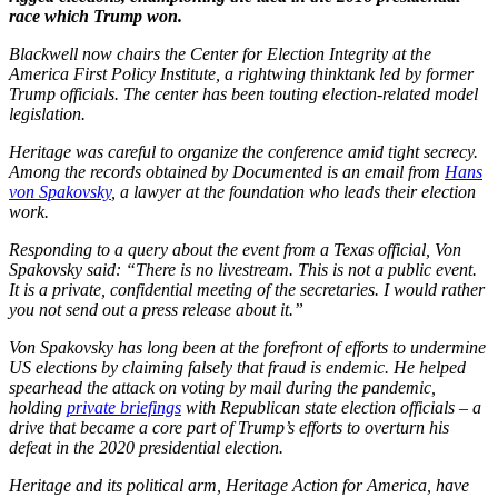
race which Trump won.
Blackwell now chairs the Center for Election Integrity at the
America First Policy Institute, a rightwing thinktank led by former
Trump officials. The center has been touting election-related model
legislation.
Heritage was careful to organize the conference amid tight secrecy.
Among the records obtained by Documented is an email from
Hans
von Spakovsky
, a lawyer at the foundation who leads their election
work.
Responding to a query about the event from a Texas official, Von
Spakovsky said: “There is no livestream. This is not a public event.
It is a private, confidential meeting of the secretaries. I would rather
you not send out a press release about it.”
Von Spakovsky has long been at the forefront of efforts to undermine
US elections by claiming falsely that fraud is endemic. He helped
spearhead the attack on voting by mail during the pandemic,
holding
private briefings
with Republican state election officials – a
drive that became a core part of Trump’s efforts to overturn his
defeat in the 2020 presidential election.
Heritage and its political arm, Heritage Action for America, have