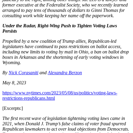
former executive at the Federalist Society, who we recently learned
arranged to pay tens of thousands of dollars to Ginni Thomas for
consulting work while keeping her name off the paperwork.
Under the Radar, Right-Wing Push to Tighten Voting Laws
Persists
Propelled by a new coalition of Trump allies, Republican-led
legislatures have continued to pass restrictions on ballot access,
including new limits to voting by mail in Ohio, a ban on ballot drop
boxes in Arkansas and the shortening of early voting windows in
Wyoming.
By
Nick Corasaniti
and
Alexandra Berzon
May 8, 2023
https://www.nytimes.com/2023/05/08/us/politics/voting-laws-
restrictions-republicans.html
[Excerpts:]
The first recent wave of legislation tightening voting laws came in
2021, when Donald J. Trump’s false claims of voter fraud spurred
Republican lawmakers to act over loud objections from Democrats.