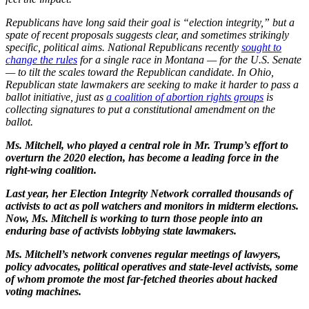
Republicans have long said their goal is “election integrity,” but a
spate of recent proposals suggests clear, and sometimes strikingly
specific, political aims. National Republicans recently
sought to
change the rules
for a single race in Montana — for the U.S. Senate
— to tilt the scales toward the Republican candidate. In Ohio,
Republican state lawmakers are seeking to make it harder to pass a
ballot initiative, just as
a coalition of abortion rights groups
is
collecting signatures to put a constitutional amendment on the
ballot.
Ms. Mitchell, who played a central role in Mr. Trump’s effort to
overturn the 2020 election, has become a leading force in the
right-wing coalition.
Last year, her Election Integrity Network corralled thousands of
activists to act as poll watchers and monitors in midterm elections.
Now, Ms. Mitchell is working to turn those people into an
enduring base of activists lobbying state lawmakers.
Ms. Mitchell’s network convenes regular meetings of lawyers,
policy advocates, political operatives and state-level activists, some
of whom promote the most far-fetched theories about hacked
voting machines.