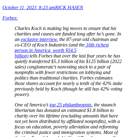
October 11, 2023, 8:23 am
RICK HASEN
Forbes:
Charles Koch is making big moves to ensure that his
charities and causes are funded long after he’s gone. In
an
exclusive interview
, the 87-year-old chairman and
co-CEO of Koch Industries (and the
16th richest
person in America, worth $54.5
billion)
tells Forbes that over the last four years he has
quietly transferred $5.3 billion of his $125 billion (2022
sales) conglomerate’s nonvoting stock to a pair of
nonprofits with fewer restrictions on lobbying and
politics than traditional charities. Forbes estimates
those shares account for nearly a tenth of the 42% stake
previously held by Koch (though he still has 42% voting
power).
One of America’s
top 25 philanthropists
, the staunch
libertarian has donated an estimated $1.8 billion to
charity over his lifetime (excluding amounts that have
not yet been distributed by affiliated nonprofits), with a
focus on education, poverty alleviation and reforming
the criminal justice and immigration systems. Most of