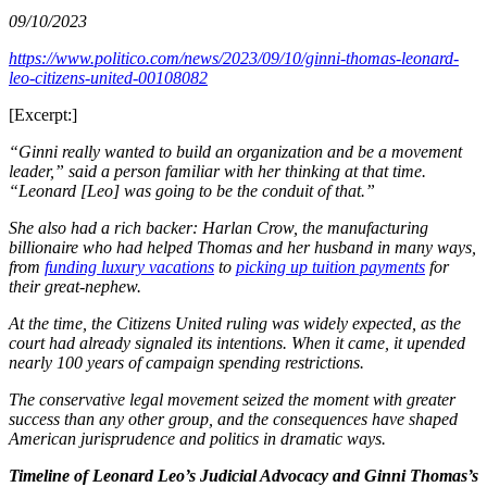
09/10/2023
https://www.politico.com/news/2023/09/10/ginni-thomas-leonard-
leo-citizens-united-00108082
[Excerpt:]
“Ginni really wanted to build an organization and be a movement
leader,” said a person familiar with her thinking at that time.
“Leonard [Leo] was going to be the conduit of that.”
She also had a rich backer: Harlan Crow, the manufacturing
billionaire who had helped Thomas and her husband in many ways,
from
funding luxury vacations
to
picking up tuition payments
for
their great-nephew.
At the time, the Citizens United ruling was widely expected, as the
court had already signaled its intentions. When it came, it upended
nearly 100 years of campaign spending restrictions.
The conservative legal movement seized the moment with greater
success than any other group, and the consequences have shaped
American jurisprudence and politics in dramatic ways.
Timeline of Leonard Leo’s Judicial Advocacy and Ginni Thomas’s