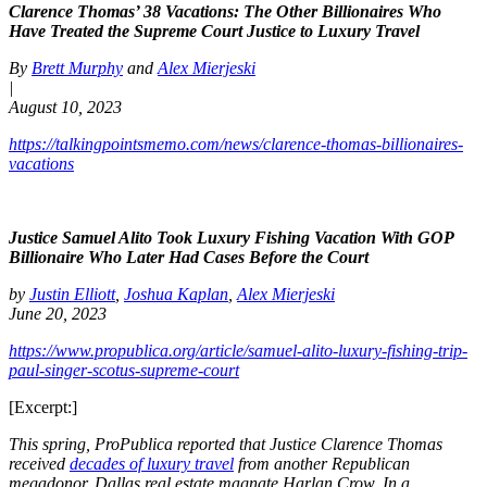
Clarence Thomas’ 38 Vacations: The Other Billionaires Who
Have Treated the Supreme Court Justice to Luxury Travel
By
Brett Murphy
and
Alex Mierjeski
|
August 10, 2023
https://talkingpointsmemo.com/news/clarence-thomas-billionaires-
vacations
Justice Samuel Alito Took Luxury Fishing Vacation With GOP
Billionaire Who Later Had Cases Before the Court
by
Justin Elliott
,
Joshua Kaplan
,
Alex Mierjeski
June 20, 2023
https://www.propublica.org/article/samuel-alito-luxury-fishing-trip-
paul-singer-scotus-supreme-court
[Excerpt:]
This spring, ProPublica reported that Justice Clarence Thomas
received
decades of luxury travel
from another Republican
megadonor, Dallas real estate magnate Harlan Crow. In a