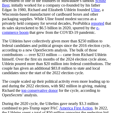
descendent of one of the founders of Milwaukee’s famous
Schlitz
Beer
, initially worked for a company co-founded by his father
Edgar. In 1980, Richard and Elizabeth Uihlein founded
Uline
, a
Wisconsin-based manufacturer of cardboard boxes and other
packaging supplies. While Uline found modest success as a
privately held company for several decades, ProPublica
reported
that
its sales skyrocketed to $6.5 billion in 2020, spurred by the
e-
commerce boom
that grew from the COVID-19 pandemic.
The Uihleins have collectively given more than $250 million to
federal candidates and political groups since the 2016 election cycle,
according to a new OpenSecrets analysis. The bulk of those
contributions — over $233 million — came from Richard Uihlein
himself. Over the first six months of the 2024 election cycle alone,
Uihlein poured more than $20 million into federal contributions. The
couple has given an additional $83.8 million to state and local
candidates since the start of the 2022 election cycle.
The couple scaled up their political activity even more leading up to
and during the 2022 elections, with $82 million in giving, making
Richard the
top conservative donor
for the cycle, according to
OpenSecrets’ analysis.
During the 2020 cycle, the Uihelins gave nearly $3.3 million
combined to pro-Trump super PAC
America First Action
. In 2022,
the Uihleins spent a total of $50 million opposing the reelection bid