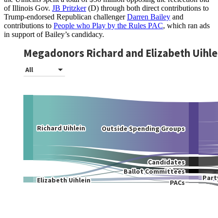
of Illinois Gov.
JB Pritzker
(D) through both direct contributions to
Trump-endorsed Republican challenger
Darren Bailey
and
contributions to
People who Play by the Rules PAC
, which ran ads
in support of Bailey’s candidacy.