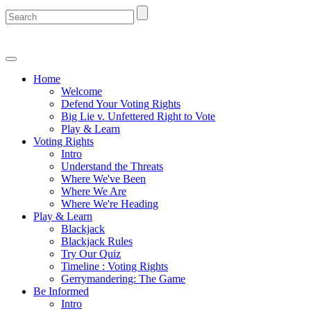
Home
Welcome
Defend Your Voting Rights
Big Lie v. Unfettered Right to Vote
Play & Learn
Voting Rights
Intro
Understand the Threats
Where We've Been
Where We Are
Where We're Heading
Play & Learn
Blackjack
Blackjack Rules
Try Our Quiz
Timeline : Voting Rights
Gerrymandering: The Game
Be Informed
Intro