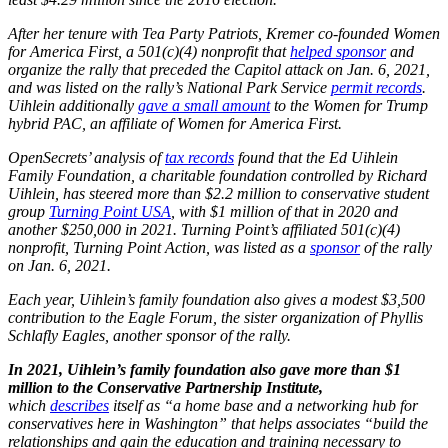
After her tenure with Tea Party Patriots, Kremer co-founded Women
for America First, a 501(c)(4) nonprofit that
helped sponsor
and
organize the rally that preceded the Capitol attack on Jan. 6, 2021,
and was listed on the rally’s National Park
Service
permit records
.
Uihlein additionally
gave a small amount
to the Women for Trump
hybrid PAC, an affiliate of Women for America First.
OpenSecrets’ analysis of
tax records
found that the Ed Uihlein
Family Foundation, a charitable foundation controlled by Richard
Uihlein, has steered more than $2.2 million to conservative student
group
Turning Point USA
, with $1 million of that in 2020 and
another $250,000 in 2021. Turning Point’s affiliated 501(c)(4)
nonprofit, Turning Point Action, was listed as a
sponsor
of the rally
on Jan. 6, 2021.
Each year, Uihlein’s family foundation also gives a modest $3,500
contribution to the Eagle Forum, the sister organization of Phyllis
Schlafly Eagles, another sponsor of the rally.
In 2021, Uihlein’s family foundation also gave more than $1
million to the Conservative Partnership Institute,
which
describes
itself as “a home base and a networking hub for
conservatives here in Washington” that helps associates “build the
relationships and gain the education and training necessary to