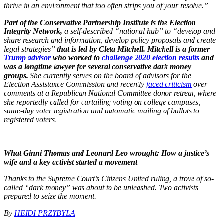
thrive in an environment that too often strips you of your resolve.”
Part of the Conservative Partnership Institute is the Election
Integrity Network,
a self-described “national hub” to “develop and
share research and information, develop policy proposals and create
legal strategies”
that is led by Cleta Mitchell. Mitchell is a former
Trump advisor
who worked to
challenge 2020 election results
and
was a longtime lawyer for several conservative dark money
groups.
She currently serves on the board of advisors for the
Election Assistance Commission and recently
faced criticism
over
comments at a Republican National Committee donor retreat, where
she reportedly called for curtailing voting on college campuses,
same-day voter registration and automatic mailing of ballots to
registered voters.
What Ginni Thomas and Leonard Leo wrought: How a justice’s
wife and a key activist started a movement
Thanks to the Supreme Court’s Citizens United ruling, a trove of so-
called “dark money” was about to be unleashed. Two activists
prepared to seize the moment.
By
HEIDI PRZYBYLA