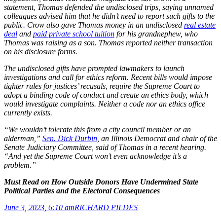
statement, Thomas defended the undisclosed trips, saying unnamed
colleagues advised him that he didn’t need to report such gifts to the
public. Crow also gave Thomas money in an undisclosed
real estate
deal
and
paid private school tuition
for his grandnephew, who
Thomas was raising as a son. Thomas reported neither transaction
on his disclosure forms.
The undisclosed gifts have prompted lawmakers to launch
investigations and call for ethics reform. Recent bills would impose
tighter rules for justices’ recusals, require the Supreme Court to
adopt a binding code of conduct and create an ethics body, which
would investigate complaints. Neither a code nor an ethics office
currently exists.
“We wouldn’t tolerate this from a city council member or an
alderman,”
Sen. Dick Durbin
, an Illinois Democrat and chair of the
Senate Judiciary Committee, said of Thomas in a recent hearing.
“And yet the Supreme Court won’t even acknowledge it’s a
problem.”
Must Read on How Outside Donors Have Undermined State
Political Parties and the Electoral Consequences
June 3, 2023, 6:10 am
RICHARD PILDES