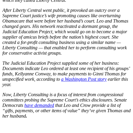
which they called Liberty Central.
After Liberty Central went public, it provoked an outcry over a
Supreme Court justice’s wife promoting causes like overturning
Obamacare that were before her husband’s court. Leo and Thomas
changed gears. His network reactivated a dormant group, the
Judicial Education Project, which would go on to become a major
supplier of amicus briefs before the nation’s highest court. She
created a for-profit consulting business using a similar name —
Liberty Consulting — that enabled her to perform consulting work
for conservative activist groups.
The Judicial Education Project supplied some of her business:
Documents indicate Leo ordered at least one recipient of his groups’
funds, Kellyanne Conway, to make payments to Ginni Thomas for
unspecified work, according to
a Washington Post story
earlier this
year.
Now, Liberty Consulting is a focus of interest from congressional
committees probing the Supreme Court’s ethics disclosures. Senate
Democrats
have demanded
that Leo and Crow provide a list of
“gifts, payments, or other items of value” they’ve given Thomas and
her husband
.