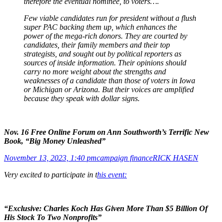
therefore the eventual nominee, to voters….
Few viable candidates run for president without a flush
super PAC backing them up, which enhances the
power of the mega-rich donors. They are courted by
candidates, their family members and their top
strategists, and sought out by political reporters as
sources of inside information. Their opinions should
carry no more weight about the strengths and
weaknesses of a candidate than those of voters in Iowa
or Michigan or Arizona. But their voices are amplified
because they speak with dollar signs.
Nov. 16 Free Online Forum on Ann Southworth’s Terrific New
Book, “Big Money Unleashed”
November 13, 2023, 1:40 pm
campaign finance
RICK HASEN
Very excited to participate in t
his event:
“Exclusive: Charles Koch Has Given More Than $5 Billion Of
His Stock To Two Nonprofits”