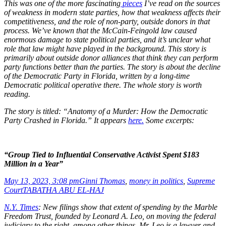
This was one of the more fascinating
pieces
I’ve read on the sources
of weakness in modern state parties, how that weakness affects their
competitiveness, and the role of non-party, outside donors in that
process. We’ve known that the McCain-Feingold law caused
enormous damage to state political parties, and it’s unclear what
role that law might have played in the background. This story is
primarily about outside donor alliances that think they can perform
party functions better than the parties. The story is about the decline
of the Democratic Party in Florida, written by a long-time
Democratic political operative there. The whole story is worth
reading.
The story is titled: “Anatomy of a Murder: How the Democratic
Party Crashed in Florida.” It appears
here.
Some excerpts:
“Group Tied to Influential Conservative Activist Spent $183
Million in a Year”
May 13, 2023, 3:08 pm
Ginni Thomas
,
money in politics
,
Supreme
Court
TABATHA ABU EL-HAJ
N.Y. Times
: New filings show that extent of spending by the Marble
Freedom Trust, founded by Leonard A. Leo, on moving the federal
judiciary to the right, among other things. Mr. Leo is a lawyer and