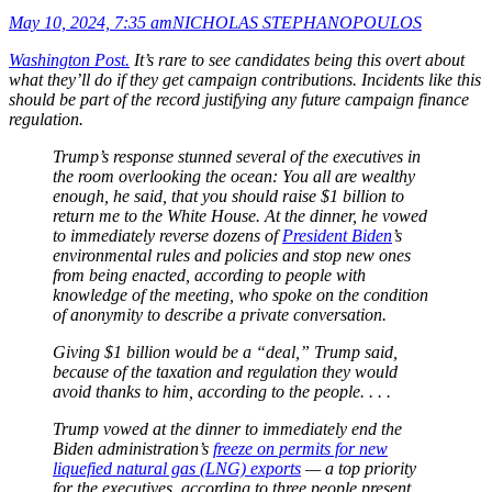
May 10, 2024, 7:35 am
NICHOLAS STEPHANOPOULOS
Washington Post.
It’s rare to see candidates being this overt about
what they’ll do if they get campaign contributions. Incidents like this
should be part of the record justifying any future campaign finance
regulation.
Trump’s response stunned several of the executives in
the room overlooking the ocean: You all are wealthy
enough, he said, that you should raise $1 billion to
return me to the White House. At the dinner, he vowed
to immediately reverse dozens of
President Biden
’s
environmental rules and policies and stop new ones
from being enacted, according to people with
knowledge of the meeting, who spoke on the condition
of anonymity to describe a private conversation.
Giving $1 billion would be a “deal,” Trump said,
because of the taxation and regulation they would
avoid thanks to him, according to the people. . . .
Trump vowed at the dinner to immediately end the
Biden administration’s
freeze on permits for new
liquefied natural gas (LNG) exports
— a top priority
for the executives, according to three people present.