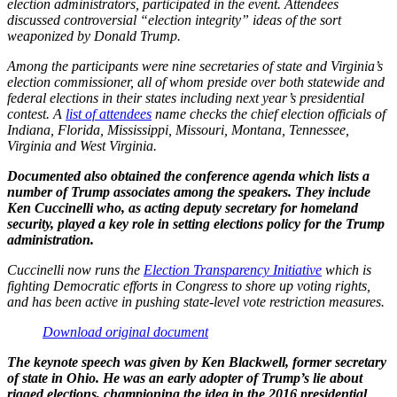
election administrators, participated in the event. Attendees
discussed controversial “election integrity” ideas of the sort
weaponized by Donald Trump.
Among the participants were nine secretaries of state and Virginia’s
election commissioner, all of whom preside over both statewide and
federal elections in their states including next year’s presidential
contest. A
list of attendees
name checks the chief election officials of
Indiana, Florida, Mississippi, Missouri, Montana, Tennessee,
Virginia and West Virginia.
Documented also obtained the conference agenda which lists a
number of Trump associates among the speakers. They include
Ken Cuccinelli who, as acting deputy secretary for homeland
security, played a key role in setting elections policy for the Trump
administration.
Cuccinelli now runs the
Election Transparency Initiative
which is
fighting Democratic efforts in Congress to shore up voting rights,
and has been active in pushing state-level vote restriction measures.
Download original document
The keynote speech was given by Ken Blackwell, former secretary
of state in Ohio. He was an early adopter of Trump’s lie about
rigged elections, championing the idea in the 2016 presidential