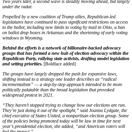
Two years later, a second wave is steadily moving ahead, but largely
under the radar.
Propelled by a new coalition of Trump allies, Republican-led
legislatures have continued to pass significant restrictions on access
to the ballot, including new limits to voting by mail in Ohio, a ban
on ballot drop boxes in Arkansas and the shortening of early voting
windows in Wyoming.
Behind the efforts is a network of billionaire-backed advocacy
groups that has formed a new hub of election advocacy within the
Republican Party, rallying state activists, drafting model legislation
and setting priorities.
[Boldface added]
The groups have largely dropped the push for expansive laws,
shifting instead to a strategy one leader describes as “radical
incrementalism” — a step-by-step approach intended to be more
politically palatable than the broad legislation that provoked
widespread protest in 2021.
“They haven’t stopped trying to change how our elections are run.
They’re just doing it out of the spotlight,” said Joanna Lydgate, the
chief executive of States United, a nonpartisan election group. Some
of the policies being promoted today will be law in time for next
year’s presidential election, she added, “and American voters will
feel the impact.”