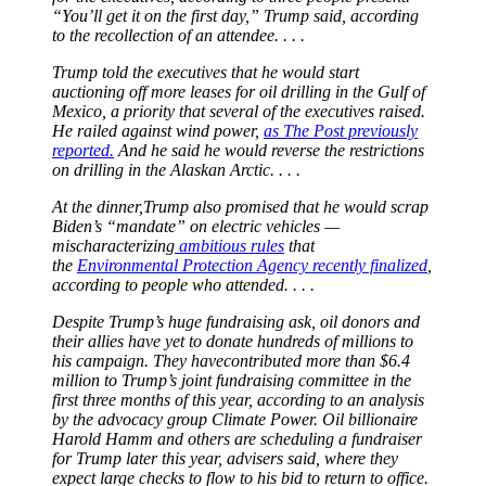
“You’ll get it on the first day,” Trump said, according
to the recollection of an attendee. . . .
Trump told the executives that he would start
auctioning off more leases for oil drilling in the Gulf of
Mexico, a priority that several of the executives raised.
He railed against wind power,
as The Post previously
reported.
And he said he would reverse the restrictions
on drilling in the Alaskan Arctic. . . .
At the dinner,Trump also promised that he would scrap
Biden’s “mandate” on electric vehicles —
mischaracterizing
ambitious rules
that
the
Environmental Protection Agency recently finalized
,
according to people who attended. . . .
Despite Trump’s huge fundraising ask, oil donors and
their allies have yet to donate hundreds of millions to
his campaign. They havecontributed more than $6.4
million to Trump’s joint fundraising committee in the
first three months of this year, according to an analysis
by the advocacy group Climate Power. Oil billionaire
Harold Hamm and others are scheduling a fundraiser
for Trump later this year, advisers said, where they
expect large checks to flow to his bid to return to office.