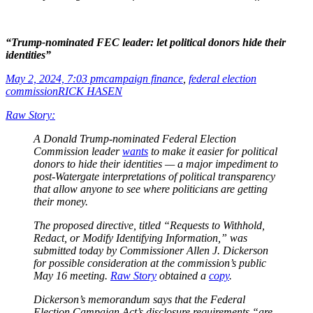
“Trump-nominated FEC leader: let political donors hide their
identities”
May 2, 2024, 7:03 pm
campaign finance
,
federal election
commission
RICK HASEN
Raw Story:
A Donald Trump-nominated Federal Election
Commission leader
wants
to make it easier for political
donors to hide their identities — a major impediment to
post-Watergate interpretations of political transparency
that allow anyone to see where politicians are getting
their money.
The proposed directive, titled “Requests to Withhold,
Redact, or Modify Identifying Information,” was
submitted today by Commissioner Allen J. Dickerson
for possible consideration at the commission’s public
May 16 meeting.
Raw Story
obtained a
copy
.
Dickerson’s memorandum says that the Federal
Election Campaign Act’s disclosure requirements “are