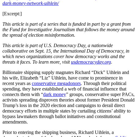
dark-money-network-uihlein/
[Excerpt:]
This article is part of a series that is funded in part by a grant from
the Fund for Investigative Journalism that follows the money around
the spread of election misinformation.
This article is part of U.S. Democracy Day, a nationwide
collaborative on Sept. 15, the International Day of Democracy, in
which news organizations cover how democracy works and the
threats it faces. To learn more, visit
usdemocracyday.org
.
Billionaire shipping supply magnates Richard “Dick” Uihlein and
his wife, Elizabeth “Liz” Uihlein, have come to prominence in
recent years as
conservative megadonors
. Through their political
spending, they have established a web of financial influence that
connects them with “
dark money
” groups, conservative super PACs,
activists spreading disproven theories about former President Donald
Trump’s loss in the 2020 election and campaigns to derail direct
democracy efforts in multiple states by curtailing citizens’ ability to
bypass lawmakers through ballot initiatives and constitutional
amendments.
Prior to entering the shipping business, Richard Uihlein, a