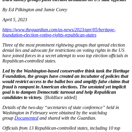
By Ed Pilkington and Jamie Corey
April 5, 2023
https://www.theguardian.com/us-news/2023/apr/05/heritage-
foundation-election-voting-rights-republican-states
Three of the most prominent rightwing groups that spread election
denial lies and advocate for restrictions on voting rights in the US
have joined forces in a secret attempt to woo top election officials in
Republican-controlled states.
Led by the Washington-based conservative think tank the Heritage
Foundation,
the groups have created an incubator of policies that
would restrict access to the ballot box and amplify false claims that
fraud is rampant in American elections. The unstated yet implicit
goal is to dampen Democratic turnout and help Republican
candidates to victory.
[Boldface added]
Details of the two-day “secretaries of state conference” held in
Washington in February were obtained by the watchdog
group
Documented
and shared with the Guardian.
Officials from 13 Republican-controlled states, including 10 top