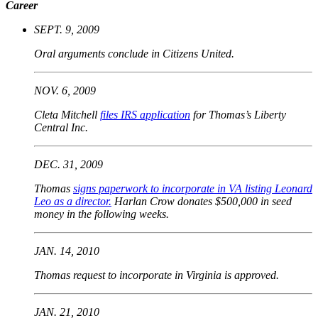
Career
SEPT. 9, 2009
Oral arguments conclude in Citizens United.
NOV. 6, 2009
Cleta Mitchell
files IRS application
for Thomas’s Liberty
Central Inc.
DEC. 31, 2009
Thomas
signs paperwork to incorporate in VA listing Leonard
Leo as a director.
Harlan Crow donates $500,000 in seed
money in the following weeks.
JAN. 14, 2010
Thomas request to incorporate in Virginia is approved.
JAN. 21, 2010