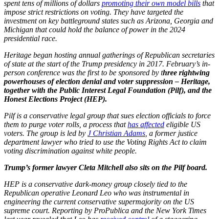
spent tens of millions of dollars
promoting their own model bills
that
impose strict restrictions on voting. They have targeted the
investment on key battleground states such as Arizona, Georgia and
Michigan that could hold the balance of power in the 2024
presidential race.
Heritage began hosting annual gatherings of Republican secretaries
of state at the start of the Trump presidency in 2017. February’s in-
person conference was the first to be sponsored by t
hree rightwing
powerhouses of election denial and voter suppression – Heritage,
together with the Public Interest Legal Foundation (Pilf), and the
Honest Elections Project (HEP).
Pilf is a conservative legal group that sues election officials to force
them to purge voter rolls, a process that
has affected
eligible US
voters. The group is led by
J Christian Adams
, a former justice
department lawyer who tried to use the Voting Rights Act to claim
voting discrimination against white people.
Trump’s former lawyer Cleta Mitchell also sits on the Pilf board.
HEP is a conservative dark-money group closely tied to the
Republican operative Leonard Leo who was instrumental in
engineering the current conservative supermajority on the US
supreme court. Reporting by ProPublica and the New York Times