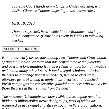
Supreme Court hands down Citizens United decision, with
Justice Clarence Thomas objecting to disclosure rules.
FEB. 18, 2010
Thomas says she’s been “called to the frontlines” during a
CPAC conference. (Crow holds event in Dallas in following
weeks.)
SHOW FULL TIMELINE
From those early discussions among Leo, Thomas and Crow would
spring a billion-dollar force that has helped remake the judiciary
and overturn longstanding legal precedents on abortion, affirmative
action and many other issues. It funded legal scholars to devise
theories to challenge liberal precedents, helped to elect state
attorneys general willing to apply those theories and launched
lavish campaigns for conservative judicial nominees who would cite
those theories in their rulings from the bench.
The movement’s triumphs are now visible but its engine remains
hidden: A billion-dollar network of groups, most of which are
registered as tax-exempt charities or social welfare organizations.