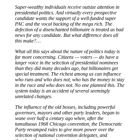
Super-wealthy individuals receive outsize attention in
presidential politics. And virtually every prospective
candidate wants the support of a well-funded super
PAC and the vocal backing of the mega rich. The
defection of a disenchanted billionaire is treated as bad
news for any candidate. But what difference does all
this make?…
What all this says about the nature of politics today is
far more concerning. Citizens — voters — do have a
larger voice in the selection of presidential nominees
than they did many decades ago, but billionaires get
special treatment. The richest among us can influence
who runs and who does not, who has the money to stay
in the race and who does not. No one planned this. The
system today is an accident of several seemingly
unrelated changes.
The influence of the old bosses, including powerful
governors, mayors and other party leaders, began to
wane over half a century ago when, after the
tumultuous 1968 Chicago convention, the Democratic
Party revamped rules to give more power over the
selection of national convention delegates, and