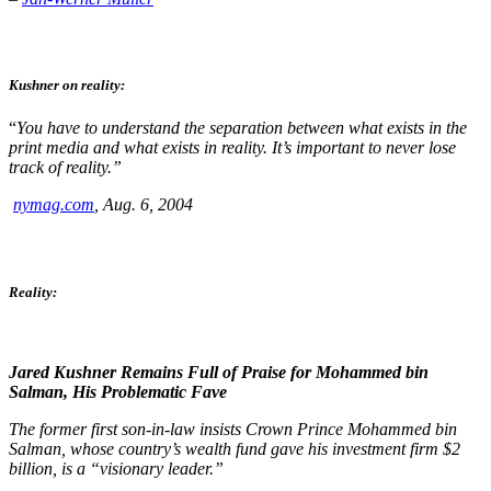
Kushner on reality:
“
You have to understand the separation between what exists in the
print media and what exists in reality. It’s important to never lose
track of reality.”
nymag.com
, Aug. 6, 2004
Reality:
Jared Kushner Remains Full of Praise for Mohammed bin
Salman, His Problematic Fave
The former first son-in-law insists Crown Prince Mohammed bin
Salman, whose country’s wealth fund gave his investment firm $2
billion, is a “visionary leader.”