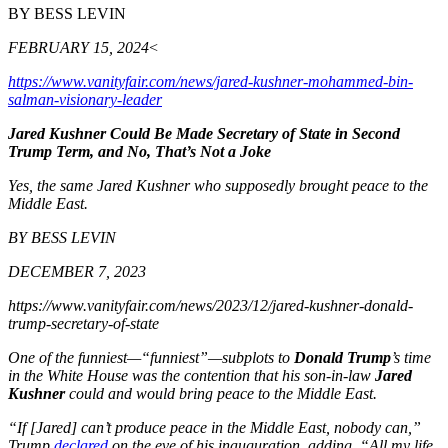
BY BESS LEVIN
FEBRUARY 15, 2024
<
https://www.vanityfair.com/news/jared-kushner-mohammed-bin-
salman-visionary-leader
Jared Kushner Could Be Made Secretary of State in Second
Trump Term, and No, That’s Not a Joke
Yes, the same Jared Kushner who supposedly brought peace to the
Middle East.
BY BESS LEVIN
DECEMBER 7, 2023
https://www.vanityfair.com/news/2023/12/jared-kushner-donald-
trump-secretary-of-state
One of the funniest—“funniest”—subplots to
Donald Trump
’s time
in the White House was the contention that his son-in-law
Jared
Kushner
could and would bring peace to the Middle East.
“If [Jared] can’t produce peace in the Middle East, nobody can,”
Trump
declared
on the eve of his inauguration, adding, “All my life,