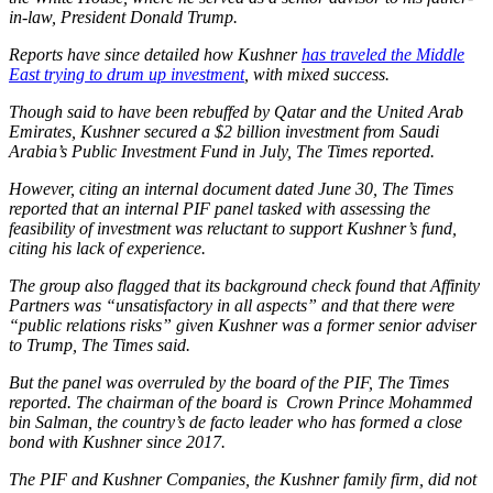
in-law, President Donald Trump.
Reports have since detailed how Kushner
has traveled the Middle
East trying to drum up investment
, with mixed success.
Though said to have been rebuffed by Qatar and the United Arab
Emirates, Kushner secured a $2 billion investment from Saudi
Arabia’s Public Investment Fund in July, The Times reported.
However, citing an internal document dated June 30, The Times
reported that an internal PIF panel tasked with assessing the
feasibility of investment was reluctant to support Kushner’s fund,
citing his lack of experience.
The group also flagged that its background check found that Affinity
Partners was “unsatisfactory in all aspects” and that there were
“public relations risks” given Kushner was a former senior adviser
to Trump, The Times said.
But the panel was overruled by the board of the PIF, The Times
reported. The chairman of the board is Crown Prince Mohammed
bin Salman, the country’s de facto leader who has formed a close
bond with Kushner since 2017.
The PIF and Kushner Companies, the Kushner family firm, did not