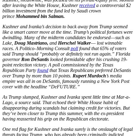
after leaving the White House, Kushner
received
a controversial $2
billion investment from the fund led by Saudi crown
prince
Mohammed bin Salman.
Kushner and Ivanka’s decision to back away from Trump seemed
like a smart career move at the time. Trump’s political fortunes were
dwindling. Many of the midterm candidates he endorsed––such as
Lake,
Doug Mastriano,
and
Herschel Walker
–– lost winnable
races. A Politico–Morning Consult
poll
found that 65% of voters
said Trump should “probably or definitely not run again.” Florida
governor
Ron DeSantis
looked formidable after his crushing 19-
point reelection victory. A poll commissioned by the Texas
Republican Party
found
that Texas Republicans preferred DeSantis
over Trump by more than 10 points.
Rupert Murdoch
’s media
empire was all in on DeSantis, famously running a New York Post
cover with the headline “DeFUTURE.”
As Trump slumped, Kushner and Ivanka spent little time at Mar-a-
Lago, a source said. That echoed their White House habit of
disappearing during scandals but claiming credit for victories. But
they’ve been closer to Trump this summer, with the ex-president
having reasserted his grip on the Republican electorate.
One red flag for Kushner and Ivanka surely is the onslaught of legal
threats facing Trump, who has already been criminally indicted