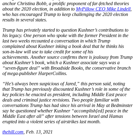
anchor Christina Bobb, a prolific proponent of far-fetched theories
about the 2020 election, in addition to
MyPillow CEO Mike Lindell
,
who has encouraged Trump to keep challenging the 2020 election
results in several states.
Trump has privately started to question Kushner’s contributions to
his legacy. One person who spoke with the former President in the
last two weeks recounted a conversation in which Trump
complained about Kushner inking a book deal that he thinks his
son-in-law will use to take credit for some of his
achievements. Another source confirms there is jealousy from Trump
about Kushner’s book, which a Kushner associate says was a
“seven-figure deal” with Broadside Books, the conservative branch
of mega-publisher HarperCollins.
“He’s always been suspicious of Jared,” this person said, noting
that Trump has previously discounted Kushner’s role in some of the
key policies he enacted as president, including Middle East peace
deals and criminal justice revisions. Two people familiar with
conversations Trump has had since his arrival in May at Bedminster
say he questioned whether Kushner “accomplish[ed] peace in the
Middle East after all” after tensions between Israel and Hamas
erupted into a violent series of airstrikes last month.
thehill.com
,
Feb. 13, 2021