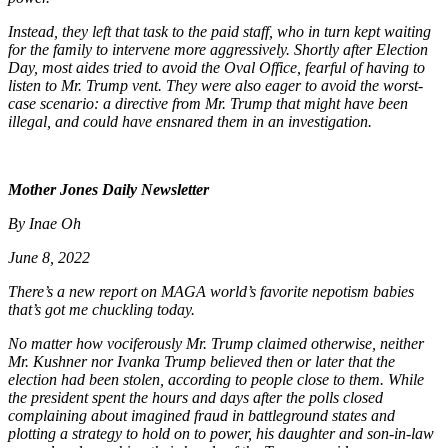
Instead, they left that task to the paid staff, who in turn kept waiting
for the family to intervene more aggressively. Shortly after Election
Day, most aides tried to avoid the Oval Office, fearful of having to
listen to Mr. Trump vent. They were also eager to avoid the worst-
case scenario: a directive from Mr. Trump that might have been
illegal, and could have ensnared them in an investigation.
Mother Jones Daily Newsletter
By Inae Oh
June 8, 2022
There’s a new report on MAGA world’s favorite nepotism babies
that’s got me chuckling today.
No matter how vociferously Mr. Trump claimed otherwise, neither
Mr. Kushner nor Ivanka Trump believed then or later that the
election had been stolen, according to people close to them. While
the president spent the hours and days after the polls closed
complaining about imagined fraud in battleground states and
plotting a strategy to hold on to power, his daughter and son-in-law