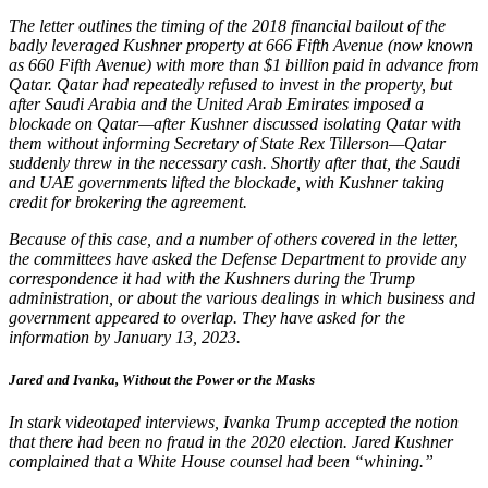
The letter outlines the timing of the 2018 financial bailout of the
badly leveraged Kushner property at 666 Fifth Avenue (now known
as 660 Fifth Avenue) with more than $1 billion paid in advance from
Qatar. Qatar had repeatedly refused to invest in the property, but
after Saudi Arabia and the United Arab Emirates imposed a
blockade on Qatar—after Kushner discussed isolating Qatar with
them without informing Secretary of State Rex Tillerson—Qatar
suddenly threw in the necessary cash. Shortly after that, the Saudi
and UAE governments lifted the blockade, with Kushner taking
credit for brokering the agreement.
Because of this case, and a number of others covered in the letter,
the committees have asked the Defense Department to provide any
correspondence it had with the Kushners during the Trump
administration, or about the various dealings in which business and
government appeared to overlap. They have asked for the
information by January 13, 2023.
Jared and Ivanka, Without the Power or the Mask
s
In stark videotaped interviews, Ivanka Trump accepted the notion
that there had been no fraud in the 2020 election. Jared Kushner
complained that a White House counsel had been “whining.”