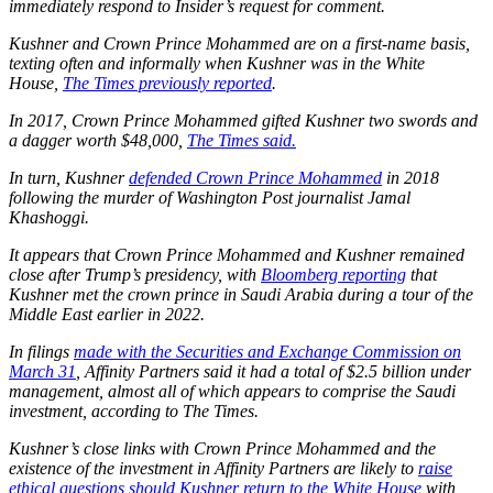
immediately respond to Insider’s request for comment.
Kushner and Crown Prince Mohammed are on a first-name basis,
texting often and informally when Kushner was in the White
House,
The Times previously reported
.
In 2017, Crown Prince Mohammed gifted Kushner two swords and
a dagger worth $48,000,
The Times said.
In turn, Kushner
defended Crown Prince Mohammed
in 2018
following the murder of Washington Post journalist Jamal
Khashoggi.
It appears that Crown Prince Mohammed and Kushner remained
close after Trump’s presidency, with
Bloomberg reporting
that
Kushner met the crown prince in Saudi Arabia during a tour of the
Middle East earlier in 2022.
In filings
made with the Securities and Exchange Commission on
March 31
, Affinity Partners said it had a total of $2.5 billion under
management, almost all of which appears to comprise the Saudi
investment, according to The Times.
Kushner’s close links with Crown Prince Mohammed and the
existence of the investment in Affinity Partners are likely to
raise
ethical questions should Kushner return to the White House
with