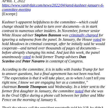
APRIL 1, 2022
https://www.vanityfair.com/news/2022/04/jared-kushner-january-6-
committee-meeting
[Excerpt:]
Kushner’s apparent helpfulness to the committee—which could
change should he be asked to turn over documents—is in stark
contrast to numerous other insiders. In November, former senior
White House adviser
Stephen Bannon
was
criminally charged
for
ignoring a subpoena from the panel. In January, the House
voted
to
hold Meadows in criminal contempt, after he initially said he would
cooperate—and turned over thousands of pages of documents—
before abruptly changing his mind. And just this week, the panel
unanimously
voted
to hold former Trump advisers
Dan
Scavino
and
Peter Navarro
in contempt of Congress.
According to the committee, it is in talks with Ivanka Trump for her
to answer questions, but a final agreement has not been reached.
“The expectation is that it will take place, as to when I can’t tell you
right now, I know we are engaging her as a committee,”
chairman
Bennie Thompson
said Wednesday. In a letter sent to the
former first daughter in January, the committee
noted
that she was
in the Oval Office during a phone call between her father and Mike
Pence on the morning of January 6.
That’s the phone call the president reportedly told his V.P. he didn’t