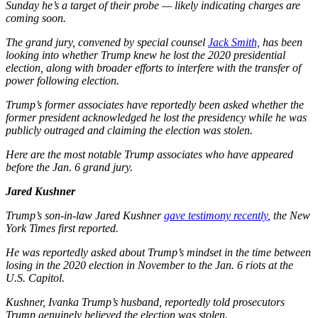
Sunday he’s a target of their probe — likely indicating charges are
coming soon.
The grand jury, convened by special counsel
Jack Smith,
has been
looking into whether Trump knew he lost the 2020 presidential
election, along with broader efforts to interfere with the transfer of
power following election.
Trump’s former associates have reportedly been asked whether the
former president acknowledged he lost the presidency while he was
publicly outraged and claiming the election was stolen.
Here are the most notable Trump associates who have appeared
before the Jan. 6 grand jury.
Jared Kushner
Trump’s son-in-law Jared Kushner
gave testimony recently
, the New
York Times first reported.
He was reportedly asked about Trump’s mindset in the time between
losing in the 2020 election in November to the Jan. 6 riots at the
U.S. Capitol.
Kushner, Ivanka Trump’s husband, reportedly told prosecutors
Trump genuinely believed the election was stolen.