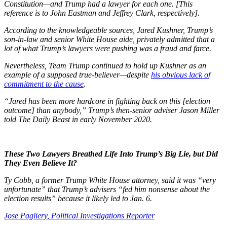
Constitution—and Trump had a lawyer for each one. [This
reference is to John Eastman and Jeffrey Clark, respectively].
According to the knowledgeable sources, Jared Kushner, Trump’s
son-in-law and senior White House aide, privately admitted that a
lot of what Trump’s lawyers were pushing was a fraud and farce.
Nevertheless, Team Trump continued to hold up Kushner as an
example of a supposed true-believer—despite
his obvious lack of
commitment to the cause
.
“Jared has been more hardcore in fighting back on this [election
outcome] than anybody,” Trump’s then-senior adviser Jason Miller
told The Daily Beast in early November 2020.
These Two Lawyers Breathed Life Into Trump’s Big Lie, but Did
They Even Believe It?
Ty Cobb, a former Trump White House attorney, said it was “very
unfortunate” that Trump’s advisers “fed him nonsense about the
election results” because it likely led to Jan. 6.
Jose Pagliery,
Political Investigations Reporter