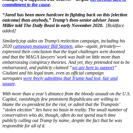
commitment to the cause
.
“Jared has been more hardcore in fighting back on this [election
outcome] than anybody,” Trump’s then-senior adviser Jason
Miller told The Daily Beast in early November 2020.
[Boldface
added]
Similarly,top aides on Trump’s reelection campaign, including his
2020
campaign manager Bill Stepien
, also—again, privately
—
expressed their conclusion that the legal challenges were doomed
and that the MAGA lawyers’ work was built on little more than
embarrassing conspiracy theories. And yet, they pretended not to be
embarrassed, and publicly claimed “
we are here to support
”
Giuliani and his legal team, even as official campaign
surrogates
were freely admitting that Trump had lost, fair and
square
.
With more than a year’s distance from the bloody assault on the U.S.
Capitol, vanishingly few prominent Republicans are willing to
blame the ex-president for the riot, or admit that the Trumpists’
“stolen election” lies have no basis in reality. The small number of
conservatives who do, though, often do not spend much time
publicly calling out Trump by name, despite the fact that he was
responsible for all of it.