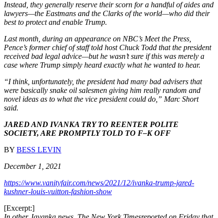
Instead, they generally reserve their scorn for a handful of aides and
lawyers—the Eastmans and the Clarks of the world—who did their
best to protect and enable Trump.
Last month, during an appearance on NBC’s Meet the Press,
Pence’s former chief of staff told host Chuck Todd that the president
received bad legal advice—but he wasn’t sure if this was merely a
case where Trump simply heard exactly what he wanted to hear.
“I think, unfortunately, the president had many bad advisers that
were basically snake oil salesmen giving him really random and
novel ideas as to what the vice president could do,” Marc Short
said.
JARED AND IVANKA TRY TO REENTER POLITE
SOCIETY, ARE PROMPTLY TOLD TO F–K OFF
BY
BESS LEVIN
December 1, 2021
https://www.vanityfair.com/news/2021/12/ivanka-trump-jared-
kushner-louis-vuitton-fashion-show
[Excerpt:]
In other Javanka news, The New York Timesreported on Friday that