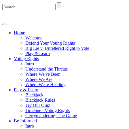
Home
Welcome
Defend Your Voting Rights
Big Lie v. Unfettered Right to Vote
Play & Learn
Voting Rights
Intro
Understand the Threats
Where We've Been
Where We Are
Where We're Heading
Play & Learn
Blackjack
Blackjack Rules
Try Our Quiz
Timeline : Voting Rights
Gerrymandering: The Game
Be Informed
Intro