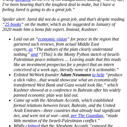
I’ve been hearing that’s the toughest deal to make, but I have a
feeling Jared is going to do a great job.”
Spoiler alert: Jared did not do a great job, and that’s despite reading
“
25 books
” on the matter, which as he suggested in January of
2020 made him a bona fide expert. Instead, Kushner:
Laid out an “
economic vision
” for peace in the region that
garnered such reviews, from actual Middle East
experts,
as
“The authors of the plan clearly understand
nothing”
and
“[This] is the Monty Python sketch of Israeli-
Palestinian peace initiatives…. Leaving aside that this reads
like an investment prospectus for a project that an intern
conceived of a week ago, literally none of it is actionable.”
Enlisted WeWork founder
Adam Neumann
to help
“produce
a slick video…that would showcase what an economically
transformed West Bank and Gaza would look like,” which
Kushner showed at a conference in Bahrain after his widely
panned economic plan was laid out.
Came up with the Abraham Accords, which established
formal relations between Israel, Bahrain, and the United
Arab Emirates—three countries that already had significant
ties, and were not at war—and,
per The Guardian
, “made
little mention of the Israeli-Palestinian conflict.”
Wildly
claimed
that the Abraham Accords “exposed the