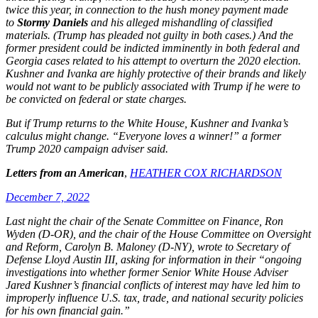
twice this year, in connection to the hush money payment made
to
Stormy Daniels
and his alleged mishandling of classified
materials. (Trump has pleaded not guilty in both cases.) And the
former president could be indicted imminently in both federal and
Georgia cases related to his attempt to overturn the 2020 election.
Kushner and Ivanka are highly protective of their brands and likely
would not want to be publicly associated with Trump if he were to
be convicted on federal or state charges.
But if Trump returns to the White House, Kushner and Ivanka’s
calculus might change. “Everyone loves a winner!” a former
Trump 2020 campaign adviser said.
Letters from an American
,
HEATHER COX RICHARDSON
December 7, 2022
Last night the chair of the Senate Committee on Finance, Ron
Wyden (D-OR), and the chair of the House Committee on Oversight
and Reform, Carolyn B. Maloney (D-NY), wrote to Secretary of
Defense Lloyd Austin III, asking for information in their “ongoing
investigations into whether former Senior White House Adviser
Jared Kushner’s financial conflicts of interest may have led him to
improperly influence U.S. tax, trade, and national security policies
for his own financial gain.”