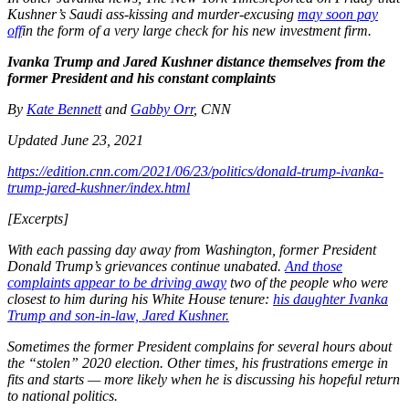
Kushner’s Saudi ass-kissing and murder-excusing
may soon pay
off
in the form of a very large check for his new investment firm.
Ivanka Trump and Jared Kushner distance themselves from the
former President and his constant complaints
By
Kate Bennett
and
Gabby Orr
, CNN
Updated June 23, 2021
https://edition.cnn.com/2021/06/23/politics/donald-trump-ivanka-
trump-jared-kushner/index.html
[Excerpts]
With each passing day away from Washington, former President
Donald Trump’s grievances continue unabated.
And those
complaints appear to be driving away
two of the people who were
closest to him during his White House tenure:
his daughter Ivanka
Trump and son-in-law, Jared Kushner.
Sometimes the former President complains for several hours about
the “stolen” 2020 election. Other times, his frustrations emerge in
fits and starts — more likely when he is discussing his hopeful return
to national politics.