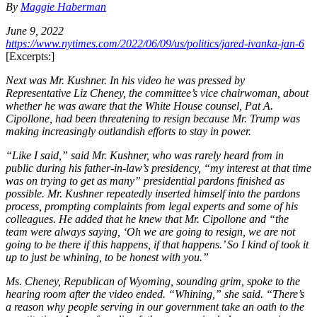
By
Maggie Haberman
June 9, 2022
https://www.nytimes.com/2022/06/09/us/politics/jared-ivanka-jan-6
[Excerpts:]
Next was Mr. Kushner. In his video he was pressed by
Representative Liz Cheney, the committee’s vice chairwoman, about
whether he was aware that the White House counsel, Pat A.
Cipollone, had been threatening to resign because Mr. Trump was
making increasingly outlandish efforts to stay in power.
“Like I said,” said Mr. Kushner, who was rarely heard from in
public during his father-in-law’s presidency, “my interest at that time
was on trying to get as many” presidential pardons finished as
possible. Mr. Kushner repeatedly inserted himself into the pardons
process, prompting complaints from legal experts and some of his
colleagues. He added that he knew that Mr. Cipollone and “the
team were always saying, ‘Oh we are going to resign, we are not
going to be there if this happens, if that happens.’ So I kind of took it
up to just be whining, to be honest with you.”
Ms. Cheney, Republican of Wyoming, sounding grim, spoke to the
hearing room after the video ended. “Whining,” she said. “There’s
a reason why people serving in our government take an oath to the