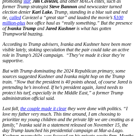
promoting
star
,
Jim Caviezel,
and other MAGA elites, such as
former Trump strategist
Steve Bannon
and newscaster turned
election denier
Kari Lake.
Trump, standing in a blue suit and red
tie,
called
Caviezel a “great star” and lauded the movie’s
$100
million-plus
box office haul as “really something.” But the presence
of
Ivanka Trump
and
Jared Kushner
is what has gotten
Trumpworld buzzing.
According to Trump advisers, Ivanka and Kushner have been more
visible lately, stoking speculation that the pair could take an active
role in Trump’s 2024 campaign. “They’ve made it clear they’re
supportive.
But with Trump dominating the 2024 Republican primary, some
sources suggested Kushner and Ivanka might hop on the Trump
train. “Now that the president is 40 points ahead, of course Jared is
pretending he’s involved. If he’s president again, Jared needs to
protect his turf, especially in the Middle East,” a former Trump
administration official said.
Last fall,
the couple made it clear
they were done with politics. “I
love my father very much. This time around, I am choosing to
prioritize my young children and the private life we are creating as a
family,” Ivanka said in a statement released on November 15, the
day Trump launched his presidential campaign at Mar-a-Lago.
Kushner, meanwhile, was focused on his private-equity firm. Months