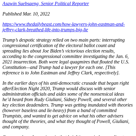
Asawin Suebsaeng,
Senior Political Reporter
Published Mar. 10, 2022
https://www.thedailybeast.com/how-lawyers-john-eastman-and-
jeffrey-clark-breathed-life-into-trumps-big-lie
Trump’s despotic strategy relied on two main parts: interrupting
congressional certification of the electoral ballot count and
spreading lies about Joe Biden’s victorious election results,
according to the congressional committee investigating the Jan. 6,
2021 insurrection. Both were legal quagmires that flouted the U.S.
Constitution—and Trump had a lawyer for each one. [This
reference is to John Eastman and Jeffrey Clark, respectively].
In the earlier days of his anti-democratic crusade that began right
afterElection Night 2020, Trump would discuss with senior
administration officials and aides some of the nonsensical ideas
he’d heard from Rudy Giuliani, Sidney Powell, and several other
key election deadenders. Trump was getting inundated with theories
(however baseless and lie-heavy) from a band of committed
Trumpists, and wanted to get advice on what his other advisers
thought of the theories, and what they thought of Powell, Giuliani,
and company.