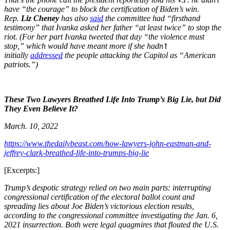
have “the courage” to block the certification of Biden’s win.
Rep.
Liz Cheney
has also
said
the committee had “firsthand
testimony” that Ivanka asked her father “at least twice” to stop the
riot. (For her part Ivanka tweeted that day “the violence must
stop,” which would have meant more if she hadn’t
initially
addressed
the people attacking the Capitol as “American
patriots.”)
These Two Lawyers Breathed Life Into Trump’s Big Lie, but Did
They Even Believe It?
March. 10, 2022
https://www.thedailybeast.com/how-lawyers-john-eastman-and-
jeffrey-clark-breathed-life-into-trumps-big-lie
[Excerpts:]
Trump’s despotic strategy relied on two main parts: interrupting
congressional certification of the electoral ballot count and
spreading lies about Joe Biden’s victorious election results,
according to the congressional committee investigating the Jan. 6,
2021 insurrection. Both were legal quagmires that flouted the U.S.