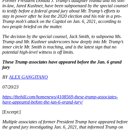
Former President Donald J. Trump’s daughter Ivanka and his son-
in-law, Jared Kushner, have been subpoenaed by the special counsel
to testify before a federal grand jury about Mr. Trump’s efforts to
stay in power after he lost the 2020 election and his role in a pro-
Trump mob’s attack on the Capitol on Jan. 6, 2021, according to
two people briefed on the matter.
The decision by the special counsel, Jack Smith, to subpoena Ms.
Trump and Mr. Kushner underscores how deeply into Mr. Trump’s
inner circle Mr. Smith is reaching, and is the latest sign that no
potential high-level witness is off limits.
These Trump associates have appeared before the Jan. 6 grand
jury
BY
ALEX GANGITANO
07/20/23
https://thehill.com/homenews/4108569-these-trump-associates-
have-appeared-before-the-jan-6-grand-jury/
[Excerpt:]
Multiple associates of former President Trump have appeared before
the grand jury investigating Jan. 6, 2021, that informed Trump on