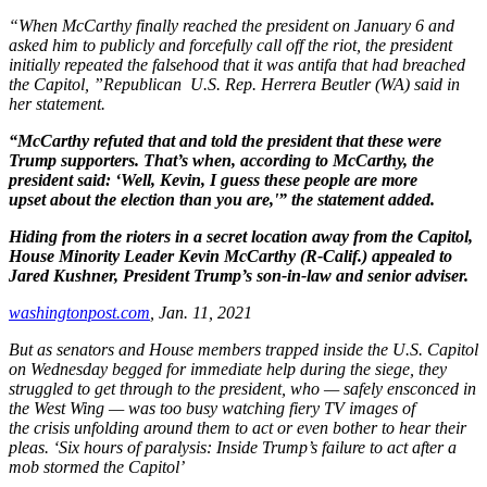
“When McCarthy finally reached the president
on January 6 and
asked him to publicly and
forcefully call off the riot, the president
initially
repeated the falsehood that it was antifa that
had breached
the Capitol, ”Republican U.S.
Rep. Herrera
Beutler
(WA) said in
her
statement.
“McCarthy refuted that and told the president
that these were
Trump supporters. That’s when,
according to McCarthy, the
president said: ‘Well,
Kevin, I guess these people are more
upset
about the election than you are,'” the statement
added.
Hiding from the rioters in a secret
location away from the Capitol,
House
Minority Leader Kevin McCarthy (R-Calif.)
appealed to
Jared Kushner, President
Trump’s son-in-law and senior adviser.
washingtonpost.com
, J
an.
11, 2021
But as senators and House members
trapped inside the U.S. Capitol
on
Wednesday begged for immediate help
during the siege, they
struggled to get
through to the president, who — safely
ensconced in
the West Wing — was too
busy watching fiery TV images of
the
crisis unfolding around them to act or
even bother to hear their
pleas. ‘Six hours
of paralysis: Inside Trump’s failure to act
after a
mob stormed the Capitol’