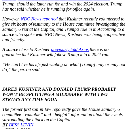
Trump, should the latter run for and win the 2024 election. Trump
has not said whether he is running for office again.
However,
NBC News reported
that Kushner recently volunteered to
give six hours of testimony to the House committee investigating the
January 6 riot at the Capitol, and Trump’s role in it. According to a
source who spoke with NBC News, Kushner was being cooperative
and friendly.
A source close to Kushner
previously told Axios
there is no
guarantee that Kushner will follow Trump into a 2024 run.
“He can’t live his life just waiting on what [Trump] may or may not
do,” the person said.
JARED KUSHNER AND DONALD TRUMP PROBABLY
WON’T BE SPLITTING A MILKSHAKE WITH TWO
STRAWS ANY TIME SOON
The former first son-in-law reportedly gave the House January 6
committee “valuable” and “helpful” information about the events
surrounding the attack on the Capitol.
BY
BESS LEVIN