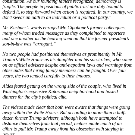
constitution. As our founding fathers recognized, democracy is
fragile. The people in positions of public trust are duty bound to
defend it, to step forward when action is required. In our country, we
don’t swear an oath to an individual or a political party.”
Mr. Kushner’s words enraged Mr. Cipollone’s former colleagues,
many of whom traded messages as they complained to reporters
and one another as the hearing went on that the former president’s
son-in-law was “arrogant.”
No two people had positioned themselves as prominently in Mr.
Trump’s White House as his daughter and his son-in-law, who came
on as official advisers despite anti-nepotism laws and warnings from
other aides that hiring family members can be fraught. Over four
years, the two tended carefully to their images.
Aides feared getting on the wrong side of the couple, who lived in
Washington’s expensive Kalorama neighborhood and hosted
dinners for the city’s political elite.
The videos made clear that both were aware that things were going
awry within the White House. But according to more than a half-
dozen former Trump advisers, although both have attempted to
distance themselves from that period, neither made much of an
effort to pull Mr. Trump away from his obsession with staying in
power.