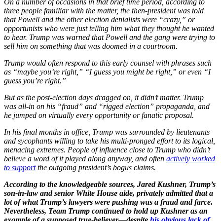
On a number of occasions in that brief time period, according to
three people familiar with the matter, the then-president was told
that Powell and the other election denialists were “crazy,” or
opportunists who were just telling him what they thought he wanted
to hear. Trump was warned that Powell and the gang were trying to
sell him on something that was doomed in a courtroom.
Trump would often respond to this early counsel with phrases such
as “maybe you’re right,” “I guess you might be right,” or even “I
guess you’re right.”
But as the post-election days dragged on, it didn’t matter. Trump
was all-in on his “fraud” and “rigged election” propaganda, and
he jumped on virtually every opportunity or fanatic proposal.
In his final months in office, Trump was surrounded by lieutenants
and sycophants willing to take his multi-pronged effort to its logical,
menacing extremes. People of influence close to Trump who didn’t
believe a word of it played along anyway, and often
actively worked
to support
the outgoing president’s bogus claims.
According to the knowledgeable sources, Jared Kushner, Trump’s
son-in-law and senior White House aide, privately admitted that a
lot of what Trump’s lawyers were pushing was a fraud and farce.
Nevertheless, Team Trump continued to hold up Kushner as an
example of a supposed true-believer—despite
his obvious lack of