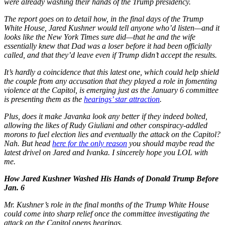
were already washing their hands of the Trump presidency.
The report goes on to detail how, in the final days of the Trump
White House, Jared Kushner would tell anyone who’d listen—and it
looks like the New York Times sure did—that he and the wife
essentially knew that Dad was a loser before it had been officially
called, and that they’d leave even if Trump didn’t accept the results.
It’s hardly a coincidence that this latest one, which could help shield
the couple from any accusation that they played a role in fomenting
violence at the Capitol, is emerging just as the January 6 committee
is presenting them as the
hearings’ star attraction
.
Plus, does it make Javanka look any better if they indeed bolted,
allowing the likes of Rudy Giuliani and other conspiracy-addled
morons to fuel election lies and eventually the attack on the Capitol?
Nah. But head
here for the only reason
you should maybe read the
latest drivel on Jared and Ivanka. I sincerely hope you LOL with
me.
How Jared Kushner Washed His Hands of Donald Trump Before
Jan. 6
Mr. Kushner’s role in the final months of the Trump White House
could come into sharp relief once the committee investigating the
attack on the Capitol opens hearings.