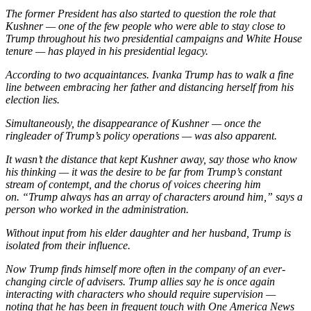
The former President has also started to question the role that
Kushner — one of the few people who were able to stay close to
Trump throughout his two presidential campaigns and White House
tenure — has played in his presidential legacy.
According to two acquaintances. Ivanka Trump has to walk a fine
line between embracing her father and distancing herself from his
election lies.
Simultaneously, the disappearance of Kushner — once the
ringleader of Trump’s policy operations — was also apparent.
It wasn’t the distance that kept Kushner away, say those who know
his thinking — it was the desire to be far from Trump’s constant
stream of contempt, and the chorus of voices cheering him
on. “Trump always has an array of characters around him,” says a
person who worked in the administration.
Without input from his elder daughter and her husband, Trump is
isolated from their influence.
Now Trump finds himself more often in the company of an ever-
changing circle of advisers. Trump allies say he is once again
interacting with characters who should require supervision —
noting that he has been in frequent touch with One America News