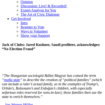
Opinion
Discussion: Live! & Recorded!
Expert Analysis for You
The Art of Civic Dialogue
Get Involved
Intro
Register to Vote
Ways to Volunteer
Show your Support
Jack of Clubs: Jared Kushner, Saudi profiteer, acknowledges:
“No Election Fraud”
“The Hungarian sociologist Bálint Magyar has coined the term
“
mafia state
” to describe the creation of “political families” (which
can include a ruler’s actual family, as in the examples of Trump’s,
Orbán’s, Bolsonaro’s and Erdoğan’s children, with especially
nefarious roles reserved for sons-in-law); these families then use the
state to enrich themselves.”
–
Jan-Werner Müller