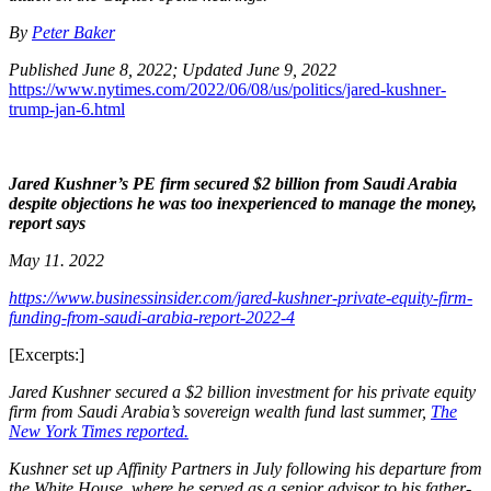
By
Peter Baker
Published June 8, 2022;
Updated June 9, 2022
https://www.nytimes.com/2022/06/08/us/politics/jared-kushner-
trump-jan-6.html
Jared Kushner’s PE firm secured $2 billion from Saudi Arabia
despite objections he was too inexperienced to manage the money,
report says
May 11. 2022
https://www.businessinsider.com/jared-kushner-private-equity-firm-
funding-from-saudi-arabia-report-2022-4
[Excerpts:]
Jared Kushner secured a $2 billion investment for his private equity
firm from Saudi Arabia’s sovereign wealth fund last summer,
The
New York Times reported.
Kushner set up Affinity Partners in July following his departure from
the White House, where he served as a senior advisor to his father-