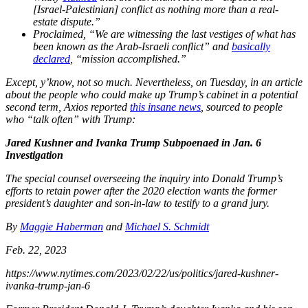
[Israel-Palestinian] conflict as nothing more than a real-
estate dispute.”
Proclaimed, “We are witnessing the last vestiges of what has
been known as the Arab-Israeli conflict” and
basically
declared
, “mission accomplished.”
Except, y’know, not so much. Nevertheless, on Tuesday, in an article
about the people who could make up Trump’s cabinet in a potential
second term, Axios reported
this insane news
, sourced to people
who “talk often” with Trump:
Jared Kushner and Ivanka Trump Subpoenaed in Jan. 6
Investigation
The special counsel overseeing the inquiry into Donald Trump’s
efforts to retain power after the 2020 election wants the former
president’s daughter and son-in-law to testify to a grand jury.
By
Maggie Haberman
and
Michael S. Schmidt
Feb. 22, 2023
https://www.nytimes.com/2023/02/22/us/politics/jared-kushner-
ivanka-trump-jan-6