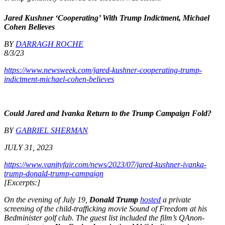
Jared Kushner ‘Cooperating’ With Trump Indictment, Michael
Cohen Believes
BY
DARRAGH ROCHE
8/3/23
https://www.newsweek.com/jared-kushner-cooperating-trump-
indictment-michael-cohen-believes
Could Jared and Ivanka Return to the Trump Campaign Fold?
BY
GABRIEL SHERMAN
JULY 31, 2023
https://www.vanityfair.com/news/2023/07/jared-kushner-ivanka-
trump-donald-trump-campaign
[Excerpts:]
On the evening of July 19,
Donald Trump
hosted
a private
screening of the child-trafficking movie Sound of Freedom at his
Bedminister golf club. The guest list included the film’s QAnon-