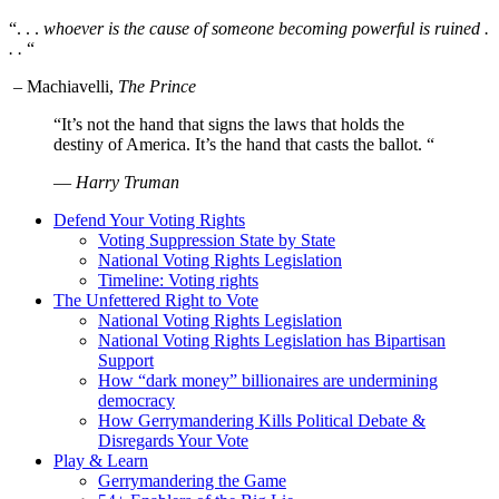
“. . .
whoever is the cause of someone becoming powerful is ruined .
. .
“
– Machiavelli,
The Prince
“It’s not the hand that signs the laws that holds the
destiny of America. It’s the hand that casts the ballot. “
—
Harry Truman
Defend Your Voting Rights
Voting Suppression State by State
National Voting Rights Legislation
Timeline: Voting rights
The Unfettered Right to Vote
National Voting Rights Legislation
National Voting Rights Legislation has Bipartisan
Support
How “dark money” billionaires are undermining
democracy
How Gerrymandering Kills Political Debate &
Disregards Your Vote
Play & Learn
Gerrymandering the Game