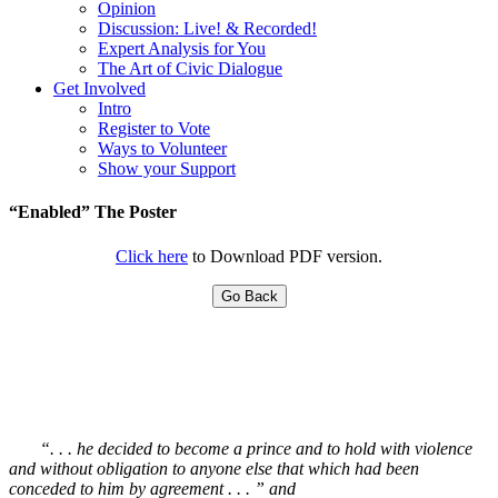
Opinion
Discussion: Live! & Recorded!
Expert Analysis for You
The Art of Civic Dialogue
Get Involved
Intro
Register to Vote
Ways to Volunteer
Show your Support
“Enabled” The Poster
Click here
to Download PDF version.
Go Back
“. . . he decided to become a prince and to hold with violence
and without obligation to anyone else that which had been
conceded to him by agreement . . . ” and