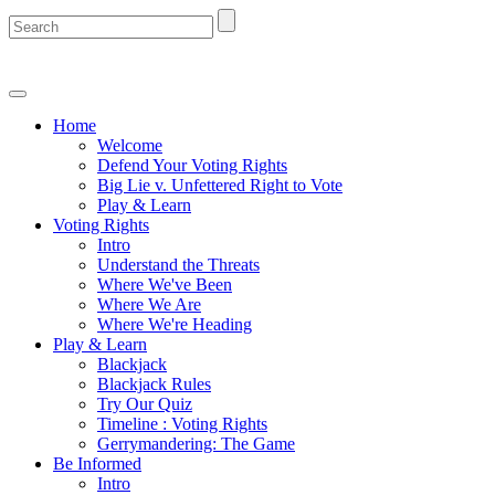
Home
Welcome
Defend Your Voting Rights
Big Lie v. Unfettered Right to Vote
Play & Learn
Voting Rights
Intro
Understand the Threats
Where We've Been
Where We Are
Where We're Heading
Play & Learn
Blackjack
Blackjack Rules
Try Our Quiz
Timeline : Voting Rights
Gerrymandering: The Game
Be Informed
Intro