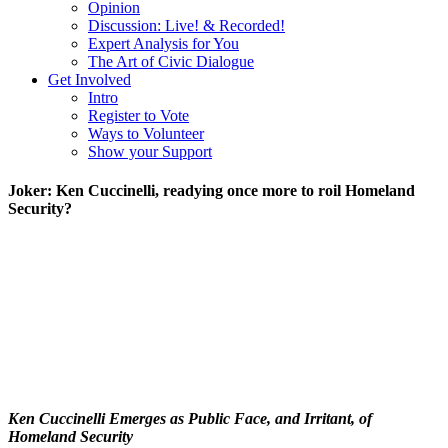
Opinion
Discussion: Live! & Recorded!
Expert Analysis for You
The Art of Civic Dialogue
Get Involved
Intro
Register to Vote
Ways to Volunteer
Show your Support
Joker: Ken Cuccinelli, readying once more to roil Homeland
Security?
Ken Cuccinelli Emerges as Public Face, and Irritant, of
Homeland Security