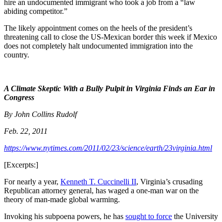
hire an undocumented immigrant who took a job from a “law
abiding competitor.”
The likely appointment comes on the heels of the president’s
threatening call to close the US-Mexican border this week if Mexico
does not completely halt undocumented immigration into the
country.
A Climate Skeptic With a Bully Pulpit in Virginia Finds an Ear in
Congress
By John Collins Rudolf
Feb. 22, 2011
https://www.nytimes.com/2011/02/23/science/earth/23virginia.html
[Excerpts:]
For nearly a year,
Kenneth T. Cuccinelli II
, Virginia’s crusading
Republican attorney general, has waged a one-man war on the
theory of man-made global warming.
Invoking his subpoena powers, he has
sought to force
the University