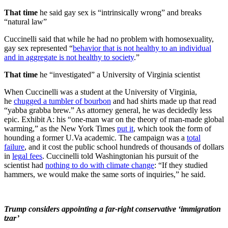
That time
he said gay sex is “intrinsically wrong” and breaks
“natural law”
Cuccinelli said that while he had no problem with homosexuality,
gay sex represented “
behavior that is not healthy to an individual
and in aggregate is not healthy to society
.”
That time
he “investigated” a University of Virginia scientist
When Cuccinelli was a student at the University of Virginia,
he
chugged a tumbler of bourbon
and had shirts made up that read
“yabba grabba brew.” As attorney general, he was decidedly less
epic. Exhibit A: his “one-man war on the theory of man-made global
warming,” as the New York Times
put it
, which took the form of
hounding a former U.Va academic. The campaign was a
total
failure
, and it cost the public school hundreds of thousands of dollars
in
legal fees
. Cuccinelli told Washingtonian his pursuit of the
scientist had
nothing to do with climate change
: “If they studied
hammers, we would make the same sorts of inquiries,” he said.
Trump considers appointing a far-right conservative ‘immigration
tzar’