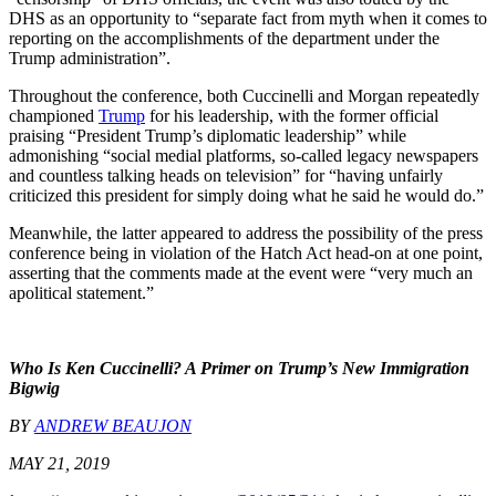
DHS as an opportunity to “separate fact from myth when it comes to
reporting on the accomplishments of the department under the
Trump administration”.
Throughout the conference, both Cuccinelli and Morgan repeatedly
championed
Trump
for his leadership, with the former official
praising “President Trump’s diplomatic leadership” while
admonishing “social medial platforms, so-called legacy newspapers
and countless talking heads on television” for “having unfairly
criticized this president for simply doing what he said he would do.”
Meanwhile, the latter appeared to address the possibility of the press
conference being in violation of the Hatch Act head-on at one point,
asserting that the comments made at the event were “very much an
apolitical statement.”
Who Is Ken Cuccinelli? A Primer on Trump’s New Immigration
Bigwig
BY
ANDREW BEAUJON
MAY 21, 2019