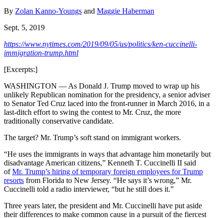
By
Zolan Kanno-Youngs
and
Maggie Haberman
Sept. 5, 2019
https://www.nytimes.com/2019/09/05/us/politics/ken-cuccinelli-
immigration-trump.html
[Excerpts:]
WASHINGTON — As Donald J. Trump moved to wrap up his
unlikely Republican nomination for the presidency, a senior adviser
to Senator Ted Cruz laced into the front-runner in March 2016, in a
last-ditch effort to swing the contest to Mr. Cruz, the more
traditionally conservative candidate.
The target? Mr. Trump’s soft stand on immigrant workers.
“He uses the immigrants in ways that advantage him monetarily but
disadvantage American citizens,” Kenneth T. Cuccinelli II said
of
Mr. Trump’s hiring of temporary foreign employees for Trump
resorts
from Florida to New Jersey. “He says it’s wrong,” Mr.
Cuccinelli told a radio interviewer, “but he still does it.”
Three years later, the president and Mr. Cuccinelli have put aside
their differences to make common cause in a pursuit of the fiercest