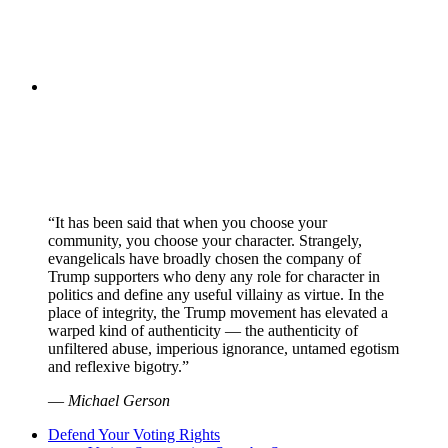
“It has been said that when you choose your
community, you choose your character. Strangely,
evangelicals have broadly chosen the company of
Trump supporters who deny any role for character in
politics and define any useful villainy as virtue. In the
place of integrity, the Trump movement has elevated a
warped kind of authenticity — the authenticity of
unfiltered abuse, imperious ignorance, untamed egotism
and reflexive bigotry.”
—
Michael Gerson
Defend Your Voting Rights