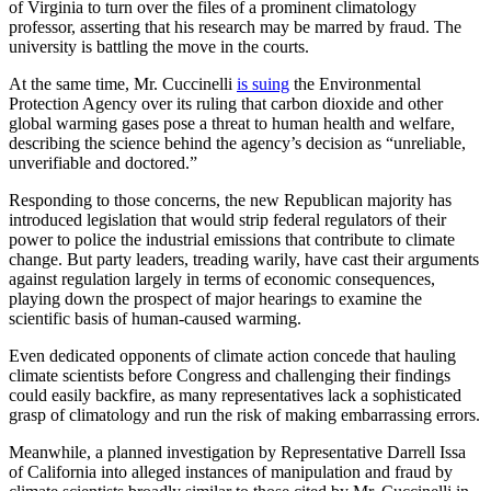
of Virginia to turn over the files of a prominent climatology
professor, asserting that his research may be marred by fraud. The
university is battling the move in the courts.
At the same time, Mr. Cuccinelli
is suing
the Environmental
Protection Agency over its ruling that carbon dioxide and other
global warming gases pose a threat to human health and welfare,
describing the science behind the agency’s decision as “unreliable,
unverifiable and doctored.”
Responding to those concerns, the new Republican majority has
introduced legislation that would strip federal regulators of their
power to police the industrial emissions that contribute to climate
change. But party leaders, treading warily, have cast their arguments
against regulation largely in terms of economic consequences,
playing down the prospect of major hearings to examine the
scientific basis of human-caused warming.
Even dedicated opponents of climate action concede that hauling
climate scientists before Congress and challenging their findings
could easily backfire, as many representatives lack a sophisticated
grasp of climatology and run the risk of making embarrassing errors.
Meanwhile, a planned investigation by Representative Darrell Issa
of California into alleged instances of manipulation and fraud by