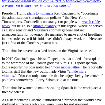
https://www.washingtonian.com/2019/05/21/who-is-ken-cuccinelli-
a-primer-on-trumps-new-immigration-bigwig/
President Trump
plans to nominate
Ken Cuccinelli to “coordinate
the administration’s immigration policies,” the New York
Times reports. Cuccinelli is no stranger to people who
watch cable
news
, but he’s also a
known quantity
in this region, where he served
as a state senator and Virginia’s attorney general and ran
unsuccessfully for governor. He managed to make a lot of headlines
in these roles even if his initiatives didn’t always work out. Here are
just a few of the Cooch’s greatest hits.
That time
he covered a naked breast on the Virginia state seal
In 2010 Cuccinelli gave his staff lapel pins that added a breastplate
to the wardrobe of the Roman goddess Virtus. His spokesperson
told a reporter his boss noted her “
more modest attire
“; he reportedly
told his staff that the new outfit made Virtus “
a little more
virtuous
.” “You can only conclude that he enjoys being the center of
pointless controversy,” Larry Sabato said at the time.
That time
he wanted to make speaking Spanish in the workplace a
fireable offense
As a state senator, Cuccinelli introduced a proposal that would have
sheltered employers who fired employees for not speaking