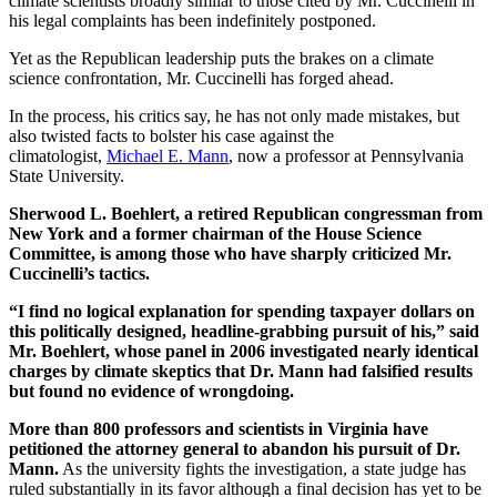
climate scientists broadly similar to those cited by Mr. Cuccinelli in
his legal complaints has been indefinitely postponed.
Yet as the Republican leadership puts the brakes on a climate
science confrontation, Mr. Cuccinelli has forged ahead.
In the process, his critics say, he has not only made mistakes, but
also twisted facts to bolster his case against the
climatologist,
Michael E. Mann
, now a professor at Pennsylvania
State University.
Sherwood L. Boehlert, a retired Republican congressman from
New York and a former chairman of the House Science
Committee, is among those who have sharply criticized Mr.
Cuccinelli’s tactics.
“I find no logical explanation for spending taxpayer dollars on
this politically designed, headline-grabbing pursuit of his,” said
Mr. Boehlert, whose panel in 2006 investigated nearly identical
charges by climate skeptics that Dr. Mann had falsified results
but found no evidence of wrongdoing.
More than 800 professors and scientists in Virginia have
petitioned the attorney general to abandon his pursuit of Dr.
Mann.
As the university fights the investigation, a state judge has
ruled substantially in its favor although a final decision has yet to be