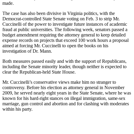
made.
The case has also been divisive in Virginia politics, with the
Democrat-controlled State Senate voting on Feb. 3 to strip Mr.
Cuccinelli of the power to investigate future instances of academic
fraud at public universities. The following week, senators passed a
budget amendment requiring the attorney general to keep detailed
expense records on projects that exceed 100 work hours a proposal
aimed at forcing Mr. Cuccinelli to open the books on his
investigation of Dr. Mann.
Both measures passed easily and with the support of Republicans,
including the Senate minority leader, though neither is expected to
clear the Republican-held State House.
Mr. Cuccinelli’s conservative views make him no stranger to
controversy. Before his election as attorney general in November
2009, he served nearly eight years in the State Senate, where he was
known for his hard-right stances on illegal immigration, same-sex
marriage, gun control and abortion and for clashing with moderates
within his party.