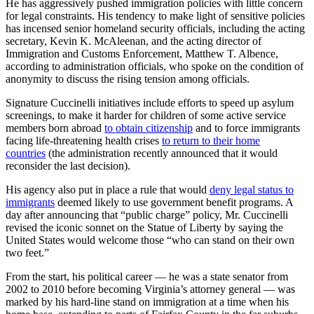
He has aggressively pushed immigration policies with little concern
for legal constraints. His tendency to make light of sensitive policies
has incensed senior homeland security officials, including the acting
secretary, Kevin K. McAleenan, and the acting director of
Immigration and Customs Enforcement, Matthew T. Albence,
according to administration officials, who spoke on the condition of
anonymity to discuss the rising tension among officials.
Signature Cuccinelli initiatives include efforts to speed up asylum
screenings, to make it harder for children of some active service
members born abroad
to obtain citizenship
and to force immigrants
facing life-threatening health crises
to return to their home
countries
(the administration recently announced that it would
reconsider the last decision).
His agency also put in place a rule that would
deny legal status to
immigrants
deemed likely to use government benefit programs. A
day after announcing that “public charge” policy, Mr. Cuccinelli
revised the iconic sonnet on the Statue of Liberty by saying the
United States would welcome those “who can stand on their own
two feet.”
From the start, his political career — he was a state senator from
2002 to 2010 before becoming Virginia’s attorney general — was
marked by his hard-line stand on immigration at a time when his