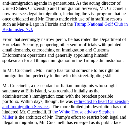
anti-immigration agenda in generations. As the acting director of
United States Citizenship and Immigration Services, Mr. Cuccinelli
now oversees legal immigration, including the visa program that he
once criticized and Mr. Trump made rich use of in staffing resorts
such as Mar-a-Lago in Florida and the
Trump National Golf Club in
Bedminster, N.J.
From that seemingly narrow perch, he has roiled the Department of
Homeland Security, peppering other senior officials with pointed
email demands, encroaching on Immigration and Customs
Enforcement operations and generally appointing himself
spokesman for all things immigration in the Trump administration.
In Mr. Cuccinelli, Mr. Trump has found someone to his right on
immigration but perfectly in line with his street-fighting skills.
Mr. Cuccinelli, a descendant of Italian immigrants who sought
sanctuary at Ellis Island, was recruited initially as the
administration’s immigration czar, with the broadest possible
portfolio. Within days, though, he was
redirected to head Citizenship
and Immigration Services
. The more limited job description has not
hindered Mr. Cuccinelli. If
the White House adviser Stephen
Miller
is the architect of Mr. Trump’s effort to restrict both legal and
illegal immigration, Mr. Cuccinelli has emerged as its public face.