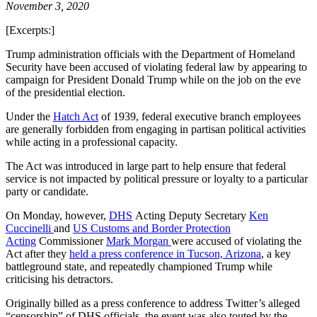
November 3, 2020
[Excerpts:]
Trump administration officials with the Department of Homeland
Security have been accused of violating federal law by appearing to
campaign for President Donald Trump while on the job on the eve
of the presidential election.
Under the
Hatch Act
of 1939, federal executive branch employees
are generally forbidden from engaging in partisan political activities
while acting in a professional capacity.
The Act was introduced in large part to help ensure that federal
service is not impacted by political pressure or loyalty to a particular
party or candidate.
On Monday, however,
DHS
Acting Deputy Secretary
Ken
Cuccinelli
and
US Customs and Border Protection
Acting
Commissioner
Mark Morgan
were accused of violating the
Act after they
held a press conference in Tucson, Arizona
, a key
battleground state, and repeatedly championed Trump while
criticising his detractors.
Originally billed as a press conference to address Twitter’s alleged
“censorship” of DHS officials, the event was also touted by the