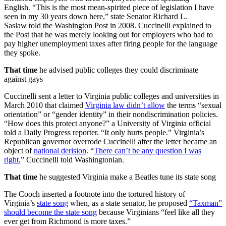
English. “This is the most mean-spirited piece of legislation I have
seen in my 30 years down here,” state Senator Richard L.
Saslaw told the Washington Post in 2008. Cuccinelli explained to
the Post that he was merely looking out for employers who had to
pay higher unemployment taxes after firing people for the language
they spoke.
That time
he advised public colleges they could discriminate
against gays
Cuccinelli sent a letter to Virginia public colleges and universities in
March 2010 that claimed
Virginia law didn’t allow
the terms “sexual
orientation” or “gender identity” in their nondiscrimination policies.
“How does this protect anyone?” a University of Virginia official
told a Daily Progress reporter. “It only hurts people.” Virginia’s
Republican governor overrode Cuccinelli after the letter became an
object of
national derision
. “
There can’t be any question I was
right
,” Cuccinelli told Washingtonian.
That time
he suggested Virginia make a Beatles tune its state song
The Cooch inserted a footnote into the tortured history of
Virginia’s
state song
when, as a state senator, he proposed
“Taxman”
should become the state song
because Virginians “feel like all they
ever get from Richmond is more taxes.”