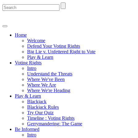
Home
Welcome
Defend Your Voting Rights
Big Lie v. Unfettered Right to Vote
Play & Learn
Voting Rights
Intro
Understand the Threats
Where We've Been
Where We Are
Where We're Heading
Play & Learn
Blackjack
Blackjack Rules
Try Our Quiz
Timeline : Voting Rights
Gerrymandering: The Game
Be Informed
Intro