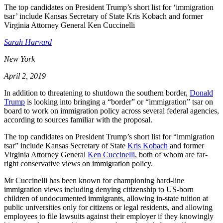
The top candidates on President Trump’s short list for ‘immigration
tsar’ include Kansas Secretary of State Kris Kobach and former
Virginia Attorney General Ken Cuccinelli
Sarah Harvard
New York
April 2, 2019
In addition to threatening to shutdown the southern border,
Donald
Trump
is looking into bringing a “border” or “immigration” tsar on
board to work on immigration policy across several federal agencies,
according to sources familiar with the proposal.
The top candidates on President Trump’s short list for “immigration
tsar” include Kansas Secretary of State
Kris Kobach
and former
Virginia Attorney General
Ken Cuccinelli
, both of whom are far-
right conservative views on immigration policy.
Mr Cuccinelli has been known for championing hard-line
immigration views including denying citizenship to US-born
children of undocumented immigrants, allowing in-state tuition at
public universities only for citizens or legal residents, and allowing
employees to file lawsuits against their employer if they knowingly