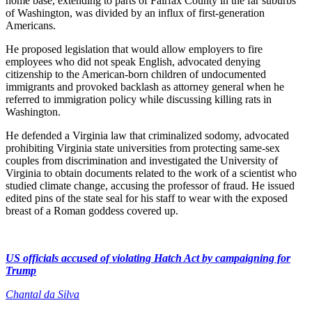
home base, extending to parts of Fairfax County in the far suburbs
of Washington, was divided by an influx of first-generation
Americans.
He proposed legislation that would allow employers to fire
employees who did not speak English, advocated denying
citizenship to the American-born children of undocumented
immigrants and provoked backlash as attorney general when he
referred to immigration policy while discussing killing rats in
Washington.
He defended a Virginia law that criminalized sodomy, advocated
prohibiting Virginia state universities from protecting same-sex
couples from discrimination and investigated the University of
Virginia to obtain documents related to the work of a scientist who
studied climate change, accusing the professor of fraud. He issued
edited pins of the state seal for his staff to wear with the exposed
breast of a Roman goddess covered up.
US officials accused of violating Hatch Act by campaigning for
Trump
Chantal da Silva