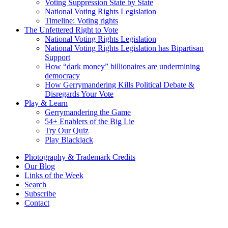
Voting Suppression State by State
National Voting Rights Legislation
Timeline: Voting rights
The Unfettered Right to Vote
National Voting Rights Legislation
National Voting Rights Legislation has Bipartisan
Support
How “dark money” billionaires are undermining
democracy
How Gerrymandering Kills Political Debate &
Disregards Your Vote
Play & Learn
Gerrymandering the Game
54+ Enablers of the Big Lie
Try Our Quiz
Play Blackjack
Photography & Trademark Credits
Our Blog
Links of the Week
Search
Subscribe
Contact