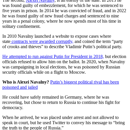
The second,
Alexei Navalny
, is an enemy of the state. In 2013 he
was found guilty of embezzlement, for which he was sentenced to
five years in prison. In 2014 he was convicted of fraud, and in 2022
he was found guilty of new fraud charges and sentenced to nine
years in a penal colony, where he now spends most of his time in
solitary confinement.
In 2010 Navalny launched a website to expose cases where
state
contracts were awarded corruptly,
and coined the term “party
of crooks and thieves” to describe Vladimir Putin’s political party.
He attempted to run against Putin for President in 2018,
but election
officials refused to allow him on the ballot. In 2020, when Navalny
was campaigning in local elections, he was poisoned by Russian
security officials while on a flight to Moscow.
Who is Alexei Navalny?
Putin’s biggest political rival has been
poisoned and jailed
He could have safely remained in Germany, where he was
recovering, but chose to return to Russia to continue his fight for
democracy.
When he arrived, he was placed under arrest and not allowed to
speak in court, but he used Twitter to convey his message to “bring
the truth to the people of Russia.”