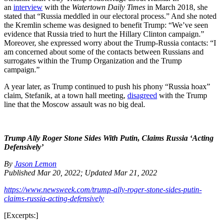
an
interview
with the
Watertown Daily Times
in March 2018, she
stated that “
Russia meddled in our electoral process.” And she noted
the Kremlin scheme was designed to benefit Trump: “W
e’ve seen
evidence that Russia tried to hurt the Hillary Clinton campaign.”
Moreover, she expressed worry about the Trump-Russia contacts: “
I
am concerned about some of the contacts between Russians and
surrogates within the Trump Organization and the Trump
campaign.”
A year later, as Trump continued to push his phony “Russia hoax”
claim, Stefanik, at a town hall meeting,
disagreed
with the Trump
line that the Moscow assault was no big deal.
Trump Ally Roger Stone Sides With Putin, Claims Russia ‘Acting
Defensively’
By
Jason Lemon
Published Mar 20, 2022;
Updated Mar 21, 2022
https://www.newsweek.com/trump-ally-roger-stone-sides-putin-
claims-russia-acting-defensively
[Excerpts:]