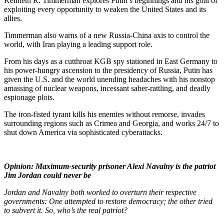
Kenneth R. Timmerman explores Putin’s beginnings and his goal of
exploiting every opportunity to weaken the United States and its
allies.
Timmerman also warns of a new Russia-China axis to control the
world, with Iran playing a leading support role.
From his days as a cutthroat KGB spy stationed in East Germany to
his power-hungry ascension to the presidency of Russia, Putin has
given the U.S. and the world unending headaches with his nonstop
amassing of nuclear weapons, incessant saber-rattling, and deadly
espionage plots.
The iron-fisted tyrant kills his enemies without remorse, invades
surrounding regions such as Crimea and Georgia, and works 24/7 to
shut down America via sophisticated cyberattacks.
Opinion: Maximum-security prisoner Alexi Navalny is the patriot
Jim Jordan could never be
Jordan and Navalny both worked to overturn their respective
governments: One attempted to restore democracy; the other tried
to subvert it. So, who’s the real patriot?