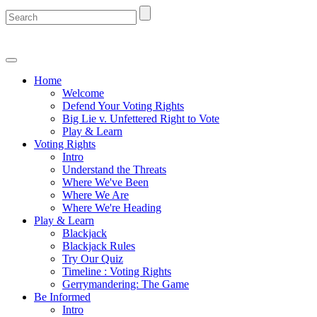
Home
Welcome
Defend Your Voting Rights
Big Lie v. Unfettered Right to Vote
Play & Learn
Voting Rights
Intro
Understand the Threats
Where We've Been
Where We Are
Where We're Heading
Play & Learn
Blackjack
Blackjack Rules
Try Our Quiz
Timeline : Voting Rights
Gerrymandering: The Game
Be Informed
Intro