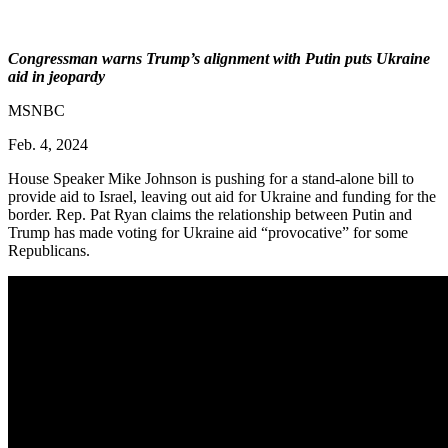
Congressman warns Trump’s alignment with Putin puts Ukraine
aid in jeopardy
MSNBC
Feb. 4, 2024
House Speaker Mike Johnson is pushing for a stand-alone bill to
provide aid to Israel, leaving out aid for Ukraine and funding for the
border. Rep. Pat Ryan claims the relationship between Putin and
Trump has made voting for Ukraine aid “provocative” for some
Republicans.