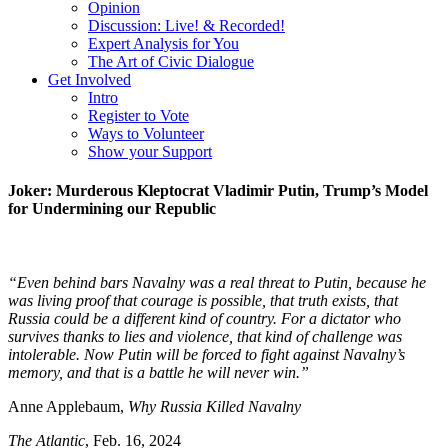
Opinion
Discussion: Live! & Recorded!
Expert Analysis for You
The Art of Civic Dialogue
Get Involved
Intro
Register to Vote
Ways to Volunteer
Show your Support
Joker: Murderous Kleptocrat Vladimir Putin, Trump’s Model
for Undermining our Republic
“Even behind bars Navalny was a real threat to Putin, because he
was living proof that courage is possible, that truth exists, that
Russia could be a different kind of country. For a dictator who
survives thanks to lies and violence, that kind of challenge was
intolerable. Now Putin will be forced to fight against Navalny’s
memory, and that is a battle he will never win.”
Anne Applebaum,
Why Russia Killed Navalny
The Atlantic
, Feb. 16, 2024