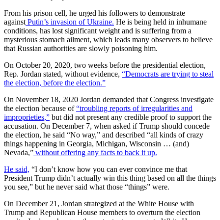
From his prison cell, he urged his followers to demonstrate
against
Putin’s invasion of Ukraine.
He is being held in inhumane
conditions, has lost significant weight and is suffering from a
mysterious stomach ailment, which leads many observers to believe
that Russian authorities are slowly poisoning him.
On October 20, 2020, two weeks before the presidential election,
Rep. Jordan stated, without evidence,
“Democrats are trying to steal
the election, before the election.”
On November 18, 2020 Jordan demanded that Congress investigate
the election because of
“troubling reports of irregularities and
improprieties,”
but did not present any credible proof to support the
accusation. On December 7, when asked if Trump should concede
the election, he said “No way,” and described “all kinds of crazy
things happening in Georgia, Michigan, Wisconsin … (and)
Nevada,”
without offering any facts to back it up.
He said,
“I don’t know how you can ever convince me that
President Trump didn’t actually win this thing based on all the things
you see,” but he never said what those “things” were.
On December 21, Jordan strategized at the White House with
Trump and Republican House members to overturn the election