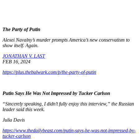
The Party of Putin
Alexei Navalny’s murder prompts America’s new conservatism to
show itself. Again.
JONATHAN V. LAST
FEB 16, 2024
https://plus.thebulwark.com/p/the-party-of-putin
Putin Says He Was Not Impressed by Tucker Carlson
“Sincerely speaking, I didn’t fully enjoy this interview,” the Russian
leader said this week.
Julia Davis
https://www.thedailybeast.com/putin-says-he-was-not-impressed-by-
tucker-carlson