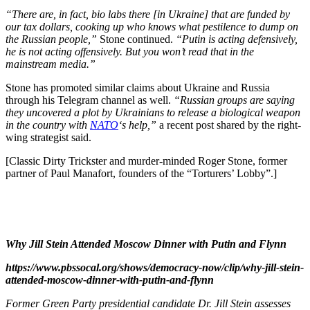
“There are, in fact, bio labs there [in Ukraine] that are funded by
our tax dollars, cooking up who knows what pestilence to dump on
the Russian people,”
Stone continued.
“Putin is acting defensively,
he is not acting offensively. But you won’t read that in the
mainstream media.”
Stone has promoted similar claims about Ukraine and Russia
through his Telegram channel as well.
“Russian groups are saying
they uncovered a plot by Ukrainians to release a biological weapon
in the country with
NATO
‘s help,”
a recent post shared by the right-
wing strategist said.
[Classic Dirty Trickster and murder-minded Roger Stone, former
partner of Paul Manafort, founders of the “Torturers’ Lobby”.]
Why Jill Stein Attended Moscow Dinner with Putin and Flynn
https://www.pbssocal.org/shows/democracy-now/clip/why-jill-stein-
attended-moscow-dinner-with-putin-and-flynn
Former Green Party presidential candidate Dr. Jill Stein assesses