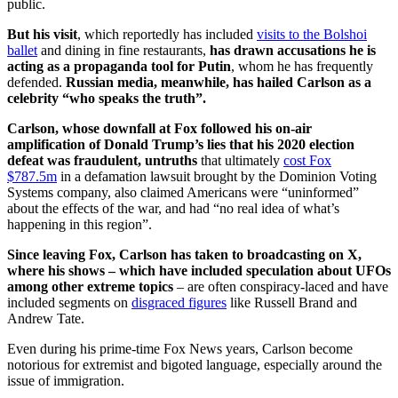
public.
But his visit
, which reportedly has included
visits to the Bolshoi
ballet
and dining in fine restaurants,
has drawn accusations he is
acting as a propaganda tool for Putin
, whom he has frequently
defended.
Russian media, meanwhile, has hailed Carlson as a
celebrity “who speaks the truth”.
Carlson, whose downfall at Fox followed his on-air
amplification of Donald Trump’s lies that his 2020 election
defeat was fraudulent, untruths
that ultimately
cost Fox
$787.5m
in a defamation lawsuit brought by the Dominion Voting
Systems company, also claimed Americans were “uninformed”
about the effects of the war, and had “no real idea of what’s
happening in this region”.
Since leaving Fox, Carlson has taken to broadcasting on X,
where his shows – which have included speculation about UFOs
among other extreme topics
– are often conspiracy-laced and have
included segments on
disgraced figures
like Russell Brand and
Andrew Tate.
Even during his prime-time Fox News years, Carlson become
notorious for extremist and bigoted language, especially around the
issue of immigration.