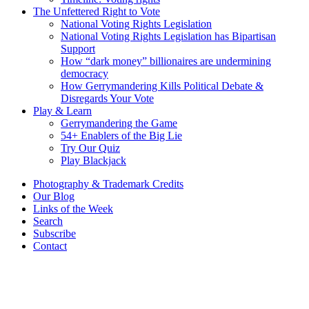
The Unfettered Right to Vote
National Voting Rights Legislation
National Voting Rights Legislation has Bipartisan
Support
How “dark money” billionaires are undermining
democracy
How Gerrymandering Kills Political Debate &
Disregards Your Vote
Play & Learn
Gerrymandering the Game
54+ Enablers of the Big Lie
Try Our Quiz
Play Blackjack
Photography & Trademark Credits
Our Blog
Links of the Week
Search
Subscribe
Contact