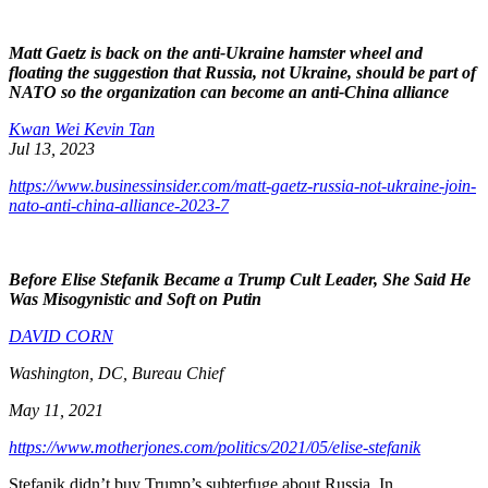
Matt Gaetz is back on the anti-Ukraine hamster wheel and
floating the suggestion that Russia, not Ukraine, should be part of
NATO so the organization can become an anti-China alliance
Kwan Wei Kevin Tan
Jul 13, 2023
https://www.businessinsider.com/matt-gaetz-russia-not-ukraine-join-
nato-anti-china-alliance-2023-7
Before Elise Stefanik Became a Trump Cult Leader, She Said He
Was Misogynistic and Soft on Putin
DAVID CORN
Washington, DC, Bureau Chief
May 11, 2021
https://www.motherjones.com/politics/2021/05/elise-stefanik
Stefanik didn’t buy Trump’s subterfuge about Russia. In