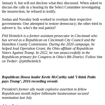
January 6, but will not disclose what they discussed. When asked to
discuss the calls in a hearing by the Select Committee investigating
the insurrection, he refused to testify.
Jordan and Navalny both worked to overturn their respective
governments: One attempted to restore democracy; the other tried to
subvert it. So, who’s the real patriot?
Phil Heimlich is a former assistant prosecutor in Cincinnati who
has served as a Republican on Cincinnati City Council and the
Hamilton County Commission. During the 2020 campaign, he
helped lead Operation Grant, the Ohio affiliate of Republican
Voters Against Trump. In 2022, he ran unsuccessfully in the
Republican primary for Congress in Ohio’s 8th District. Follow him
on Twitter: @philheimlich
Republican House leader Kevin McCarthy said ‘I think Putin
pays Trump’, 2016 recording reveals
President’s former ally made explosive assertion to fellow
Republicans month before billionaire businessman secured
nomination last July