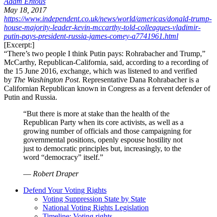
Adam Entous
May 18, 2017
https://www.independent.co.uk/news/world/americas/donald-trump-
house-majority-leader-kevin-mccarthy-told-colleagues-vladimir-
putin-pays-president-russia-james-comey-a7741961.html
[Excerpt:]
“There’s two people I think Putin pays: Rohrabacher and Trump,”
McCarthy, Republican-California, said, according to a recording of
the 15 June 2016, exchange, which was listened to and verified
by
The Washington Post
. Representative Dana Rohrabacher is a
Californian Republican known in Congress as a fervent defender of
Putin and Russia.
“But there is more at stake than the health of the
Republican Party when its core activists, as well as a
growing number of officials and those campaigning for
governmental positions, openly espouse hostility not
just to democratic principles but, increasingly, to the
word “democracy” itself.”
—
Robert Draper
Defend Your Voting Rights
Voting Suppression State by State
National Voting Rights Legislation
Timeline: Voting rights