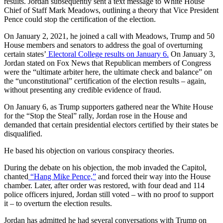
results. Jordan subsequently sent a text message to White House
Chief of Staff Mark Meadows, outlining a theory that Vice President
Pence could stop the certification of the election.
On January 2, 2021, he joined a call with Meadows, Trump and 50
House members and senators to address the goal of overturning
certain states’
Electoral College results on January 6.
On January 3,
Jordan stated on Fox News that Republican members of Congress
were the “ultimate arbiter here, the ultimate check and balance” on
the “unconstitutional” certification of the election results – again,
without presenting any credible evidence of fraud.
On January 6, as Trump supporters gathered near the White House
for the “Stop the Steal” rally, Jordan rose in the House and
demanded that certain presidential electors certified by their states be
disqualified.
He based his objection on various conspiracy theories.
During the debate on his objection, the mob invaded the Capitol,
chanted
“Hang Mike Pence,”
and forced their way into the House
chamber. Later, after order was restored, with four dead and 114
police officers injured, Jordan still voted – with no proof to support
it – to overturn the election results.
Jordan has admitted he had several conversations with Trump on