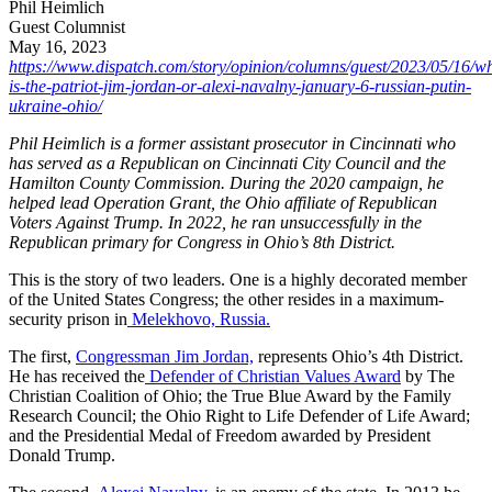
Phil Heimlich
Guest Columnist
May 16, 2023
https://www.dispatch.com/story/opinion/columns/guest/2023/05/16/w
is-the-patriot-jim-jordan-or-alexi-navalny-january-6-russian-putin-
ukraine-ohio/
Phil Heimlich is a former assistant prosecutor in Cincinnati who
has served as a Republican on Cincinnati City Council and the
Hamilton County Commission. During the 2020 campaign, he
helped lead Operation Grant, the Ohio affiliate of Republican
Voters Against Trump. In 2022, he ran unsuccessfully in the
Republican primary for Congress in Ohio’s 8th District.
This is the story of two leaders. One is a highly decorated member
of the United States Congress; the other resides in a maximum-
security prison in
Melekhovo, Russia.
The first,
Congressman Jim Jordan,
represents Ohio’s 4th District.
He has received the
Defender of Christian Values Award
by The
Christian Coalition of Ohio; the True Blue Award by the Family
Research Council; the Ohio Right to Life Defender of Life Award;
and the Presidential Medal of Freedom awarded by President
Donald Trump.