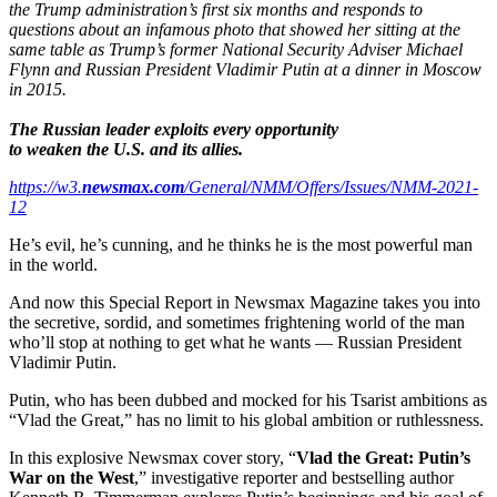
the Trump administration’s first six months and responds to
questions about an infamous photo that showed her sitting at the
same table as Trump’s former National Security Adviser Michael
Flynn and Russian President Vladimir Putin at a dinner in Moscow
in 2015.
The Russian leader exploits every opportunity
to weaken the U.S. and its allies.
https://w3.
newsmax.com
/General/NMM/Offers/Issues/NMM-2021-
12
He’s evil, he’s cunning, and he thinks he is the most powerful man
in the world.
And now this Special Report in Newsmax Magazine takes you into
the secretive, sordid, and sometimes frightening world of the man
who’ll stop at nothing to get what he wants — Russian President
Vladimir Putin.
Putin, who has been dubbed and mocked for his Tsarist ambitions as
“Vlad the Great,” has no limit to his global ambition or ruthlessness.
In this explosive Newsmax cover story, “
Vlad the Great: Putin’s
War on the West
,” investigative reporter and bestselling author