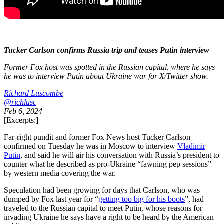
Tucker Carlson confirms Russia trip and teases Putin interview
Former Fox host was spotted in the Russian capital, where he says
he was to interview Putin about Ukraine war for X/Twitter show.
Richard Luscombe
@richlusc
Feb 6, 2024
[Excerpts:]
Far-right pundit and former Fox News host Tucker Carlson
confirmed on Tuesday he was in Moscow to interview
Vladimir
Putin
, and said he will air his conversation with Russia’s president to
counter what he described as pro-Ukraine “fawning pep sessions”
by western media covering the war.
Speculation had been growing for days that Carlson, who was
dumped by Fox last year for “
getting too big for his boots
”, had
traveled to the Russian capital to meet Putin, whose reasons for
invading Ukraine he says have a right to be heard by the American