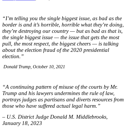
“I’m telling you the single biggest issue, as bad as the
border is and it’s horrible, horrible what they’re doing,
they’re destroying our country — but as bad as that is,
the single biggest issue — the issue that gets the most
pull, the most respect, the biggest cheers — is talking
about the election fraud of the 2020 presidential
election.”
Donald Trump, October 10, 2021
“A continuing pattern of misuse of the courts by Mr.
Trump and his lawyers undermines the rule of law,
portrays judges as partisans and diverts resources from
those who have suffered actual legal harm.”
– U.S. District Judge Donald M. Middlebrooks,
January 18, 2023