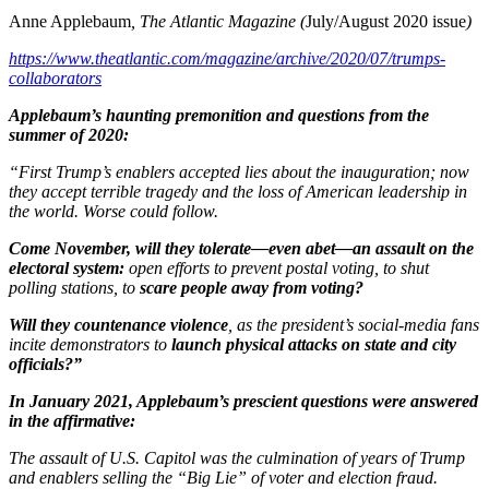
Anne Applebaum
, The Atlantic Magazine (
July/August 2020 issue
)
https://www.theatlantic.com/magazine/archive/2020/07/trumps-
collaborators
Applebaum’s haunting premonition and questions from the
summer of 2020:
“First Trump’s enablers accepted lies about the inauguration; now
they accept terrible tragedy and the loss of American leadership in
the world. Worse could follow.
Come November, will they
tolerate—even abet—an assault on the
electoral system:
open efforts to prevent postal voting, to shut
polling stations, to
scare people away from voting?
Will they countenance violence
, as the president’s social-media fans
incite demonstrators to
launch physical attacks on state and city
officials?”
In January 2021, Applebaum’s prescient questions were answered
in the affirmative:
The assault of U.S. Capitol was the culmination of years of Trump
and enablers selling the “Big Lie” of voter and election fraud.