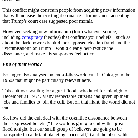
This conflict might constrain people from acquiring new information
that will increase the existing dissonance – for instance, accepting
that Trump’s court case suggested poor morals.
However, seeking new information (from whatever source,
including
conspiracy
theories) that confirms your beliefs – such as
about the dark powers behind the supposed election fraud and the
“victimisation” of Trump – would clearly help reduce the
dissonance, and make his supporters feel better.
End of their world?
Festinger also analysed an end-of-the-world cult in Chicago in the
1950s that might be particularly relevant here.
This cult was waiting for a great flood, scheduled for midnight on
December 21 1954. Many respectable citizens had given up their
jobs and families to join the cult. But on that night, the world did not
end.
So, how did the cult deal with the cognitive dissonance between
their expressed beliefs (“The world is going to end with a great
flood tonight, but our small group of believers are going to be
transported to a distant planet by spacecraft,”) and the observable