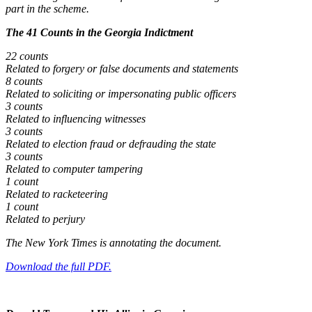
part in the scheme.
The 41 Counts in the Georgia Indictment
22 counts
Related to forgery or false documents and statements
8 counts
Related to soliciting or impersonating public officers
3 counts
Related to influencing witnesses
3 counts
Related to election fraud or defrauding the state
3 counts
Related to computer tampering
1 count
Related to racketeering
1 count
Related to perjury
The New York Times is annotating the document.
Download the full PDF.