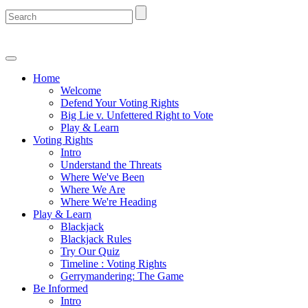
Home
Welcome
Defend Your Voting Rights
Big Lie v. Unfettered Right to Vote
Play & Learn
Voting Rights
Intro
Understand the Threats
Where We've Been
Where We Are
Where We're Heading
Play & Learn
Blackjack
Blackjack Rules
Try Our Quiz
Timeline : Voting Rights
Gerrymandering: The Game
Be Informed
Intro