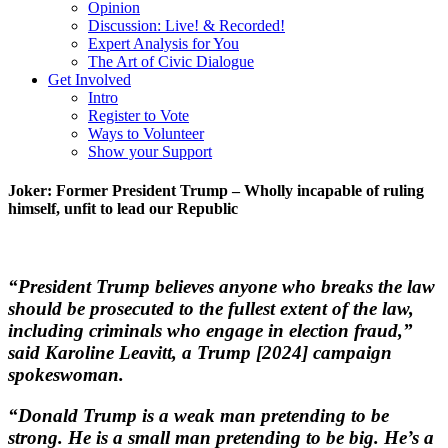
Opinion
Discussion: Live! & Recorded!
Expert Analysis for You
The Art of Civic Dialogue
Get Involved
Intro
Register to Vote
Ways to Volunteer
Show your Support
Joker: Former President Trump – Wholly incapable of ruling
himself, unfit to lead our Republic
“President Trump believes anyone who breaks the law
should be prosecuted to the fullest extent of the law,
including criminals who engage in election fraud,”
said Karoline Leavitt, a Trump [2024] campaign
spokeswoman.
“Donald Trump is a weak man pretending to be
strong. He is a small man pretending to be big. He’s a