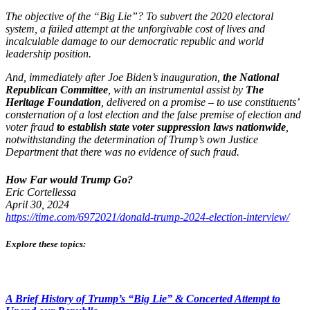
The objective of the “Big Lie”? To subvert the 2020 electoral
system, a failed attempt at the unforgivable cost of lives and
incalculable damage to our democratic republic and world
leadership position.
And, immediately after Joe Biden’s inauguration,
the National
Republican Committee
, with an instrumental assist by
The
Heritage Foundation
, delivered on a promise – to use constituents’
consternation of a lost election and the false premise of election and
voter fraud
to establish state voter suppression laws nationwide
,
notwithstanding the determination of Trump’s own Justice
Department that there was no evidence of such fraud.
How Far would Trump Go?
Eric Cortellessa
April 30, 2024
https://time.com/6972021/donald-trump-2024-election-interview/
Explore these topics:
A Brief History of Trump’s “Big Lie” & Concerted Attempt to