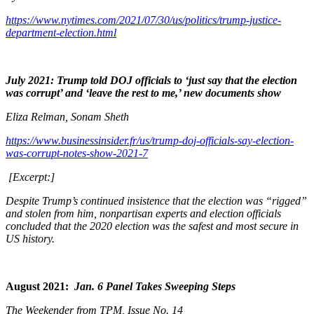
https://www.nytimes.com/2021/07/30/us/politics/trump-justice-
department-election.html
July 2021: Trump told DOJ officials to ‘just say that the election
was corrupt’ and ‘leave the rest to me,’ new documents show
Eliza Relman, Sonam Sheth
https://www.businessinsider.fr/us/trump-doj-officials-say-election-
was-corrupt-notes-show-2021-7
[Excerpt:]
Despite Trump’s continued insistence that the election was “rigged”
and stolen from him, nonpartisan experts and election officials
concluded that the 2020 election was the safest and most secure in
US history.
August 2021:
Jan. 6 Panel Takes Sweeping Steps
The Weekender from TPM, Issue No. 14