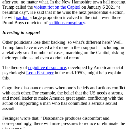
after you, no matter what. In the New Hampshire town hall meeting,
Trump called the
violent riot on the Capitol
on January 6 2021 “a
beautiful day”. He said that if he wins the next presidential election,
he will
pardon
a large proportion involved in the riot – even those
Proud Boys convicted of
seditious conspiracy
.
Investing in support
Other politicians lose their backing, so what’s different here? Well,
Trump fans have invested a lot more in their support – including, in
a relatively small number of cases, marching on the Capitol, risking
their reputations and even a criminal record.
The theory of
cognitive dissonance
, developed by American social
psychologist
Leon Festinger
in the mid-1950s, might help explain
this.
Cognitive dissonance occurs when one’s beliefs and actions conflict
with each other. For example, the belief that the US needs a strong
and moral leader to make America great again, conflicting with the
action of supporting a man who has committed a serious sexual
assault.
Festinger wrote that: “Dissonance produces discomfort and,
correspondingly, there will arise pressures to reduce or eliminate the
dissonance.”