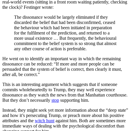
real-world events (sitting in a front room waiting patiently, checking
the clock)? Festinger wrote:
The dissonance would be largely eliminated if they
discarded the belief that had been disconfirmed, ceased
the behaviour which had been initiated in preparation
for the fulfilment of the prediction, and returned to a
more usual existence … But frequently, the behavioural
commitment to the belief system is so strong that almost
any other course of action is preferable.
He went on to identify an important way in which the remaining
dissonance can be reduced: “If more and more people can be
persuaded that the system of belief is correct, then clearly it must,
after all, be correct.”
This is an interesting argument which suggests that if someone
commits wholeheartedly to Trump, they may well experience
dissonance as they watch the news from that Manhattan courthouse.
But they don’t necessarily
stop
supporting him.
Instead, they might seek yet more information about the “deep state”
and how it’s persecuting Trump, or preach more about his positive
attributes and the
witch hunt
against him. Both are sometimes more
immediate ways of dealing with the psychological discomfort than