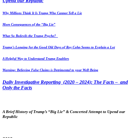
Upend our Republic
Why Millions Think It Is Trump Who Cannot Tell a Lie
More Consequences of the “Big Lie”
What So Bedevils the Trump Psyche?
Trump’s Longing for the Good Old Days of Roy Cohn Seems to Explain a Lot
A Helpful Way to Understand Trump Enablers
Warning: Believing False Claims is Detrimental to your Well-Being
Daily Investigative Reporting (2020 – 2024): The Facts – and
Only the Facts
A Brief History of Trump’s “Big Lie” & Concerted Attempt to Upend our
Republic