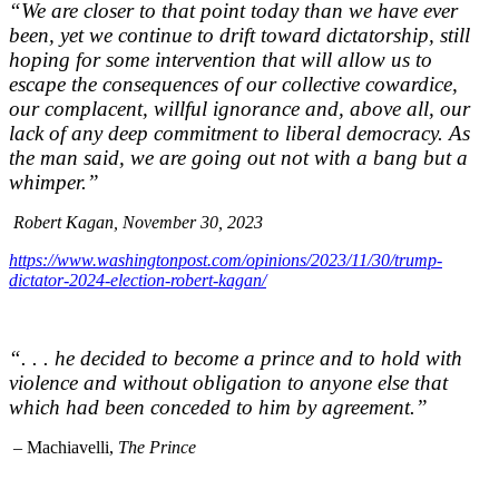
“We are closer to that point today than we have ever
been, yet we continue to drift toward dictatorship, still
hoping for some intervention that will allow us to
escape the consequences of our collective cowardice,
our complacent, willful ignorance and, above all, our
lack of any deep commitment to liberal democracy. As
the man said, we are going out not with a bang but a
whimper.”
Robert Kagan, November 30, 2023
https://www.washingtonpost.com/opinions/2023/11/30/trump-
dictator-2024-election-robert-kagan/
“. . . he decided to become a prince and to hold with
violence and without obligation to anyone else that
which had been conceded to him by agreement.”
– Machiavelli,
The Prince