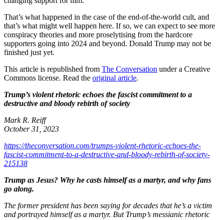
changing support for him.
That’s what happened in the case of the end-of-the-world cult, and
that’s what might well happen here. If so, we can expect to see more
conspiracy theories and more proselytising from the hardcore
supporters going into 2024 and beyond. Donald Trump may not be
finished just yet.
This article is republished from
The Conversation
under a Creative
Commons license. Read the
original article
.
Trump’s violent rhetoric echoes the fascist commitment to a
destructive and bloody rebirth of society
Mark R. Reiff
October 31, 2023
https://theconversation.com/trumps-violent-rhetoric-echoes-the-
fascist-commitment-to-a-destructive-and-bloody-rebirth-of-society-
215138
Trump as Jesus? Why he casts himself as a martyr, and why fans
go along.
The former president has been saying for decades that he’s a victim
and portrayed himself as a martyr. But Trump’s messianic rhetoric