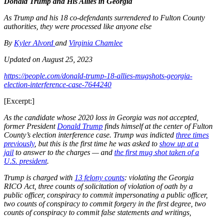
Donald Trump and His Allies in Georgia
As Trump and his 18 co-defendants surrendered to Fulton County
authorities, they were processed like anyone else
By
Kyler Alvord
and
Virginia Chamlee
Updated on August 25, 2023
https://people.com/donald-trump-18-allies-mugshots-georgia-
election-interference-case-7644240
[Excerpt:]
As the candidate whose 2020 loss in Georgia was not accepted,
former President
Donald Trump
finds himself at the center of Fulton
County’s election interference case. Trump was indicted
three times
previously
, but this is the first time he was asked to
show up at a
jail
to answer to the charges — and
the first mug shot taken of a
U.S. president
.
Trump is charged with
13 felony counts
: violating the Georgia
RICO Act, three counts of solicitation of violation of oath by a
public officer, conspiracy to commit impersonating a public officer,
two counts of conspiracy to commit forgery in the first degree, two
counts of conspiracy to commit false statements and writings,