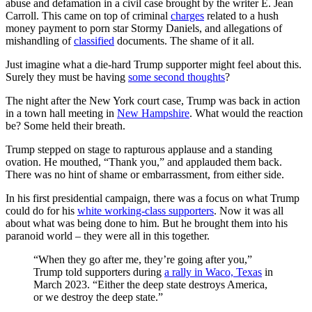
abuse and defamation in a civil case brought by the writer E. Jean
Carroll. This came on top of criminal
charges
related to a hush
money payment to porn star Stormy Daniels, and allegations of
mishandling of
classified
documents. The shame of it all.
Just imagine what a die-hard Trump supporter might feel about this.
Surely they must be having
some second thoughts
?
The night after the New York court case, Trump was back in action
in a town hall meeting in
New Hampshire
. What would the reaction
be? Some held their breath.
Trump stepped on stage to rapturous applause and a standing
ovation. He mouthed, “Thank you,” and applauded them back.
There was no hint of shame or embarrassment, from either side.
In his first presidential campaign, there was a focus on what Trump
could do for his
white working-class supporters
. Now it was all
about what was being done to him. But he brought them into his
paranoid world – they were all in this together.
“When they go after me, they’re going after you,”
Trump told supporters during
a rally in Waco, Texas
in
March 2023. “Either the deep state destroys America,
or we destroy the deep state.”