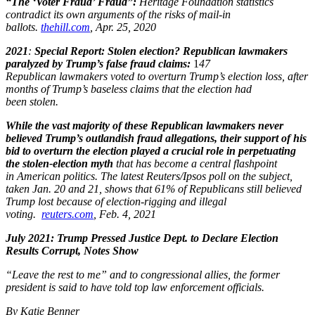
“The ‘Voter Fraud’ Fraud”:
Heritage Foundation statistics
contradict its own arguments of the risks of mail-in
ballots.
thehill.com
, Apr. 25, 2020 ​
2021
:
Special Report: Stolen election?
Republican lawmakers
paralyzed by Trump’s false fraud claims:
1
47
Republican lawmakers voted to overturn Trump’s election loss, after
months of Trump’s baseless claims that the election had
been stolen.
While the vast majority of these Republican lawmakers never
believed Trump’s outlandish fraud allegations, their support of his
bid to
overturn the election played a crucial role in perpetuating
the stolen-election myth
that has become a central flashpoint
in American politics. The latest Reuters/Ipsos poll on the subject,
taken Jan. 20 and 21, shows that 61% of Republicans still believed
Trump lost because of election-rigging and illegal
voting.
reuters.com
, Feb. 4, 2021
July 2021:
Trump Pressed Justice Dept. to Declare Election
Results Corrupt, Notes Show
“Leave the rest to me” and to congressional allies, the former
president is said to have told top law enforcement officials.
By Katie Benner