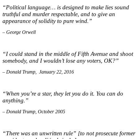
“Political language… is designed to make lies sound
truthful and murder respectable, and to give an
appearance of solidity to pure wind.”
– George Orwell
“I could stand in the middle of Fifth Avenue and shoot
somebody, and I wouldn’t lose any voters, OK?”
– Donald Trump, January 22, 2016
“When you’re a star, they let you do it. You can do
anything.”
– Donald Trump, October 2005
“There was an unwritten rule” [to not prosecute former