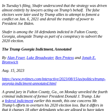
In Tuesday’s filing, Shafer underscored that the strategy was driven
almost entirely by lawyers acting on Trump’s behalf. The false
electors were later used by Trump allies to attempt to foment a
conflict on Jan. 6, 2021 and derail the transfer of power to
President Joe Biden.
Shafer is among the 18 defendants indicted in Fulton County,
Georgia, alongside Trump as part of a conspiracy to subvert the
2020 election.
The Trump Georgia Indictment, Annotated
By
Alan Feuer
,
Luke Broadwater
,
Ben Protess
and
Jonah E.
Bromwich
Aug. 15, 2023
https://www.nytimes.com/interactive/2023/08/15/us/politics/trump-
georgia-indictment-annotated.html
A grand jury in Fulton County, Ga., on Monday unveiled the fourth
criminal indictment of former President Donald J. Trump. Like
a
federal indictment
earlier this month, this one concerns Mr.
Trump’s efforts to overturn his 2020 election loss. But it differs in
that it charges 18 other defendants who are alleged to have taken