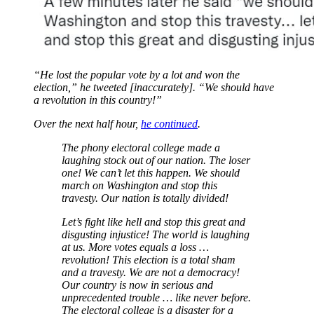
“He lost the popular vote by a lot and won the
election,” he tweeted [inaccurately]. “We should have
a revolution in this country!”
Over the next half hour,
he continued
.
The phony electoral college made a
laughing stock out of our nation. The loser
one! We can’t let this happen. We should
march on Washington and stop this
travesty. Our nation is totally divided!
Let’s fight like hell and stop this great and
disgusting injustice! The world is laughing
at us. More votes equals a loss …
revolution! This election is a total sham
and a travesty. We are not a democracy!
Our country is now in serious and
unprecedented trouble … like never before.
The electoral college is a disaster for a