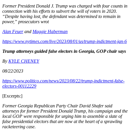
Former President Donald J. Trump was charged with four counts in
connection with his efforts to subvert the will of voters in 2020.
“Despite having lost, the defendant was determined to remain in
power,” prosecutors wrot
Alan Feuer
and
Maggie Haberman
https://www.nytimes.com/live/2023/08/01/us/trump-indictment-jan-6
Trump attorneys guided false electors in Georgia, GOP chair says
By
KYLE CHENEY
08/22/2023
https://www.politico.com/news/2023/08/22/trump-indictment-false-
electors-00112229
[Excerpts:]
Former Georgia Republican Party Chair David Shafer said
attorneys for former President Donald Trump, his campaign and the
local GOP were responsible for urging him to assemble a slate of
false presidential electors that are now at the heart of a sprawling
racketeering case.