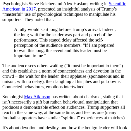
Psychologists Steve Reicher and Alex Haslam, writing in
Scientific
American in 2017
, presented an insightful analysis of Trump’s
“masterful” use of psychological techniques to manipulate his
supporters. They noted that:
A rally would start long before Trump’s arrival. Indeed,
the long wait for the leader was part and parcel of the
performance. This staged delay affected the self-
perception of the audience members: “If I am prepared
to wait this long, this event and this leader must be
important to me.”
The audience sees others waiting (“it must be important to them”)
and this establishes a norm of connectedness and devotion in the
crowd – the wait for the leader, their applause (spontaneous and in
unison, with no delay), their laughing at his jibes and put-downs.
Connected behaviours, emotions intertwined.
Sociologist
Max Atkinson
has written about charisma, stating that
isn’t necessarily a gift but rather, behavioural manipulation that
produces a demonstrable effect on audiences. Trump supporters all
react in the same way, at the same time, and feel as one (many
football supporters have similar “spiritual” experiences at matches).
It’s about devotion and destiny, and how the benign leader will look