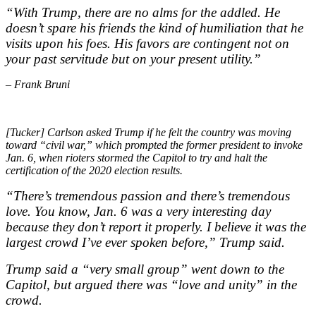
“With Trump, there are no alms for the addled. He
doesn’t spare his friends the kind of humiliation that he
visits upon his foes. His favors are contingent not on
your past servitude but on your present utility.”
– Frank Bruni
[Tucker] Carlson asked Trump if he felt the country was moving
toward “civil war,” which prompted the former president to invoke
Jan. 6, when rioters stormed the Capitol to try and halt the
certification of the 2020 election results.
“There’s tremendous passion and there’s tremendous
love. You know, Jan. 6 was a very interesting day
because they don’t report it properly. I believe it was the
largest crowd I’ve ever spoken before,” Trump said.
Trump said a “very small group” went down to the
Capitol, but argued there was “love and unity” in the
crowd.