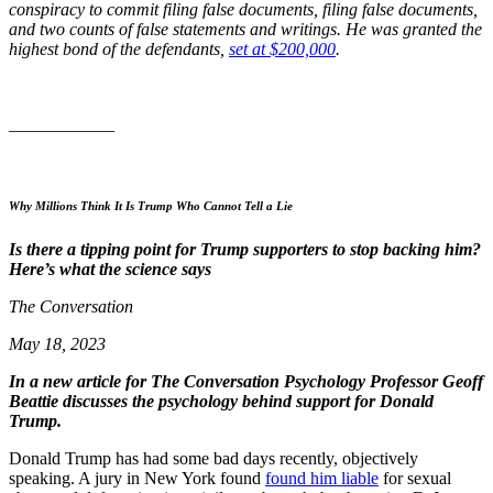
conspiracy to commit filing false documents, filing false documents,
and two counts of false statements and writings. He was granted the
highest bond of the defendants,
set at $200,000
.
____________
Why Millions Think It Is Trump Who Cannot Tell a Lie
Is there a tipping point for Trump supporters to stop backing him?
Here’s what the science says
The Conversation
May 18, 2023
In a new article for The Conversation Psychology Professor Geoff
Beattie discusses the psychology behind support for Donald
Trump.
Donald Trump has had some bad days recently, objectively
speaking. A jury in New York found
found him liable
for sexual