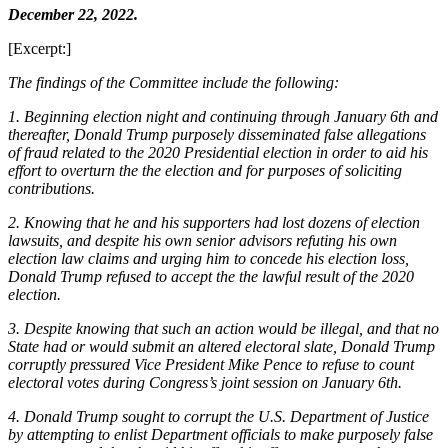
December 22, 2022.
[Excerpt:]
The findings of the Committee include the following:
1. Beginning election night and continuing through January 6th and
thereafter, Donald Trump purposely disseminated false allegations
of fraud related to the 2020 Presidential election in order to aid his
effort to overturn the the election and for purposes of soliciting
contributions.
2. Knowing that he and his supporters had lost dozens of election
lawsuits, and despite his own senior advisors refuting his own
election law claims and urging him to concede his election loss,
Donald Trump refused to accept the the lawful result of the 2020
election.
3. Despite knowing that such an action would be illegal, and that no
State had or would submit an altered electoral slate, Donald Trump
corruptly pressured Vice President Mike Pence to refuse to count
electoral votes during Congress’s joint session on January 6th.
4. Donald Trump sought to corrupt the U.S. Department of Justice
by attempting to enlist Department officials to make purposely false