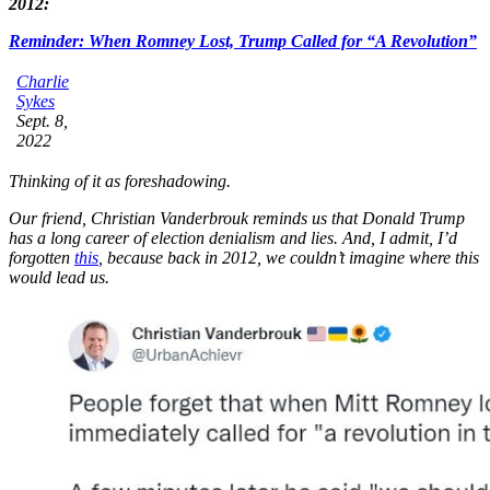
2012:
Reminder: When Romney Lost, Trump Called for “A Revolution”
Charlie
Sykes
Sept. 8,
2022
Thinking of it as foreshadowing.
Our friend, Christian Vanderbrouk reminds us that Donald Trump
has a long career of election denialism and lies. And, I admit, I’d
forgotten
this
, because back in 2012, we couldn’t imagine where this
would lead us.