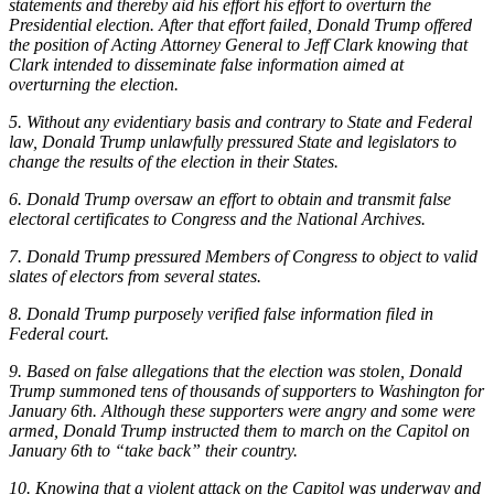
statements and thereby aid his effort his effort to overturn the
Presidential election. After that effort failed, Donald Trump offered
the position of Acting Attorney General to Jeff Clark knowing that
Clark intended to disseminate false information aimed at
overturning the election.
5. Without any evidentiary basis and contrary to State and Federal
law, Donald Trump unlawfully pressured State and legislators to
change the results of the election in their States.
6. Donald Trump oversaw an effort to obtain and transmit false
electoral certificates to Congress and the National Archives.
7. Donald Trump pressured Members of Congress to object to valid
slates of electors from several states.
8. Donald Trump purposely verified false information filed in
Federal court.
9. Based on false allegations that the election was stolen, Donald
Trump summoned tens of thousands of supporters to Washington for
January 6th. Although these supporters were angry and some were
armed, Donald Trump instructed them to march on the Capitol on
January 6th to “take back” their country.
10. Knowing that a violent attack on the Capitol was underway and