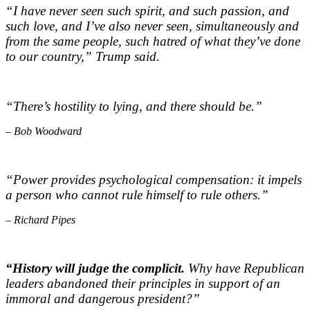
“I have never seen such spirit, and such passion, and
such love, and I’ve also never seen, simultaneously and
from the same people, such hatred of what they’ve done
to our country,”
Trump said.
“There’s hostility to lying, and there should be.”
– Bob Woodward
“Power provides psychological compensation: it impels
a person who cannot rule himself to rule others.”
– Richard Pipes
“History will judge the complicit.
Why have Republican
leaders abandoned their principles in support of an
immoral and dangerous president?”