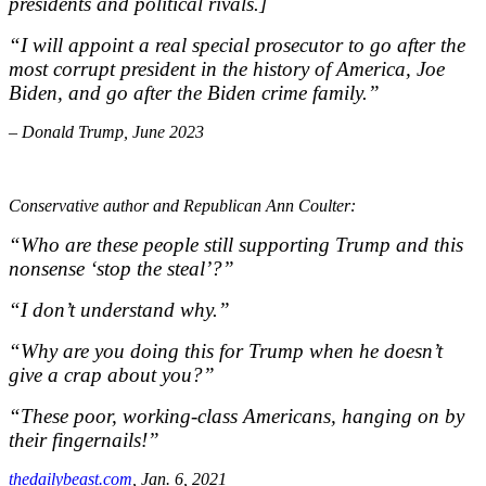
presidents and political rivals.]
“I will appoint a real special prosecutor to go after the
most corrupt president in the history of America, Joe
Biden, and go after the Biden crime family.”
– Donald Trump, June 2023
Conservative author
and Republican Ann Coulter:
“Who are these people still
supporting Trump and this
nonsense
‘stop the steal’?”
“I don’t understand
why.”
“Why are you doing this for
Trump when he doesn’t
give a crap
about you?”
“These poor, working-
class Americans, hanging on by
their
fingernails!”
thedailybeast.com
, Jan. 6, 2021