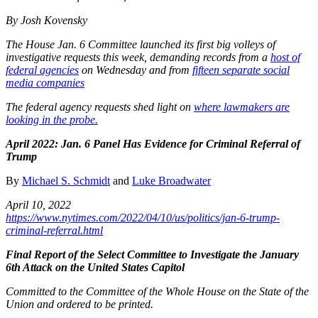
By Josh Kovensky
The House Jan. 6 Committee launched its first big volleys of
investigative requests this week, demanding records from a
host of
federal agencies
on Wednesday and from
fifteen separate social
media companies
The federal agency requests shed light on
where lawmakers are
looking in the probe.
April 2022: Jan. 6 Panel Has Evidence for Criminal Referral of
Trump
By
Michael S. Schmidt
and
Luke Broadwater
April 10, 2022
https://www.nytimes.com/2022/04/10/us/politics/jan-6-trump-
criminal-referral.html
Final Report of the Select Committee to Investigate the January
6th Attack on the United States Capitol
Committed to the Committee of the Whole House on the State of the
Union and ordered to be printed.