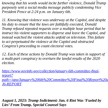
knowing that his words would incite further violence, Donald Trump
purposely sent a social media message publicly condemning Vice
President Pence at 2:24 p.m. on January 6th.
11. Knowing that violence was underway at the Capitol, and despite
his duty to ensure that the laws are faithfully executed, Donald
Trump refused repeated requests over a multiple hour period that he
instruct his violent supporters to disperse and leave the Capitol, and
instead watched the violent attacks unfold on television. This failure
to act perpetuated the violence at the Capitol and obstructed
Congress’s proceeding to count electoral votes.
12. Each of these actions by Donald Trump was taken in support of
a multi-part conspiracy to overturn the lawful results of the 2020
election.
https://www.govinfo.gov/collection/january-6th-committee-final-
report?
path=/gpo/January%206th%20Committee%20Final%20Report%20an
J6-REPORT
August 1, 2023:
Trump Indictment:
Jan. 6 Riot Was ‘Fueled by
Lies’ From Trump, Special Counsel Says