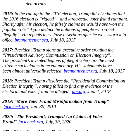
democracy.
2016:
In the run-up to the 2016 election, Trump falsely claims that
the 2016 election is “rigged”, and large-scale voter fraud rampant.
Shortly after his election, he falsely claims he would have won the
popular vote “if you deduct the millions of people who voted
illegally”. He repeats these false assertions after he was sworn into
office.
brennancenter.org
, July 18, 2017​
2017:
President Trump signs an executive order creating the
“Presidential Advisory Commission on Election Integrity”.
The president’s invented legions of illegal voters are the most
extreme such claims in recent memory. His statements have
been almost universally rejected.
brennancenter.org
, July 18, 2017​
2018:
President Trump dissolves the “Presidential Commission on
Election Integrity”, having failed to find any evidence of the
electoral and voter fraud he alleged.
npr.org
, Jan. 4, 2018​
2019: “More Voter Fraud Misinformation from Trump”
factcheck.org
, Jan. 30, 2019​
2020: “The President’s Trumped-Up Claims of Voter
Fraud
”
factcheck.org
, July, 30, 2020. ​