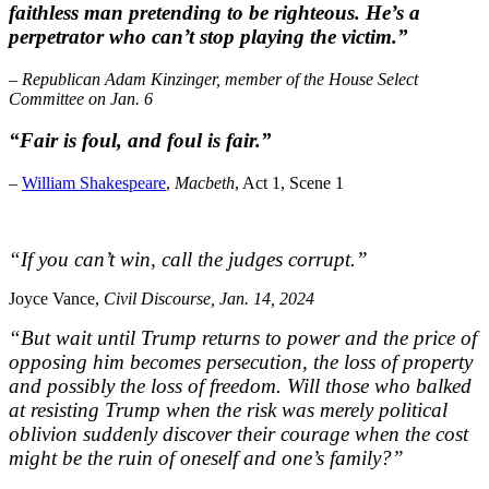
faithless man pretending to be righteous. He’s a
perpetrator who can’t stop playing the victim.”
– Republican Adam Kinzinger, member of the House Select
Committee on Jan. 6
“Fair is foul, and foul is fair.”
–
William Shakespeare
,
Macbeth
, Act 1, Scene 1
“If you can’t win, call the judges corrupt.”
Joyce Vance,
Civil Discourse, Jan. 14, 2024
“But wait until Trump returns to power and the price of
opposing him becomes persecution, the loss of property
and possibly the loss of freedom. Will those who balked
at resisting Trump when the risk was merely political
oblivion suddenly discover their courage when the cost
might be the ruin of oneself and one’s family?”