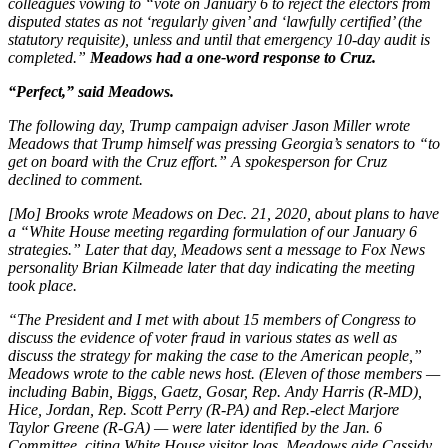
colleagues vowing to “vote on January 6 to reject the electors from
disputed states as not ‘regularly given’ and ‘lawfully certified’ (the
statutory requisite), unless and until that emergency 10-day audit is
completed.”
Meadows had a one-word response to Cruz.
“Perfect,” said Meadows.
The following day, Trump campaign adviser Jason Miller wrote
Meadows that Trump himself was pressing Georgia’s senators to “to
get on board with the Cruz effort.” A spokesperson for Cruz
declined to comment.
[Mo] Brooks wrote Meadows on Dec. 21, 2020, about plans to have
a “White House meeting regarding formulation of our January 6
strategies.” Later that day, Meadows sent a message to Fox News
personality Brian Kilmeade later that day indicating the meeting
took place.
“The President and I met with about 15 members of Congress to
discuss the evidence of voter fraud in various states as well as
discuss the strategy for making the case to the American people,”
Meadows wrote to the cable news host. (Eleven of those members —
including Babin, Biggs, Gaetz, Gosar, Rep. Andy Harris (R-MD),
Hice, Jordan, Rep. Scott Perry (R-PA) and Rep.-elect Marjore
Taylor Greene (R-GA) — were later identified by the Jan. 6
Committee, citing White House visitor logs. Meadows aide Cassidy