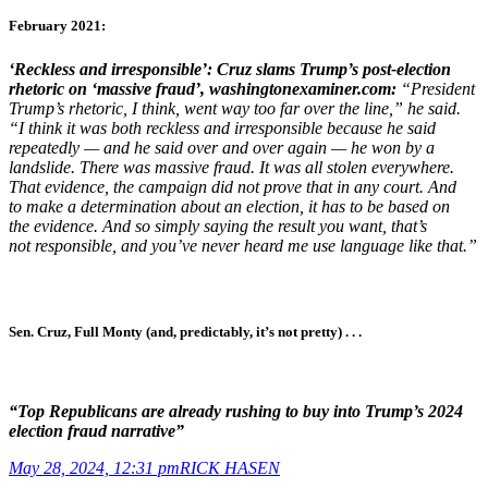
February 2021:
‘Reckless and irresponsible’: Cruz slams Trump’s
post-election
rhetoric on ‘massive fraud’,
washingtonexaminer.com
:
“President
Trump’s rhetoric, I think, went way too far over the line,” he said.
“I think it was both reckless and irresponsible because he said
repeatedly — and he said over and over again — he won by a
landslide. There was massive fraud. It was all stolen everywhere.
That evidence, the campaign did not prove that in any court. And
to make a determination about an election, it has to be based on
the evidence. And so simply saying the result you want, that’s
not responsible, and you’ve never heard me use language like that.”
Sen. Cruz, Full Monty (and, predictably, it’s not pretty) . . .
“Top Republicans are already rushing to buy into Trump’s 2024
election fraud narrative”
May 28, 2024, 12:31 pm
RICK HASEN