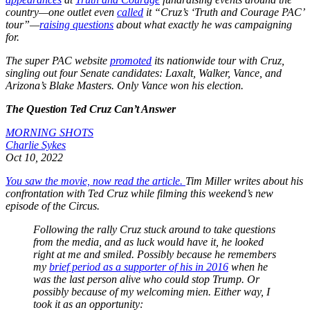
country—one outlet even
called
it “Cruz’s ‘Truth and Courage PAC’
tour”—
raising questions
about what exactly he was campaigning
for.
The super PAC website
promoted
its nationwide tour with Cruz,
singling out four Senate candidates: Laxalt, Walker, Vance, and
Arizona’s Blake Masters. Only Vance won his election.
The Question Ted Cruz Can’t Answer
MORNING SHOTS
Charlie Sykes
Oct 10, 2022
You saw the movie, now read the article.
Tim Miller writes about his
confrontation with Ted Cruz while filming this weekend’s new
episode of the Circus.
Following the rally Cruz stuck around to take questions
from the media, and as luck would have it, he looked
right at me and smiled. Possibly because he remembers
my
brief period as a supporter of his in 2016
when he
was the last person alive who could stop Trump. Or
possibly because of my welcoming mien. Either way, I
took it as an opportunity: