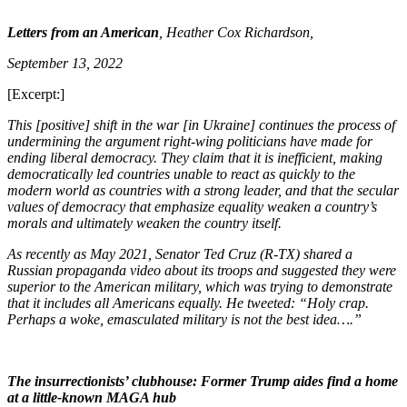
Letters from an American
, Heather Cox Richardson,
September 13, 2022
[Excerpt:]
This [positive] shift in the war [in Ukraine] continues the process of
undermining the argument right-wing politicians have made for
ending liberal democracy. They claim that it is inefficient, making
democratically led countries unable to react as quickly to the
modern world as countries with a strong leader, and that the secular
values of democracy that emphasize equality weaken a country’s
morals and ultimately weaken the country itself.
As recently as May 2021, Senator Ted Cruz (R-TX) shared a
Russian propaganda video about its troops and suggested they were
superior to the American military, which was trying to demonstrate
that it includes all Americans equally. He tweeted: “Holy crap.
Perhaps a woke, emasculated military is not the best idea….”
The insurrectionists’ clubhouse: Former Trump aides find a home
at a little-known MAGA hub