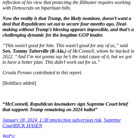
reflection of his view that protecting the filibuster requires working
with Democrats on bipartisan bills.
Now the reality is that Trump, the likely nominee, doesn’t want a
deal that Republicans set out to secure four months ago. Deal-
making without Trump’s blessing appears impossible, and that’s a
challenging dynamic for the longtime GOP leader.
“This wasn’t good for him. This wasn’t good for any of us,” said
Sen. Tommy Tuberville (R-Ala.)
of McConnell, whom he backed in
2022. “And I’m not gonna say he’s the total cause of it, but we got
to have a better plan. This didn’t work out for us.”
Ursula Perano contributed to this report.
[Boldface added]
“McConnell, Republican lawmakers sign Supreme Court brief
that supports Trump remaining on 2024 ballot”
January 18, 2024, 1:38 pm
election subversion risk
,
Supreme
Court
RICK HASEN
WaPo: