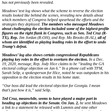
has not previously been revealed.
Meadows’ text log shows what the scheme to reverse the election
results looked like behind the scenes, revealing new details about
which members of Congress helped spearhead the efforts and the
strategies they deployed.
The members who messaged Meadows
about challenging the election included some of the highest-profile
figures on the right flank in Congress, such as Sen. Ted Cruz (R-
TX), Rep.
Jim Jordan (R-OH), and Rep. Mo Brooks (R-AL),
all of
whom are identified as playing leading roles in the effort to undo
Trump’s defeat.
Meadows’ log also shows certain congressional Republicans
playing key roles in the effort to overturn the election.
In a Dec.
19, 2020, message, Rep. Jody Hice claims to be “leading the GA
electoral college objection on Jan 6.” In a phone call with TPM,
Sarah Selip, a spokesperson for Hice, noted he was outspoken in his
opposition to the election results in his home state.
“Our boss did lead the electoral objection for Georgia. I mean
that’s just how it is,” said Selip.
Ted Cruz, meanwhile, seems to have played a major part in
heading up objections in the Senate. On Jan. 2,
he sent Meadows
a link to a statement he released with Lummis and nine other