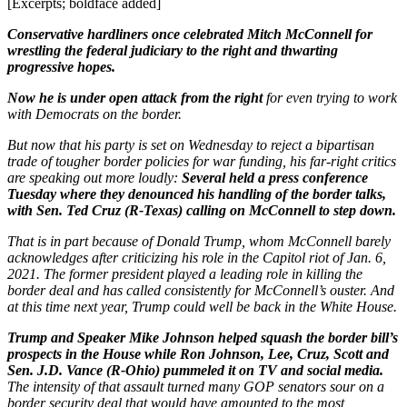
[Excerpts; boldface added]
Conservative hardliners once celebrated Mitch McConnell for
wrestling the federal judiciary to the right and thwarting
progressive hopes.
Now he is under open attack from the right
for even trying to work
with Democrats on the border.
But now that his party is set on Wednesday to reject a bipartisan
trade of tougher border policies for war funding, his far-right critics
are speaking out more loudly:
Several held a press conference
Tuesday where they denounced his handling of the border talks,
with Sen. Ted Cruz (R-Texas) calling on McConnell to step down.
That is in part because of Donald Trump, whom McConnell barely
acknowledges after criticizing his role in the Capitol riot of Jan. 6,
2021. The former president played a leading role in killing the
border deal and has called consistently for McConnell’s ouster. And
at this time next year, Trump could well be back in the White House.
Trump and Speaker Mike Johnson helped squash the border bill’s
prospects in the House while Ron Johnson, Lee, Cruz, Scott and
Sen. J.D. Vance (R-Ohio) pummeled it on TV and social media.
The intensity of that assault turned many GOP senators sour on a
border security deal that would have amounted to the most