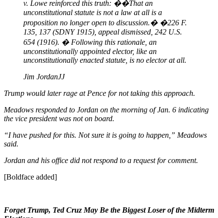
v. Lowe reinforced this truth: ��That an
unconstitutional statute is not a law at all is a
proposition no longer open to discussion.� �226 F.
135, 137 (SDNY 1915), appeal dismissed, 242 U.S.
654 (1916). � Following this rationale, an
unconstitutionally appointed elector, like an
unconstitutionally enacted statute, is no elector at all.
Jim Jordan
JJ
Trump would later rage at Pence for not taking this approach.
Meadows responded to Jordan on the morning of Jan. 6 indicating
the vice president was not on board.
“I have pushed for this. Not sure it is going to happen,” Meadows
said.
Jordan and his office did not respond to a request for comment.
[Boldface added]
Forget Trump, Ted Cruz May Be the Biggest Loser of the Midterm