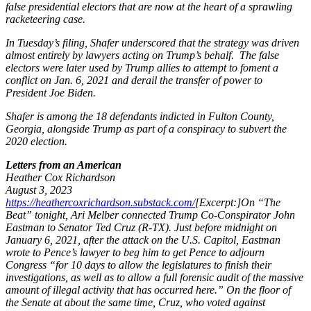
false presidential electors that are now at the heart of a sprawling
racketeering case.
In Tuesday’s filing, Shafer underscored that the strategy was driven
almost entirely by lawyers acting on Trump’s behalf. The false
electors were later used by Trump allies to attempt to foment a
conflict on Jan. 6, 2021 and derail the transfer of power to
President Joe Biden.
Shafer is among the 18 defendants indicted in Fulton County,
Georgia, alongside Trump as part of a conspiracy to subvert the
2020 election.
Letters from an American
Heather Cox Richardson
August 3, 2023
https://heathercoxrichardson.substack.com/
[Excerpt:]
On “The
Beat” tonight, Ari Melber connected Trump Co-Conspirator John
Eastman to Senator Ted Cruz (R-TX). Just before midnight on
January 6, 2021, after the attack on the U.S. Capitol, Eastman
wrote to Pence’s lawyer to beg him to get Pence to adjourn
Congress “for 10 days to allow the legislatures to finish their
investigations, as well as to allow a full forensic audit of the massive
amount of illegal activity that has occurred here.” On the floor of
the Senate at about the same time, Cruz, who voted against