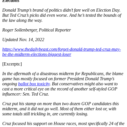
Elections
Donald Trump’s brand of politics didn’t fare well on Election Day.
But Ted Cruz’s picks did even worse. And he’s tested the bounds of
the law along the way.
Roger Sollenberger,
Political Reporter
Updated
Nov. 14, 2022
https://www.thedailybeast.com/forget-donald-trump-ted-cruz-may-
be-the-midterm-elections-biggest-loser
[Excerpts:]
In the aftermath of a disastrous midterm for Republicans, the blame
game has mostly focused on former President Donald Trump’s
ongoing
ballot box toxicity
. But conservatives might also want to
cast a more critical eye on the record of another self-styled GOP
influencer: Sen. Ted Cruz.
Cruz put his stamp on more than two dozen GOP candidates this
midterm, and it did not go well. Most of them either lost or, with
some totals still trickling in, are currently losing.
Cruz focused his support on House races, most specifically 24 of the