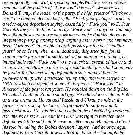
are profoundly immoral, disgusting people.
We have seen multiple
examples of the politics of “Fuck you” this week. We have seen
Donald Trump, the leader of the party, the high priest of “Fuck you-
ism,” the commander-in-chief of the “Fuck your feelings” army, in
a video-taped deposition saying, essentially, “Fuck you” to E. Jean
Carroll’s lawyer. We heard him say “Fuck you” to anyone who may
have thought sexual abuse was wrong when he doubled down on
his famous pussy-grabbing brag, arguing that “stars” like him have
been “fortunate” to be able to grab pussies for the past “million
years” or so.
Then, when an undoubtedly disgusted jury found
Trump liable for sexual assault and defamation in record time, he
immediately said “Fuck you” to the American system of justice and
to his own hometown in a series of social media posts that soon may
be fodder for the next set of defamation suits against him.
He
followed that up with a televised Trump rally that was carried on
CNN in which he repeated some of his greatest “Fuck yous” to
America of the past seven years. He doubled down on the Big Lie.
He called Vladimir Putin a smart guy. He refused to condemn Putin
as a war criminal. He equated Russia and Ukraine’s role in the
former’s invasion of the latter. He promised to pardon Jan. 6
insurrectionists. He said he had a right to the classified government
documents he stole. He said the GOP was right to threaten debt
default, which he said might have no effect at all. He gloated about
his role in making the Dobbs decision happen. And he once again
defamed E Jean Carroll. It was a tour de force of what might be