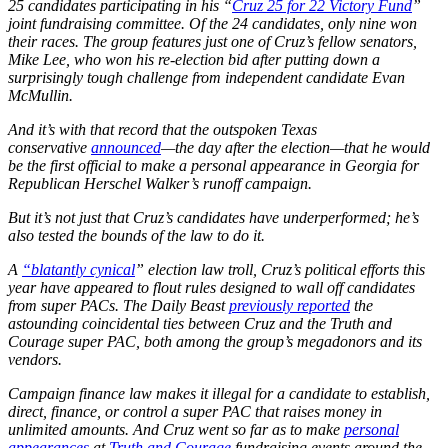
25 candidates participating in his “
Cruz 25 for 22 Victory Fund
”
joint fundraising committee. Of the 24 candidates, only nine won
their races. The group features just one of Cruz’s fellow senators,
Mike Lee, who won his re-election bid after putting down a
surprisingly tough challenge from independent candidate Evan
McMullin.
And it’s with that record that the outspoken Texas
conservative
announced
—the day after the election—that he would
be the first official to make a personal appearance in Georgia for
Republican Herschel Walker’s runoff campaign.
But it’s not just that Cruz’s candidates have underperformed; he’s
also tested the bounds of the law to do it.
A
“blatantly cynical
” election law troll, Cruz’s political efforts this
year have appeared to flout rules designed to wall off candidates
from super PACs. The Daily Beast
previously reported
the
astounding coincidental ties between Cruz and the Truth and
Courage super PAC, both among the group’s megadonors and its
vendors.
Campaign finance law makes it illegal for a candidate to establish,
direct, finance, or control a super PAC that raises money in
unlimited amounts. And Cruz went so far as to make
personal
appearances
at
Truth and Courage
fundraising events around the