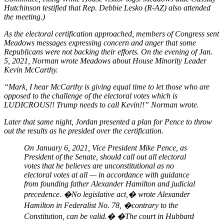
Hutchinson testified that Rep. Debbie Lesko (R-AZ) also attended
the meeting.)
As the electoral certification approached, members of Congress sent
Meadows messages expressing concern and anger that some
Republicans were not backing their efforts. On the evening of Jan.
5, 2021, Norman wrote Meadows about House Minority Leader
Kevin McCarthy.
“Mark, I hear McCarthy is giving equal time to let those who are
opposed to the challenge of the electoral votes which is
LUDICROUS!! Trump needs to call Kevin!!” Norman wrote.
Later that same night, Jordan presented a plan for Pence to throw
out the results as he presided over the certification.
On January 6, 2021, Vice President Mike Pence, as
President of the Senate, should call out all electoral
votes that he believes are unconstitutional as no
electoral votes at all — in accordance with guidance
from founding father Alexander Hamilton and judicial
precedence. �No legislative act,� wrote Alexander
Hamilton in Federalist No. 78, �contrary to the
Constitution, can be valid.� �The court in Hubbard