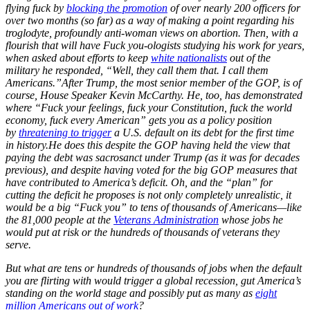
flying fuck by
blocking the promotion
of over nearly 200 officers for
over two months (so far) as a way of making a point regarding his
troglodyte, profoundly anti-woman views on abortion. Then, with a
flourish that will have Fuck you-ologists studying his work for years,
when asked about efforts to keep
white nationalists
out of the
military he responded, “Well, they call them that. I call them
Americans.”
After Trump, the most senior member of the GOP, is of
course, House Speaker Kevin McCarthy. He, too, has demonstrated
where “Fuck your feelings, fuck your Constitution, fuck the world
economy, fuck every American” gets you as a policy position
by
threatening to trigger
a U.S. default on its debt for the first time
in history.
He does this despite the GOP having held the view that
paying the debt was sacrosanct under Trump (as it was for decades
previous), and despite having voted for the big GOP measures that
have contributed to America’s deficit. Oh, and the “plan” for
cutting the deficit he proposes is not only completely unrealistic, it
would be a big “Fuck you” to tens of thousands of Americans—like
the 81,000 people at the
Veterans Administration
whose jobs he
would put at risk or the hundreds of thousands of veterans they
serve.
But what are tens or hundreds of thousands of jobs when the default
you are flirting with would trigger a global recession, gut America’s
standing on the world stage and possibly put as many as
eight
million Americans out of work
?