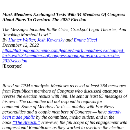
Mark Meadows Exchanged Texts With 34 Members Of Congress
About Plans To Overturn The 2020 Election
The Messages Included Battle Cries, Crackpot Legal Theories, And
‘Invoking Marshall Law!!’
By
Hunter Walker
,
Josh Kovensky
and
Emine Yücel
December 12, 2022
https://talkingpointsmemo.com/feature/mark-meadows-exchanged-
texts-with-34-members-of-congress-about-plans-to-overturn-the-
2020-election
[Excerpts:]
Based on TPM’s analysis, Meadows received at least 364 messages
from Republican members of Congress who discussed attempts to
reverse the election results with him. He sent at least 95 messages of
his own. The committee did not respond to requests for
comment. Some of Meadows’ texts — notably with Fox News
personalities and a couple members of Congress — have
already
been made public
by the committee, media outlets, and in the
book
“The Breach.”
However, the full scope of his engagement with
congressional Republicans as they worked to overturn the election