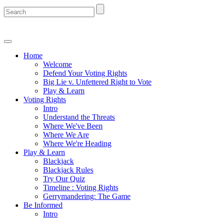
Home
Welcome
Defend Your Voting Rights
Big Lie v. Unfettered Right to Vote
Play & Learn
Voting Rights
Intro
Understand the Threats
Where We've Been
Where We Are
Where We're Heading
Play & Learn
Blackjack
Blackjack Rules
Try Our Quiz
Timeline : Voting Rights
Gerrymandering: The Game
Be Informed
Intro