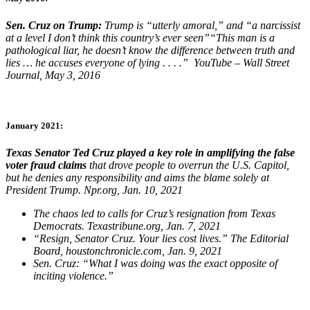
Sen. Cruz on Trump:
Trump is “utterly amoral,” and “a narcissist
at a level I don’t think this country’s ever seen”“This man is a
pathological liar, he doesn’t know the difference between truth and
lies … he accuses everyone of lying . . . .” YouTube – Wall Street
Journal, May 3, 2016
January 2021:
Texas Senator Ted Cruz played a key role in amplifying the false
voter fraud claims
that drove people to overrun the U.S. Capitol,
but he denies any responsibility and aims the blame solely at
President Trump. Npr.org, Jan. 10, 2021​
The chaos led to calls for Cruz’s resignation from Texas
Democrats. Texastribune.org, Jan. 7, 2021​
“Resign, Senator Cruz. Your lies cost lives.” The Editorial
Board, houstonchronicle.com, Jan. 9, 2021​
Sen. Cruz: “What I was doing was the exact opposite of
inciting violence.” ​