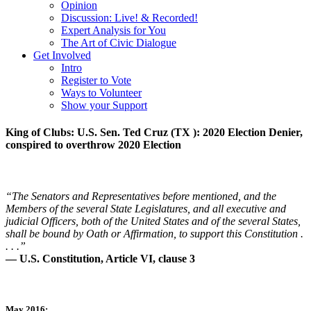
Opinion
Discussion: Live! & Recorded!
Expert Analysis for You
The Art of Civic Dialogue
Get Involved
Intro
Register to Vote
Ways to Volunteer
Show your Support
King of Clubs: U.S. Sen. Ted Cruz (TX ): 2020 Election Denier,
conspired to overthrow 2020 Election
“The Senators and Representatives before mentioned, and the
Members of the several State Legislatures, and all executive and
judicial Officers, both of the United States and of the several States,
shall be bound by Oath or Affirmation, to support this Constitution .
. . .”
— U.S. Constitution, Article VI, clause 3
May 2016: