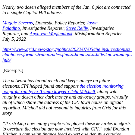
Nearly two dozen alleged members of the Jan. 6 plot are connected
to a single Capitol Hill address.
Maggie Severns
, Domestic Policy Reporter
,
Jason
Paladino
, Investigative Reporter
,
Steve Reilly
, Investigative
Reporter
,
and
Anya van Wagtendonk
, Misinformation Reporter
July 5, 2022
https://www.grid.news/story/politics/2022/07/05/the-insurrectionists-
clubhouse-former-trump-aides-find-a-home-at-a-little-known-maga-
hub/
[Excerpts:]
The network has broad reach and keeps an eye on future
elections:CPI helped found and support
the election monitoring
nonprofit run by ex-Trump lawyer Cleta Mitchell
, along with
roughly a dozen other dark money and advocacy groups, virtually
all of which share the address of the CPI town house on official
reporting. Mitchell did not respond to inquiries from Grid for this
story.
“It’s striking how many people who played these key roles in efforts
to overturn the election are now involved with CPI,” said Brendan
Fischer, a campaign finance legal expert and deputy executive