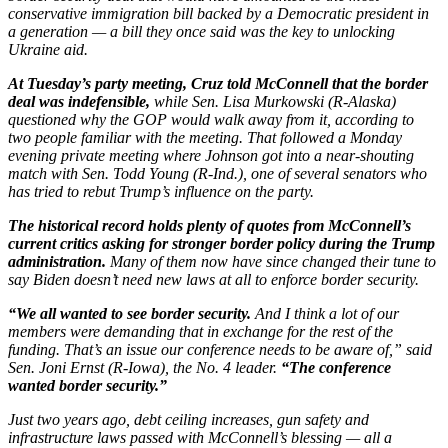
conservative immigration bill backed by a Democratic president in
a generation — a bill they once said was the key to unlocking
Ukraine aid.
At Tuesday’s party meeting, Cruz told McConnell that the border
deal was indefensible,
while Sen. Lisa Murkowski (R-Alaska)
questioned why the GOP would walk away from it, according to
two people familiar with the meeting. That followed a Monday
evening private meeting where Johnson got into a near-shouting
match with Sen. Todd Young (R-Ind.), one of several senators who
has tried to rebut Trump’s influence on the party.
The historical record holds plenty of quotes from McConnell’s
current critics asking for stronger border policy during the Trump
administration.
Many of them now have since changed their tune to
say Biden doesn’t need new laws at all to enforce border security.
“We all wanted to see border security.
And I think a lot of our
members were demanding that in exchange for the rest of the
funding. That’s an issue our conference needs to be aware of,” said
Sen. Joni Ernst (R-Iowa), the No. 4 leader.
“The conference
wanted border security.”
Just two years ago, debt ceiling increases, gun safety and
infrastructure laws passed with McConnell’s blessing — all a