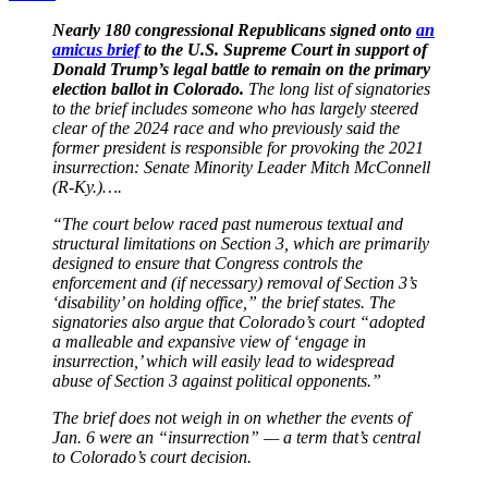
Nearly 180 congressional Republicans signed onto
an
amicus brief
to the U.S. Supreme Court in support of
Donald Trump’s legal battle to remain on the primary
election ballot in Colorado.
The long list of signatories
to the brief includes someone who has largely steered
clear of the 2024 race and who previously said the
former president is responsible for provoking the 2021
insurrection: Senate Minority Leader Mitch McConnell
(R-Ky.)….
“The court below raced past numerous textual and
structural limitations on Section 3, which are primarily
designed to ensure that Congress controls the
enforcement and (if necessary) removal of Section 3’s
‘disability’ on holding office,” the brief states. The
signatories also argue that Colorado’s court “adopted
a malleable and expansive view of ‘engage in
insurrection,’ which will easily lead to widespread
abuse of Section 3 against political opponents.”
The brief does not weigh in on whether the events of
Jan. 6 were an “insurrection” — a term that’s central
to Colorado’s court decision.