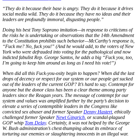
“They do it because their base is angry. They do it because it drives
social media wild. They do it because they have no ideas and their
leaders are profoundly immoral, disgusting people.”
Doing his best Tony Soprano imitation—in response to criticisms of
the risks he is undertaking or observations that the 14th Amendment
to the Constitution prohibits such behavior—McCarthy’s response is,
“Fuck me? No, fuck you!” (And he would add, to the voters of New
York who were defrauded into voting for the pathological and now
indicted fabulist Rep. George Santos, he adds a big “Fuck you, too,
I’m going to keep him around as long as I need his vote!”)
When did all this Fuck-you-osity begin to happen? When did the last
drops of decency or respect for our system or our people get sucked
out of the leaders of the current GOP? It’s hard to say. Contempt for
anyone but the donor class has been a clear theme among party
leaders since the Reagan years. The message of contempt for our
system and values was amplified further by the party’s decision to
elevate a series of contemptible leaders in the Congress like
convicted sex abuser and former Speaker
Denny Hastert
, ethically
challenged former Speaker
Newt Gingrich
, or scandal-plagued
GOP whip
Tom Delay
. Certainly, it was not helped by the George
W. Bush administration’s chest-thumping about its embrace of
torturing our enemies or slaughtering innocents in an illegal war.