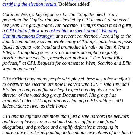
certifying the election results
.
[Boldface added]
Caroline Wren, a key organizer for the “Stop the Steal” rally
preceding the Capitol riot, was invited by CPI to speak at an event
last year. The group made Dan Scavino, Trump’s social media guru,
a
CPI digital fellow
and
asked him to speak about “Winning
Communications Strategy”
at a recent conference. According to the
Jan. 6 committee, Scavino wrote many of Trump’s postelection posts
falsely alleging vote fraud and promoting his rally on Jan. 6.Jenna
Ellis, a Trump lawyer who wrote memos attempting to justify
overturning the election, records her podcast, “The Jenna Ellis
podcast,” at CPI. Requests for comment to Wren, Scavino and Ellis
went unanswered.
“It’s striking how many people who played these key roles in efforts
to overturn the election are now involved with CPI,” said Brendan
Fischer, a campaign finance legal expert and deputy executive
director of the watchdog group Documented. His group has
examined at least 11 organizations claiming CPI’s address, 300
Independence Ave., as their home.
CPI and its affiliates are more than just a safe harbor:The network
and its employees are a continued source of false vote fraud
allegations, and produce and amplify defensive messaging in
conservative circles responding to the major revelations of the Jan. 6