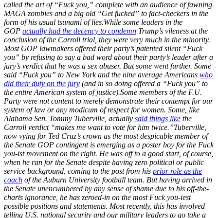
called the art of “Fuck you,” complete with an audience of fawning
MAGA zombies and a big old “Get fucked” to fact-checkers in the
form of his usual tsunami of lies.
While some leaders in the
GOP
actually had the decency to condemn
Trump’s vileness at the
conclusion of the Carroll trial, they were very much in the minority.
Most GOP lawmakers offered their party’s patented silent “Fuck
you” by refusing to say a bad word about their party’s leader after a
jury’s verdict that he was a sex abuser. But some went further. Some
said “Fuck you” to New York and the nine average Americans
who
did their duty on the jury
(and in so doing offered a “Fuck you” to
the entire American system of justice).
Some members of the F.U.
Party were not content to merely demonstrate their contempt for our
system of law or any modicum of respect for women. Some, like
Alabama Sen. Tommy Tuberville, actually
said things like
the
Carroll verdict “makes me want to vote for him twice.”
Tuberville,
now vying for Ted Cruz’s crown as the most despicable member of
the Senate GOP contingent is emerging as a poster boy for the Fuck
you-ist movement on the right. He was off to a good start, of course,
when he ran for the Senate despite having zero political or public
service background, coming to the post from his
prior role as the
coach
of the Auburn University football team. But having arrived in
the Senate unencumbered by any sense of shame due to his off-the-
charts ignorance, he has zeroed-in on the most Fuck you-iest
possible positions and statements. Most recently, this has involved
telling U.S. national security and our military leaders to go take a