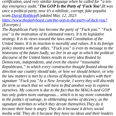
certification, used very similar language when he called for “a ten-
day emergency audit.”
The GOP Is the Party of ‘Fuck You’.
I
It was
once a political party, now it’s a nihilistic, corrupt, fake populist
scam.
David Rothkopf
Updated May. 12, 2023
https://www.thedailybeast.com/the-gop-is-the-party-of-fuck-you?
[Excerpts:]
The Republican Party has become the party of “Fuck you.” “Fuck
you” is the motivation of its alienated voters. It is its legislative
strategy. It is its views toward the laws and Constitution of the
United States. It is its reaction to morality and values. It is its foreign
policy mantra with our allies. “Fuck you” is even its message to the
historians of the future.
Sadly, we live in an age in which the political
discourse of the United States results in every idea floated by
Democrats, independents, and even the elusive “reasonable
Republicans,” in which every constructive thought floated about the
direction our country should take, or how we should behave, or why
the law matters is met by a chorus of Republican leaders with their
signature “Fuck you.”
As a New Jerseyite, I worry they will discredit
the term so much that we will have to find another way to express
ourselves. My concern is due to the fact that the MAGA-ized GOP
has only gotten more outrageous… which is to say more committed
to the politics of outrage, to obliterating norms of decency, as the
signature activities to which they devote themselves.
They do it
because their base is angry. They do it because it drives social
media wild. They do it because they have no ideas and their leaders