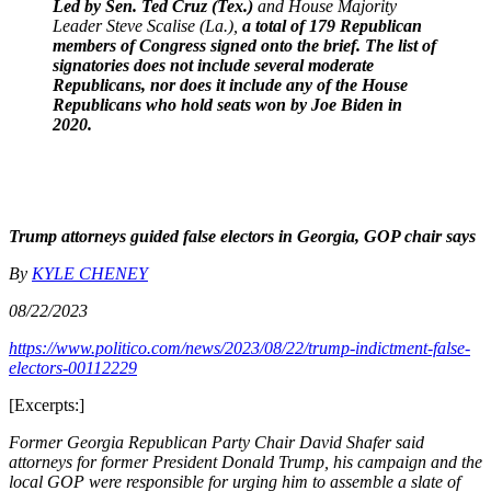
Led by Sen. Ted Cruz (Tex.)
and House Majority
Leader Steve Scalise (La.),
a total of 179 Republican
members of Congress signed onto the brief. The list of
signatories does not include several moderate
Republicans, nor does it include any of the House
Republicans who hold seats won by Joe Biden in
2020.
Trump attorneys guided false electors in Georgia, GOP chair says
By
KYLE CHENEY
08/22/2023
https://www.politico.com/news/2023/08/22/trump-indictment-false-
electors-00112229
[Excerpts:]
Former Georgia Republican Party Chair David Shafer said
attorneys for former President Donald Trump, his campaign and the
local GOP were responsible for urging him to assemble a slate of