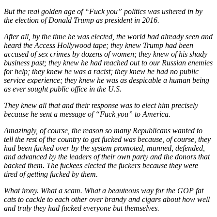
But the real golden age of “Fuck you” politics was ushered in by
the election of Donald Trump as president in 2016.
After all, by the time he was elected, the world had already seen and
heard the Access Hollywood tape; they knew Trump had been
accused of sex crimes by dozens of women; they knew of his shady
business past; they knew he had reached out to our Russian enemies
for help; they knew he was a racist; they knew he had no public
service experience; they knew he was as despicable a human being
as ever sought public office in the U.S.
They knew all that and their response was to elect him precisely
because he sent a message of “Fuck you” to America.
Amazingly, of course, the reason so many Republicans wanted to
tell the rest of the country to get fucked was because, of course, they
had been fucked over by the system promoted, manned, defended,
and advanced by the leaders of their own party and the donors that
backed them. The fuckees elected the fuckers because they were
tired of getting fucked by them.
What irony. What a scam. What a beauteous way for the GOP fat
cats to cackle to each other over brandy and cigars about how well
and truly they had fucked everyone but themselves.