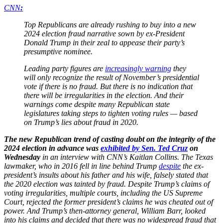
CNN
:
Top Republicans are already rushing to buy into a new
2024 election fraud narrative sown by ex-President
Donald Trump in their zeal to appease their party’s
presumptive nominee.
Leading party figures are
increasingly warning
they
will only recognize the result of November’s presidential
vote if there is no fraud. But there is no indication that
there will be irregularities in the election. And their
warnings come despite many Republican state
legislatures taking steps to tighten voting rules — based
on Trump’s lies about fraud in 2020.
The new Republican trend of casting doubt on the integrity of the
2024 election in advance was
exhibited by Sen. Ted Cruz
on
Wednesday
in an interview with CNN’s Kaitlan Collins. The Texas
lawmaker, who in 2016 fell in line behind Trump
despite
the ex-
president’s insults about his father and his wife, falsely stated that
the 2020 election was tainted by fraud. Despite Trump’s claims of
voting irregularities, multiple courts, including the US Supreme
Court, rejected the former president’s claims he was cheated out of
power. And Trump’s then-attorney general, William Barr, looked
into his claims and decided that there was no widespread fraud that