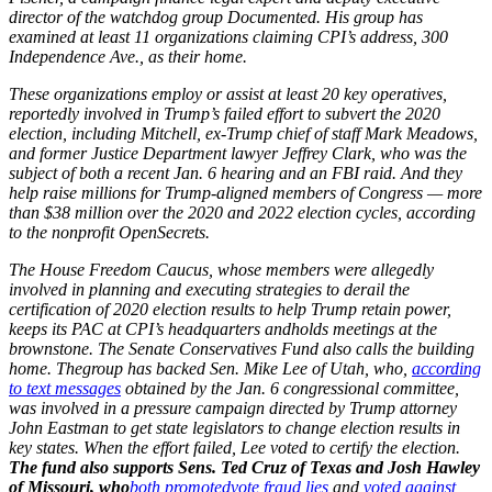
director of the watchdog group Documented. His group has
examined at least 11 organizations claiming CPI’s address, 300
Independence Ave., as their home.
These organizations employ or assist at least 20 key operatives,
reportedly involved in Trump’s failed effort to subvert the 2020
election, including Mitchell, ex-Trump chief of staff Mark Meadows,
and former Justice Department lawyer Jeffrey Clark, who was the
subject of both a recent Jan. 6 hearing and an FBI raid. And they
help raise millions for Trump-aligned members of Congress — more
than $38 million over the 2020 and 2022 election cycles, according
to the nonprofit OpenSecrets.
The House Freedom Caucus, whose members were allegedly
involved in planning and executing strategies to derail the
certification of 2020 election results to help Trump retain power,
keeps its PAC at CPI’s headquarters andholds meetings at the
brownstone. The Senate Conservatives Fund also calls the building
home. Thegroup has backed Sen. Mike Lee of Utah, who,
according
to text messages
obtained by the Jan. 6 congressional committee,
was involved in a pressure campaign directed by Trump attorney
John Eastman to get state legislators to change election results in
key states. When the effort failed, Lee voted to certify the election.
The fund also supports Sens. Ted Cruz of Texas and Josh Hawley
of Missouri, who
both promoted
vote fraud lies
and
voted against