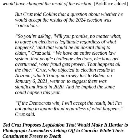
would have changed the result of the election.
[Boldface added]
But Cruz told Collins that a question about whether he
would accept the results of the 2024 election was
“ridiculous.”
“So you’re asking, ‘Will you promise, no matter what,
to agree an election is legitimate regardless of what
happens?,’ and that would be an absurd thing to
claim,” Cruz said. “We have an entire election law
system: that people challenge elections, elections get
overturned, voter fraud gets proven. That happens all
the time.” Cruz, who objected to election results in
Arizona, which Trump narrowly lost to Biden, on
January 6, 2021, went on to suggest there was
significant fraud in 2020. And he implied the same
could happen this year.
“If the Democrats win, I will accept the result, but I’m
not going to ignore fraud regardless of what happens,”
Cruz said.
Ted Cruz Proposes Legislation That Would Make It Harder to
Photograph Lawmakers Jetting Off to Cancún While Their
Constituents Freeze to Death