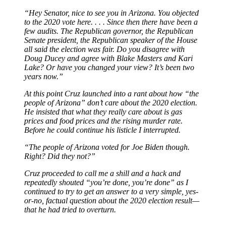
“Hey Senator, nice to see you in Arizona. You objected
to the 2020 vote here. . . . Since then there have been a
few audits. The Republican governor, the Republican
Senate president, the Republican speaker of the House
all said the election was fair. Do you disagree with
Doug Ducey and agree with Blake Masters and Kari
Lake? Or have you changed your view? It’s been two
years now.”
At this point Cruz launched into a rant about how “the
people of Arizona” don’t care about the 2020 election.
He insisted that what they really care about is gas
prices and food prices and the rising murder rate.
Before he could continue his listicle I interrupted.
“The people of Arizona voted for Joe Biden though.
Right? Did they not?”
Cruz proceeded to call me a shill and a hack and
repeatedly shouted “you’re done, you’re done” as I
continued to try to get an answer to a very simple, yes-
or-no, factual question about the 2020 election result—
that he had tried to overturn.