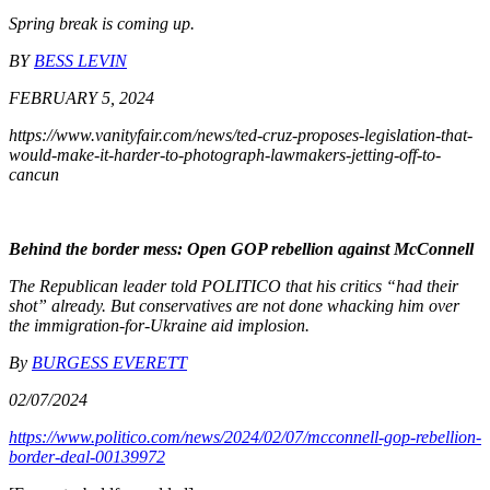
Spring break is coming up.
BY
BESS LEVIN
FEBRUARY 5, 2024
https://www.vanityfair.com/news/ted-cruz-proposes-legislation-that-
would-make-it-harder-to-photograph-lawmakers-jetting-off-to-
cancun
Behind the border mess: Open GOP rebellion against McConnell
The Republican leader told POLITICO that his critics “had their
shot” already. But conservatives are not done whacking him over
the immigration-for-Ukraine aid implosion.
By
BURGESS EVERETT
02/07/2024
https://www.politico.com/news/2024/02/07/mcconnell-gop-rebellion-
border-deal-00139972