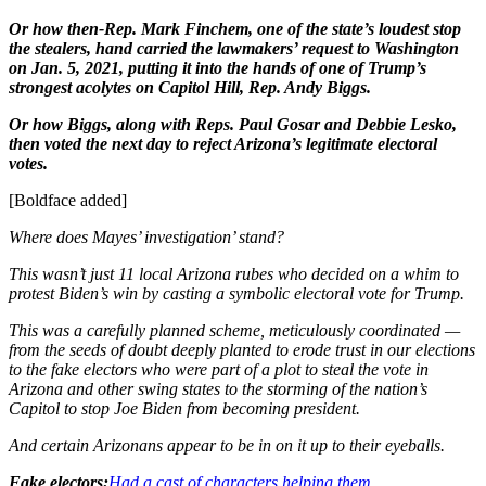
Or how then-Rep. Mark Finchem, one of the state’s loudest stop
the stealers, hand carried the lawmakers’ request to Washington
on Jan. 5, 2021, putting it into the hands of one of Trump’s
strongest acolytes on Capitol Hill, Rep. Andy Biggs.
Or how Biggs, along with Reps. Paul Gosar and Debbie Lesko,
then voted the next day to reject Arizona’s legitimate electoral
votes.
[Boldface added]
Where does Mayes’ investigation’ stand?
This wasn’t just 11 local Arizona rubes who decided on a whim to
protest Biden’s win by casting a symbolic electoral vote for Trump.
This was a carefully planned scheme, meticulously coordinated —
from the seeds of doubt deeply planted to erode trust in our elections
to the fake electors who were part of a plot to steal the vote in
Arizona and other swing states to the storming of the nation’s
Capitol to stop Joe Biden from becoming president.
And certain Arizonans appear to be in on it up to their eyeballs.
Fake electors:
Had a cast of characters helping them