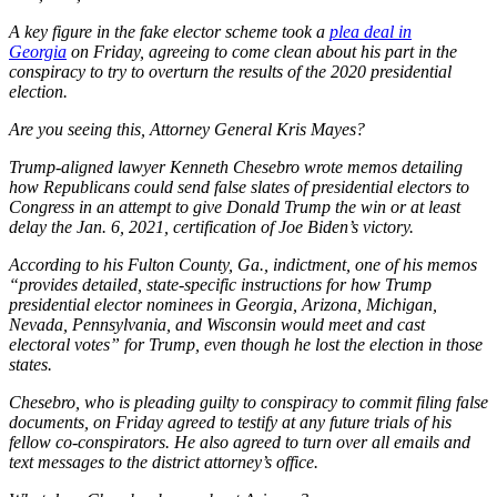
A key figure in the fake elector scheme took a
plea deal in
Georgia
on Friday, agreeing to come clean about his part in the
conspiracy to try to overturn the results of the 2020 presidential
election.
Are you seeing this, Attorney General Kris Mayes?
Trump-aligned lawyer Kenneth Chesebro wrote memos detailing
how Republicans could send false slates of presidential electors to
Congress in an attempt to give Donald Trump the win or at least
delay the Jan. 6, 2021, certification of Joe Biden’s victory.
According to his Fulton County, Ga., indictment, one of his memos
“provides detailed, state-specific instructions for how Trump
presidential elector nominees in Georgia, Arizona, Michigan,
Nevada, Pennsylvania, and Wisconsin would meet and cast
electoral votes” for Trump, even though he lost the election in those
states.
Chesebro, who is pleading guilty to conspiracy to commit filing false
documents, on Friday agreed to testify at any future trials of his
fellow co-conspirators. He also agreed to turn over all emails and
text messages to the district attorney’s office.