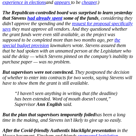
experience in elections
and
appears
to be
cheaper
.)
The Republican-controlled board was surprised to learn yesterday
that Stevens
had already spent
some of the funds
, considering they
didn’t approve the spending and the
request for proposal specifically
says
they must approve all vendors. And they questioned whether
the grant funds were even still available, as the project was
supposed to be completed more than two months ago, per
the
special budget provision
lawmakers wrote. Stevens assured them
that he had spoken with an unnamed person at the Legislature who
said the delay — which Stevens pinned on the company’s inability to
purchase paper — was no problem.
But supervisors were not convinced.
They postponed the decision
of whether to enter into contracts for two weeks, saying Stevens will
have to show them the grant is still available.
“I haven’t seen anything in writing that (the deadline)
has been extended. Word of mouth doesn’t count,”
Supervisor
Ann English
said.
But the plan that supervisors temporarily foiled
has been a long
time in the making, and Stevens isn’t likely to give up so easily.
After the Covid-friendly Authentix blacklight presentation
in the
House basement, Finchem and friends
sponsored legislation