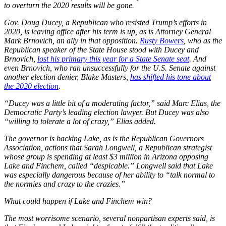
to overturn the 2020 results will be gone.
Gov. Doug Ducey, a Republican who resisted Trump’s efforts in
2020, is leaving office after his term is up, as is Attorney General
Mark Brnovich, an ally in that opposition.
Rusty Bowers
, who as the
Republican speaker of the State House stood with Ducey and
Brnovich,
lost his primary this year for a State Senate seat
. And
even Brnovich, who ran unsuccessfully for the U.S. Senate against
another election denier, Blake Masters,
has shifted his tone about
the 2020 election
.
“Ducey was a little bit of a moderating factor,” said Marc Elias, the
Democratic Party’s leading election lawyer. But Ducey was also
“willing to tolerate a lot of crazy,” Elias added.
The governor is backing Lake, as is the Republican Governors
Association, actions that Sarah Longwell, a Republican strategist
whose group is spending at least $3 million in Arizona opposing
Lake and Finchem, called “despicable.” Longwell said that Lake
was especially dangerous because of her ability to “talk normal to
the normies and crazy to the crazies.”
What could happen if Lake and Finchem win?
The most worrisome scenario, several nonpartisan experts said, is