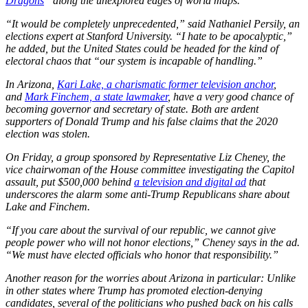
Dragons
” along the unexplored edges of world maps.
“It would be completely unprecedented,” said Nathaniel Persily, an
elections expert at Stanford University. “I hate to be apocalyptic,”
he added, but the United States could be headed for the kind of
electoral chaos that “our system is incapable of handling.”
In Arizona,
Kari Lake, a charismatic former television anchor
,
and
Mark Finchem, a state lawmaker
, have a very good chance of
becoming governor and secretary of state. Both are ardent
supporters of Donald Trump and his false claims that the 2020
election was stolen.
On Friday, a group sponsored by Representative Liz Cheney, the
vice chairwoman of the House committee investigating the Capitol
assault, put $500,000 behind
a television and digital ad
that
underscores the alarm some anti-Trump Republicans share about
Lake and Finchem.
“If you care about the survival of our republic, we cannot give
people power who will not honor elections,” Cheney says in the ad.
“We must have elected officials who honor that responsibility.”
Another reason for the worries about Arizona in particular: Unlike
in other states where Trump has promoted election-denying
candidates, several of the politicians who pushed back on his calls