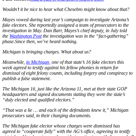
Wouldn’t it be nice to hear what Chesebro might know about that?
Mayes vowed during last year’s campaign to investigate Arizona’s
fake electors. She reportedly assigned a team of prosecutors to the
investigation in May. Dan Barr, Mayes’s chief deputy, in July told
the
Washington Post
the investigation was in the “fact-gathering”
phase.Since then, we’ve heard nothing.
Michigan is bringing charges. What about us?
Meanwhile,
in Michigan,
one of that state’s 16 fake electors this
week agreed to testify against his fellow phonies in return for
dismissal of eight felony counts, including forgery and conspiracy to
publish a false statement.
The Michigan 16, just like the Arizona 11, met at their state GOP
headquarters and signed documents stating they were the state’s
“duly elected and qualified electors.”
“That was a lie … and each of the defendants knew it,” Michigan
prosecutors said, in their charging documents.
The Michigan fake elector whose charges were dismissed has
agreed to “cooperate fully” with the AG’s office, agreeing to testify