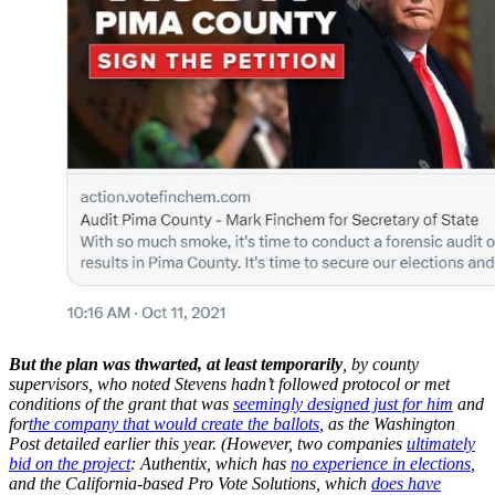
But the plan was thwarted, at least temporarily
, by county
supervisors, who noted Stevens hadn’t followed protocol or met
conditions of the grant that was
seemingly designed just for him
and
for
the company that would create the ballots
, as the Washington
Post detailed earlier this year. (However, two companies
ultimately
bid on the project
: Authentix, which has
no experience in elections
,
and the California-based Pro Vote Solutions, which
does have