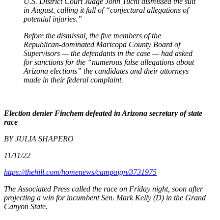
U.S. District Court Judge John Tuchi dismissed the suit
in August, calling it full of “conjectural allegations of
potential injuries.”
Before the dismissal, the five members of the
Republican-dominated Maricopa County Board of
Supervisors — the defendants in the case — had asked
for sanctions for the “numerous false allegations about
Arizona elections” the candidates and their attorneys
made in their federal complaint.
Election denier Finchem defeated in Arizona secretary of state
race
BY JULIA SHAPERO
11/11/22
https://thehill.com/homenews/campaign/3731975
The Associated Press called the race on Friday night, soon after
projecting a win for incumbent Sen. Mark Kelly (D) in the Grand
Canyon State.