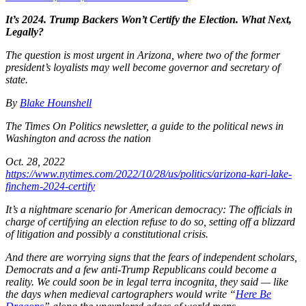
It’s 2024. Trump Backers Won’t Certify the Election. What Next,
Legally?
The question is most urgent in Arizona, where two of the former
president’s loyalists may well become governor and secretary of
state.
By
Blake Hounshell
The Times On Politics newsletter, a
guide to the political news in
Washington and across the nation
Oct. 28, 2022
https://www.nytimes.com/2022/10/28/us/politics/arizona-kari-lake-
finchem-2024-certify
It’s a nightmare scenario for American democracy: The officials in
charge of certifying an election refuse to do so, setting off a blizzard
of litigation and possibly a constitutional crisis.
And there are worrying signs that the fears of independent scholars,
Democrats and a few anti-Trump Republicans could become a
reality. We could soon be in legal terra incognita, they said — like
the days when medieval cartographers would write “
Here Be