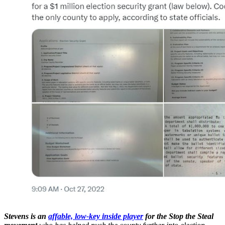
Stevens is an
affable, low-key inside player
for the Stop the Steal