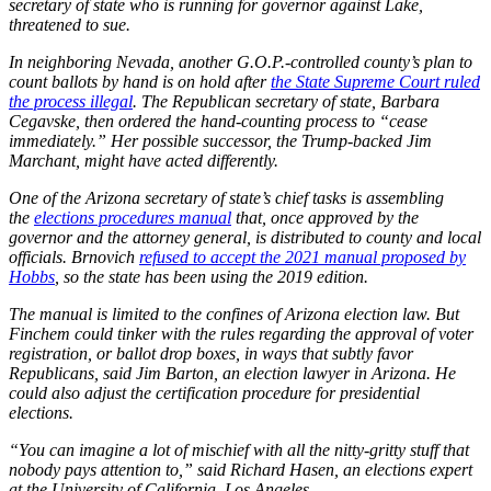
secretary of state who is running for governor against Lake,
threatened to sue.
In neighboring Nevada, another G.O.P.-controlled county’s plan to
count ballots by hand is on hold after
the State Supreme Court ruled
the process illegal
. The Republican secretary of state, Barbara
Cegavske, then ordered the hand-counting process to “cease
immediately.” Her possible successor, the Trump-backed Jim
Marchant, might have acted differently.
One of the Arizona secretary of state’s chief tasks is assembling
the
elections procedures manual
that, once approved by the
governor and the attorney general, is distributed to county and local
officials. Brnovich
refused to accept the 2021 manual proposed by
Hobbs
, so the state has been using the 2019 edition.
The manual is limited to the confines of Arizona election law. But
Finchem could tinker with the rules regarding the approval of voter
registration, or ballot drop boxes, in ways that subtly favor
Republicans, said Jim Barton, an election lawyer in Arizona. He
could also adjust the certification procedure for presidential
elections.
“You can imagine a lot of mischief with all the nitty-gritty stuff that
nobody pays attention to,” said Richard Hasen, an elections expert
at the University of California, Los Angeles.