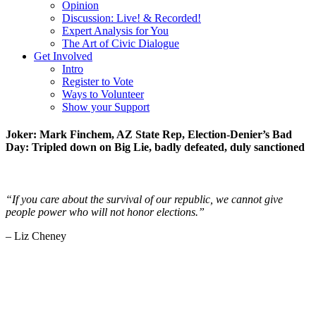
Opinion
Discussion: Live! & Recorded!
Expert Analysis for You
The Art of Civic Dialogue
Get Involved
Intro
Register to Vote
Ways to Volunteer
Show your Support
Joker: Mark Finchem, AZ State Rep, Election-Denier’s Bad
Day: Tripled down on Big Lie, badly defeated, duly sanctioned
“If you care about the survival of our republic, we cannot give
people power who will not honor elections.”
– Liz Cheney