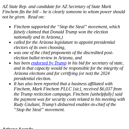
AZ State Rep. and candidate for AZ Secretary of State Mark
Finchem fits the bill – he is clearly someone to whom power should
not be given. Read on:
Finchem supported the “Stop the Steal” movement, which
falsely claimed that Donald Trump won the election
nationally and in Arizona,)
called for
the Arizona legislature to appoint presidential
electors of its own choosing,
was one of the chief proponents of the discredited post-
election ballot review in Arizona, and
has been
endorsed by Trump
in his bid for secretary of state,
and in that capacity would be responsible for the integrity of
Arizona elections and for certifying (or not) the 2024
presidential election.
It has also been reported that a business affiliated with
Finchem, Mark Finchem PLLC [sic], received $6,037 from
the Trump reelection campaign. Finchem [unhelpfully] said
the payment was for security costs related to his meeting with
Rudy Giuliani, Trump’s disbarred enabler-in-chief of the
“Stop the Steal” movement.