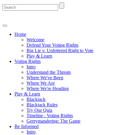
Home
Welcome
Defend Your Voting Rights
Big Lie v. Unfettered Right to Vote
Play & Learn
Voting Rights
Intro
Understand the Threats
Where We've Been
Where We Are
Where We're Heading
Play & Learn
Blackjack
Blackjack Rules
Try Our Quiz
Timeline : Voting Rights
Gerrymandering: The Game
Be Informed
Intro