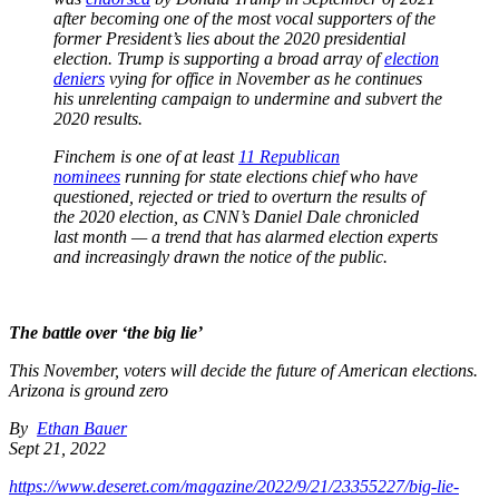
after becoming one of the most vocal supporters of the
former President’s lies about the 2020 presidential
election. Trump is supporting a broad array of
election
deniers
vying for office in November as he continues
his unrelenting campaign to undermine and subvert the
2020 results.
Finchem is one of at least
11 Republican
nominees
running for state elections chief who have
questioned, rejected or tried to overturn the results of
the 2020 election, as CNN’s Daniel Dale chronicled
last month — a trend that has alarmed election experts
and increasingly drawn the notice of the public.
The battle over ‘the big lie’
This November, voters will decide the future of American elections.
Arizona is ground zero
By
Ethan Bauer
Sept 21, 2022
https://www.deseret.com/magazine/2022/9/21/23355227/big-lie-