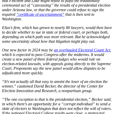
that Finchem and Lake might refuse to fulfill the traditionally
ceremonial act of “canvassing” the results of a presidential election
under Arizona law, or that the governor could refuse to sign the
required
“certificate of ascertainment”
that is then sent to
Washington.
Elias’s firm, which has grown to nearly 80 lawyers, would then have
to decide whether to sue in state or federal court, or perhaps both,
depending on which path was more relevant. But he acknowledged
some uncertainty about how that litigation might play out.
One new factor in 2024 may be
an overhauled Electoral Count Act
,
which is expected to pass Congress after the midterms. It would
create a new panel of three federal judges who would rule on
election-related lawsuits, with appeals going directly to the Supreme
Court. Proponents say the new panel would allow disputes to be
adjudicated more quickly.
“It’s not actually all that easy to anoint the loser of an election the
winner,” cautioned David Becker, the director of the Center for
Election Innovation and Research, a nonpartisan group.
“The one exception to that is the presidential election,” Becker said,
in which there’s an opportunity for a “corrupt individual” to send a
slate of electors to Washington that does not reflect the will of voters.
If the national Electoral College results were close, a protracted