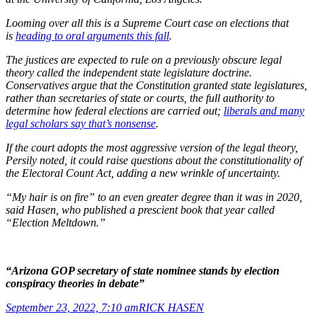
Looming over all this is a Supreme Court case on elections that
is
heading to oral arguments this fall
.
The justices are expected to rule on a previously obscure legal
theory called the independent state legislature doctrine.
Conservatives argue that the Constitution granted state legislatures,
rather than secretaries of state or courts, the full authority to
determine how federal elections are carried out;
liberals and many
legal scholars say that’s nonsense
.
If the court adopts the most aggressive version of the legal theory,
Persily noted, it could raise questions about the constitutionality of
the Electoral Count Act, adding a new wrinkle of uncertainty.
“My hair is on fire” to an even greater degree than it was in 2020,
said Hasen, who published a prescient book that year called
“Election Meltdown.”
“Arizona GOP secretary of state nominee stands by election
conspiracy theories in debate”
September 23, 2022, 7:10 am
RICK HASEN