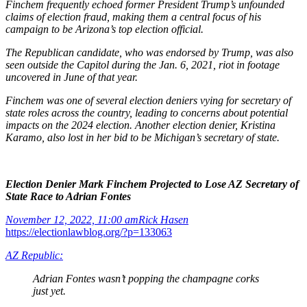
Finchem frequently echoed former President Trump’s unfounded
claims of election fraud, making them a central focus of his
campaign to be Arizona’s top election official.
The Republican candidate, who was endorsed by Trump, was also
seen outside the Capitol during the Jan. 6, 2021, riot in footage
uncovered in June of that year.
Finchem was one of several election deniers vying for secretary of
state roles across the country, leading to concerns about potential
impacts on the 2024 election. Another election denier, Kristina
Karamo, also lost in her bid to be Michigan’s secretary of state.
Election Denier Mark Finchem Projected to Lose AZ Secretary of
State Race to Adrian Fontes
November 12, 2022, 11:00 am
Rick Hasen
https://electionlawblog.org/?p=133063
AZ Republic:
Adrian Fontes wasn’t popping the champagne corks
just yet.