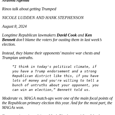
Arizona Agenda
Rinos talk about getting Trumped
NICOLE LUDDEN AND HANK STEPHENSON
August 8, 2024
Longtime Republican lawmakers
David Cook
and
Ken
Bennett
don’t blame the voters for ousting them in last week’s
election.
Instead, they blame their opponents’ massive war chests and
Trumpian untruths.
“I think in today's political climate, if
you have a Trump endorsement and a strong
Republican district like this, if you have
lots of money and you're willing to tell a
bunch of untruths about your opponent, you
can win an election,” Bennett told us.
Moderate vs. MAGA match-ups were one of the main focal points of
the Republican primary election this year. And for the most part, the
MAGAs won.