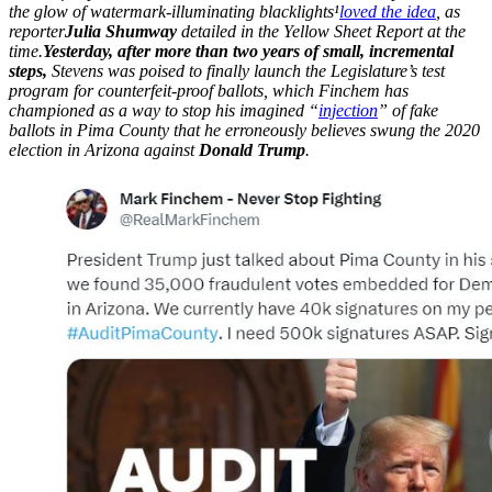
the glow of watermark-illuminating blacklights
¹
loved the idea
, as
reporter
Julia Shumway
detailed in the Yellow Sheet Report at the
time.
Yesterday, after more than two years of small, incremental
steps,
Stevens was poised to finally launch the Legislature’s test
program for counterfeit-proof ballots, which Finchem has
championed as a way to stop his imagined “
injection
” of fake
ballots in Pima County that he erroneously believes swung the 2020
election in Arizona against
Donald Trump
.