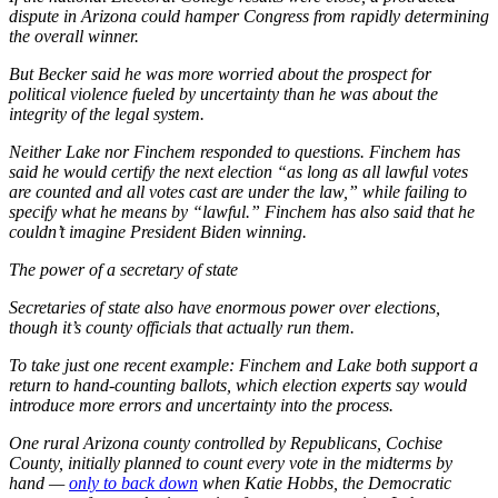
dispute in Arizona could hamper Congress from rapidly determining
the overall winner.
But Becker said he was more worried about the prospect for
political violence fueled by uncertainty than he was about the
integrity of the legal system.
Neither Lake nor Finchem responded to questions. Finchem has
said he would certify the next election “as long as all lawful votes
are counted and all votes cast are under the law,” while failing to
specify what he means by “lawful.” Finchem has also said that he
couldn’t imagine President Biden winning.
The power of a secretary of state
Secretaries of state also have enormous power over elections,
though it’s county officials that actually run them.
To take just one recent example: Finchem and Lake both support a
return to hand-counting ballots, which election experts say would
introduce more errors and uncertainty into the process.
One rural Arizona county controlled by Republicans, Cochise
County, initially planned to count every vote in the midterms by
hand —
only to back down
when Katie Hobbs, the Democratic