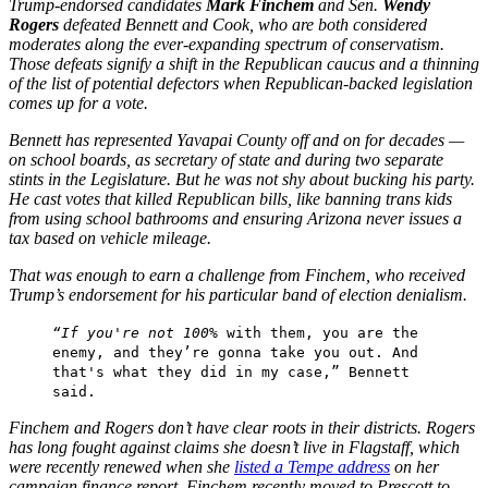
Trump-endorsed candidates
Mark Finchem
and Sen.
Wendy
Rogers
defeated Bennett and Cook, who are both considered
moderates along the ever-expanding spectrum of conservatism.
Those defeats signify a shift in the Republican caucus and a thinning
of the list of potential defectors when Republican-backed legislation
comes up for a vote.
Bennett has represented Yavapai County off and on for decades —
on school boards, as secretary of state and during two separate
stints in the Legislature. But he was not shy about bucking his party.
He cast votes that killed Republican bills, like banning trans kids
from using school bathrooms and ensuring Arizona never issues a
tax based on vehicle mileage.
That was enough to earn a challenge from Finchem, who received
Trump’s endorsement for his particular band of election denialism.
“If you're not 100
% with them, you are the
enemy, and they’re gonna take you out. And
that's what they did in my case,” Bennett
said.
Finchem and Rogers don’t have clear roots in their districts. Rogers
has long fought against claims she doesn’t live in Flagstaff, which
were recently renewed when she
listed a Tempe address
on her
campaign finance report. Finchem recently moved to Prescott to