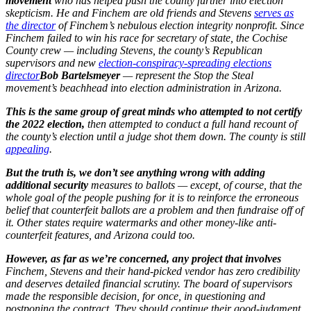
movement
who has helped push the county further into election
skepticism. He and Finchem are old friends and Stevens
serves as
the director
of Finchem’s nebulous election integrity nonprofit. Since
Finchem failed to win his race for secretary of state, the Cochise
County crew — including Stevens, the county’s Republican
supervisors and new
election-conspiracy-spreading elections
director
Bob Bartelsmeyer
— represent the Stop the Steal
movement’s beachhead into election administration in Arizona.
This is the same group of great minds who attempted to not certify
the 2022 election,
then attempted to conduct a full hand recount of
the county’s election until a judge shot them down. The county is still
appealing
.
But the truth is, we don’t see anything wrong with adding
additional security
measures to ballots — except, of course, that the
whole goal of the people pushing for it is to reinforce the erroneous
belief that counterfeit ballots are a problem and then fundraise off of
it. Other states require watermarks and other money-like anti-
counterfeit features, and Arizona could too.
However, as far as we’re concerned, any project that involves
Finchem, Stevens and their hand-picked vendor has zero credibility
and deserves detailed financial scrutiny. The board of supervisors
made the responsible decision, for once, in questioning and
postponing the contract. They should continue their good-judgment