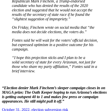
Republican Mark Finchem, a Trump-endorsed
candidate who has denied the results of the 2020
election and suggested that he would not accept the
results of the secretary of state race if he found the
“slightest suggestion of impropriety.”
On Friday, Finchem wrote on social media that “the
media does not decide elections, the voters do.”
Fontes said he will wait for the voters’ official decision,
but expressed optimism in a positive outcome for his
campaign.
“I hope this projection sticks and I plan to be a
solid secretary of state for every Arizonan, not just for
those who share my party affiliation,” Fontes said in a
brief interview.
“Election denier Mark Finchem’s sleeper campaign closes in on
MAGA prize; The Oath Keeper hoping to run Arizona’s elections
is getting outspent 40 to 1 and makes few press or campaign
appearances. He still might pull it off.”
October 31, 2022,
election subversion risk