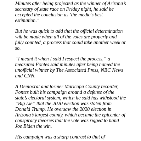
Minutes after being projected as the winner of Arizona’s
secretary of state race on Friday night, he said he
accepted the conclusion as ‘the media’s best
estimation.”
But he was quick to add that the official determination
will be made when all of the votes are properly and
fully counted, a process that could take another week or
so.
“I meant it when I said I respect the process,” a
measured Fontes said minutes after being named the
unofficial winner by The Associated Press, NBC News
and CNN.
A Democrat and former Maricopa County recorder,
Fontes built his campaign around a defense of the
state’s electoral system, which he said has withstood the
“Big Lie” that the 2020 election was stolen from
Donald Trump. He oversaw the 2020 election in
Arizona’s largest county, which became the epicenter of
conspiracy theories that the vote was rigged to hand
Joe Biden the win.
His campaign was a sharp contrast to that of