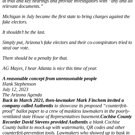
at trial and key hearings and provide investigators with “any and all
relevant documents.”
Michigan in July became the first state to bring charges against the
fake electors.
It shouldn’t be the last.
Simply put, Arizona’s fake electors and their co-conspirators tried to
steal our vote.
There should be a penalty for that.
AG Mayes, I hear Atlanta is nice this time of year.
A reasonable concept from unreasonable people
Hank Stephenson
July 12, 2023
The Arizona Agenda
Back in March 2021, then-lawmaker Mark Finchem invited a
company called Authentix
to showcase its proposed “counterfeit-
proof” ballot paper to a crew of maskless lawmakers in the poorly-
ventilated state House of Representatives basement.
Cochise County
Recorder David Stevens provided Authentix
a blank Cochise
County ballot to mock-up with watermarks, QR codes and other
counterfeit-prevention tools. Lawmakers who showed up to bask in