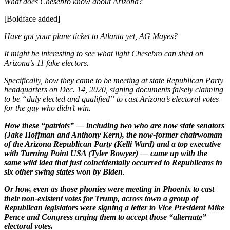
What does Chesebro know about Arizona?
[Boldface added]
Have got your plane ticket to Atlanta yet, AG Mayes?
It might be interesting to see what light Chesebro can shed on
Arizona’s 11 fake electors.
Specifically, how they came to be meeting at state Republican Party
headquarters on Dec. 14, 2020, signing documents falsely claiming
to be “duly elected and qualified” to cast Arizona’s electoral votes
for the guy who didn’t win.
How these “patriots” — including two who are now state senators
(Jake Hoffman and Anthony Kern), the now-former chairwoman
of the Arizona Republican Party (Kelli Ward) and a top executive
with Turning Point USA (Tyler Bowyer) — came up with the
same wild idea that just coincidentally occurred to Republicans in
six other swing states won by Biden
.
Or how, even as those phonies were meeting in Phoenix to cast
their non-existent votes for Trump, across town a group of
Republican legislators were signing a letter to Vice President Mike
Pence and Congress urging them to accept those “alternate”
electoral votes.