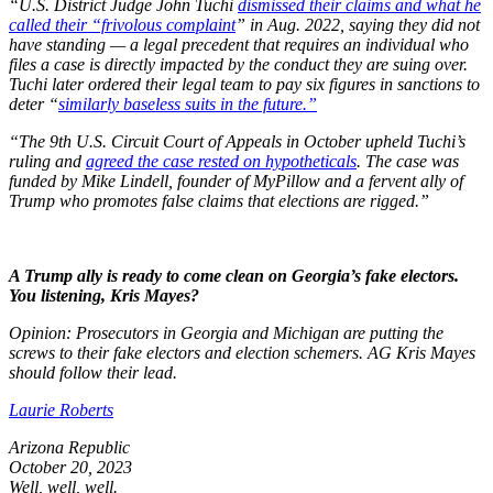
“U.S. District Judge John Tuchi
dismissed their claims and what he
called their “frivolous complaint
” in Aug. 2022, saying they did not
have standing — a legal precedent that requires an individual who
files a case is directly impacted by the conduct they are suing over.
Tuchi later ordered their legal team to pay six figures in sanctions to
deter “
similarly baseless suits in the future.”
“The 9th U.S. Circuit Court of Appeals in October upheld Tuchi’s
ruling and
agreed the case rested on hypotheticals
. The case was
funded by Mike Lindell, founder of MyPillow and a fervent ally of
Trump who promotes false claims that elections are rigged.”
A Trump ally is ready to come clean on Georgia’s fake electors.
You listening, Kris Mayes?
Opinion: Prosecutors in Georgia and Michigan are putting the
screws to their fake electors and election schemers. AG Kris Mayes
should follow their lead.
Laurie Roberts
Arizona Republic
October 20, 2023
Well, well, well.