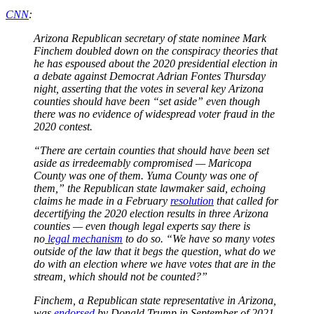
CNN
:
Arizona Republican secretary of state nominee Mark
Finchem doubled down on the conspiracy theories that
he has espoused about the 2020 presidential election in
a debate against Democrat Adrian Fontes Thursday
night, asserting that the votes in several key Arizona
counties should have been “set aside” even though
there was no evidence of widespread voter fraud in the
2020 contest.
“There are certain counties that should have been set
aside as irredeemably compromised — Maricopa
County was one of them. Yuma County was one of
them,” the Republican state lawmaker said, echoing
claims he made in a February
resolution
that called for
decertifying the 2020 election results in three Arizona
counties — even though legal experts say there is
no
legal mechanism
to do so. “We have so many votes
outside of the law that it begs the question, what do we
do with an election where we have votes that are in the
stream, which should not be counted?”
Finchem, a Republican state representative in Arizona,
was
endorsed
by Donald Trump in September of 2021