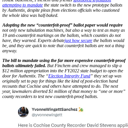
attempting to mandate
the state switch to the new prototype ballots
by Authentix, despite pleas from elections officials who cautioned
the whole idea was half-baked.
Adopting the new “counterfeit-proof” ballot paper would require
not only new tabulation machines, but also a way to test as many as
19 anti-counterfeit markings on the ballots, which counties do not
have, they warned. Experts debate
just how secure
the ballots would
be, and they are quick to note that counterfeit ballots are not a thing
anyway.
The bill to mandate using the far more expensive counterfeit-proof
ballots ultimately failed.
But Finchem and crew managed to slip a
$12 million appropriation into the FY2022 state budget to open the
door for Authentix. The “
Election Integrity Fund
” they set up was
originally set to pay for things like the kind of post-election hand
recounts that Cochise and others have attempted to do. The next
year, lawmakers diverted $1 million of that money to “one or more”
county recorders to test new counterfeit-proof ballots.