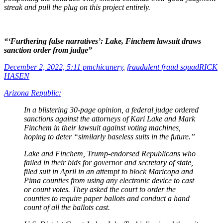
streak and pull the plug on this project entirely.
“‘Furthering false narratives’: Lake, Finchem lawsuit draws
sanction order from judge”
December 2, 2022, 5:11 pm
chicanery
,
fraudulent fraud squad
RICK
HASEN
Arizona Republic:
In a blistering 30-page opinion, a federal judge ordered
sanctions against the attorneys of Kari Lake and Mark
Finchem in their lawsuit against voting machines,
hoping to deter “similarly baseless suits in the future.”
Lake and Finchem, Trump-endorsed Republicans who
failed in their bids for governor and secretary of state,
filed suit in April in an attempt to block Maricopa and
Pima counties from using any electronic device to cast
or count votes. They asked the court to order the
counties to require paper ballots and conduct a hand
count of all the ballots cast.