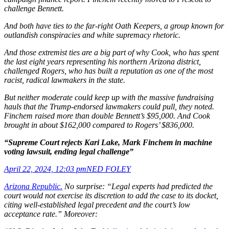
challenge Bennett.
And both have ties to the far-right Oath Keepers, a group known for
outlandish conspiracies and white supremacy rhetoric.
And those extremist ties are a big part of why Cook, who has spent
the last eight years representing his northern Arizona district,
challenged
Rogers, who has built a reputation as one of the most
racist, radical lawmakers in the state.
But neither moderate could keep up with the massive fundraising
hauls that the Trump-endorsed lawmakers could pull, they noted.
Finchem raised more than double Bennett’s $95,000. And Cook
brought in about $162,000 compared to Rogers’ $836,000.
“Supreme Court rejects Kari Lake, Mark Finchem in machine
voting lawsuit, ending legal challenge”
April 22, 2024, 12:03 pm
NED FOLEY
Arizona Republic.
No surprise: “Legal experts had predicted the
court would not exercise its discretion to add the case to its docket,
citing well-established legal precedent and the court’s low
acceptance rate.” Moreover: