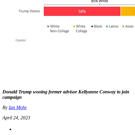
Donald Trump wooing former advisor Kellyanne Conway to join
campaign
By
Ian Mohr
April 24, 2023