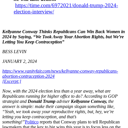
https://time.com/6972021/donald-trump-2024-
election-interview/
Kellyanne Conway Thinks Republicans Can Win Back Women in
2024 by Saying, “We Took Away Your Abortion Rights, but We’re
Letting You Keep Contraception”
BESS LEVIN
JANUARY 2, 2024
https://www.vanityfair.com/news/kellyanne-conway-republicans-
abortion-contraception-2024
[Excerpt:]
Now, with the 2024 election less than a year away, what are
Republicans running for higher office to do? According to GOP
strategist and
Donald Trump
adviser
Kellyanne Conway,
the
answer is simple: make their campaign slogan something like,
“Yeah, we took away your reproductive rights, but, hey, we’re
letting you keep contraception, and that’s
something!”
Politico
reports that Conway plans to tell Republican
lawmakers that the key to big wins this year is to focus less on the