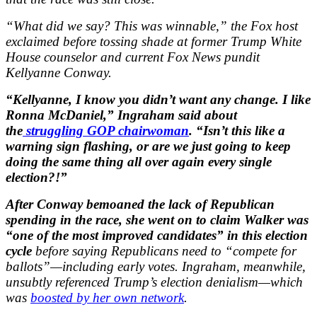
“What did we say? This was winnable,” the Fox host
exclaimed before tossing shade at former Trump White
House counselor and current Fox News pundit
Kellyanne Conway.
“Kellyanne, I know you didn’t want any change. I like
Ronna McDaniel,” Ingraham said about
the
struggling GOP chairwoman
. “Isn’t this like a
warning sign flashing, or are we just going to keep
doing the same thing all over again every single
election?!”
After Conway bemoaned the lack of Republican
spending in the race, she went on to claim Walker was
“one of the most improved candidates” in this election
cycle
before saying Republicans need to “compete for
ballots”—including early votes. Ingraham, meanwhile,
unsubtly referenced Trump’s election denialism—which
was
boosted by her own network
.