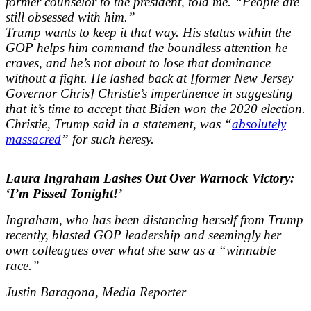
former counselor to the president, told me. “People are
still obsessed with him.”
Trump wants to keep it that way. His status within the
GOP helps him command the boundless attention he
craves, and he’s not about to lose that dominance
without a fight. He lashed back at [former New Jersey
Governor Chris] Christie’s impertinence in suggesting
that it’s time to accept that Biden won the 2020 election.
Christie, Trump said in a statement, was “
absolutely
massacred
” for such heresy.
Laura Ingraham Lashes Out Over Warnock Victory:
‘I’m Pissed Tonight!’
Ingraham, who has been distancing herself from Trump
recently, blasted GOP leadership and seemingly her
own colleagues over what she saw as a “winnable
race.”
Justin Baragona, Media Reporter