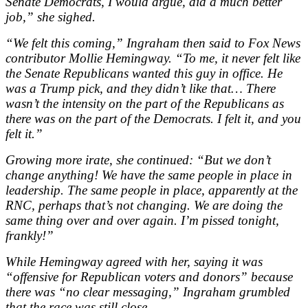
Senate Democrats, I would argue, did a much better
job,” she sighed.
“We felt this coming,” Ingraham then said to Fox News
contributor Mollie Hemingway. “To me, it never felt like
the Senate Republicans wanted this guy in office. He
was a Trump pick, and they didn’t like that… There
wasn’t the intensity on the part of the Republicans as
there was on the part of the Democrats. I felt it, and you
felt it.”
Growing more irate, she continued: “But we don’t
change anything! We have the same people in place in
leadership. The same people in place, apparently at the
RNC, perhaps that’s not changing. We are doing the
same thing over and over again. I’m pissed tonight,
frankly!”
While Hemingway agreed with her, saying it was
“offensive for Republican voters and donors” because
there was “no clear messaging,” Ingraham grumbled
that the race was still close.