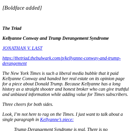
[Boldface added]
The Triad
Kellyanne Conway and Trump Derangement Syndrome
JONATHAN V. LAST
https://thetriad.thebulwark.com/p/kellyanne-conway-and-trump-
derangement
The
New York Times
is such a liberal media bubble that it paid
Kellyanne Conway and handed her real estate on its opinion page
for a piece about Donald Trump. Because Kellyanne has a long
history as a straight shooter and honest broker who can give truthful
and unbiased information while adding value for
Times
subscribers.
Three cheers for both sides.
Look, I’m not here to rag on the
Times.
I just want to talk about a
single paragraph in
Kellyanne’s piece:
Trump Derangement Syndrome is real. There is no