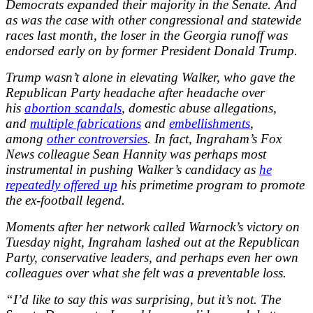
Democrats expanded their majority in the Senate. And
as was the case with other congressional and statewide
races last month, the loser in the Georgia runoff was
endorsed early on by former President Donald Trump.
Trump wasn’t alone in elevating Walker, who gave the
Republican Party headache after headache over
his
abortion scandals
, domestic abuse allegations,
and
multiple fabrications
and
embellishments
,
among
other controversies
. In fact, Ingraham’s Fox
News colleague Sean Hannity was perhaps most
instrumental in pushing Walker’s candidacy as
he
repeatedly offered up
his primetime program to promote
the ex-football legend.
Moments after her network called Warnock’s victory on
Tuesday night, Ingraham lashed out at the Republican
Party, conservative leaders, and perhaps even her own
colleagues over what she felt was a preventable loss.
“I’d like to say this was surprising, but it’s not. The