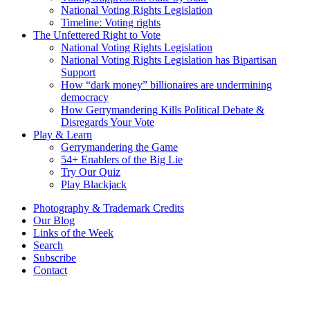
National Voting Rights Legislation
Timeline: Voting rights
The Unfettered Right to Vote
National Voting Rights Legislation
National Voting Rights Legislation has Bipartisan
Support
How “dark money” billionaires are undermining
democracy
How Gerrymandering Kills Political Debate &
Disregards Your Vote
Play & Learn
Gerrymandering the Game
54+ Enablers of the Big Lie
Try Our Quiz
Play Blackjack
Photography & Trademark Credits
Our Blog
Links of the Week
Search
Subscribe
Contact