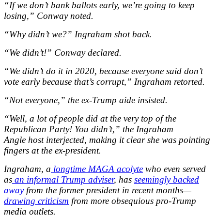
“If we don’t bank ballots early, we’re going to keep
losing,” Conway noted.
“Why didn’t we?” Ingraham shot back.
“We didn’t!” Conway declared.
“We didn’t do it in 2020, because everyone said don’t
vote early because that’s corrupt,” Ingraham retorted.
“Not everyone,” the ex-Trump aide insisted.
“Well, a lot of people did at the very top of the
Republican Party! You didn’t,” the Ingraham
Angle host interjected, making it clear she was pointing
fingers at the ex-president.
Ingraham, a
longtime MAGA acolyte
who even served
as
an informal Trump adviser
, has
seemingly backed
away
from the former president in recent months—
drawing criticism
from more obsequious pro-Trump
media outlets.