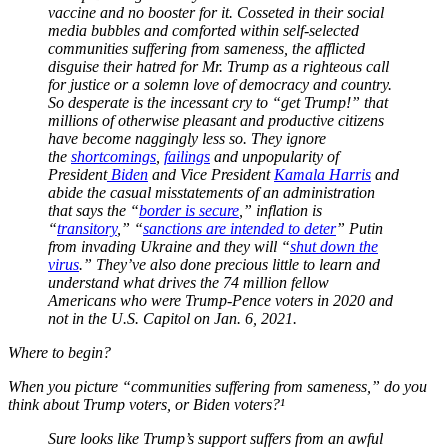
vaccine and no booster for it. Cosseted in their social
media bubbles and comforted within self-selected
communities suffering from sameness, the afflicted
disguise their hatred for Mr. Trump as a righteous call
for justice or a solemn love of democracy and country.
So desperate is the incessant cry to “get Trump!” that
millions of otherwise pleasant and productive citizens
have become naggingly less so. They ignore
the
shortcomings
,
failings
and unpopularity of
President
Biden
and Vice President
Kamala Harris
and
abide the casual misstatements of an administration
that says the “
border is secure
,” inflation is
“
transitory
,” “
sanctions are intended to deter
” Putin
from invading Ukraine and they will “
shut down the
virus
.” They’ve also done precious little to learn and
understand what drives the 74 million fellow
Americans who were Trump-Pence voters in 2020 and
not in the U.S. Capitol on Jan. 6, 2021.
Where to begin?
When you picture “communities suffering from sameness,” do you
think about Trump voters, or Biden voters?¹
Sure looks like Trump’s support suffers from an awful