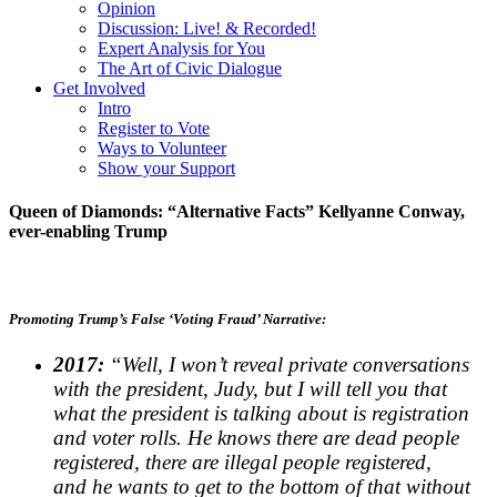
Opinion
Discussion: Live! & Recorded!
Expert Analysis for You
The Art of Civic Dialogue
Get Involved
Intro
Register to Vote
Ways to Volunteer
Show your Support
Queen of Diamonds: “Alternative Facts” Kellyanne Conway,
ever-enabling Trump
Promoting Trump’s False ‘Voting Fraud’ Narrative:
2017:
“Well, I
won’t reveal private conversations
with the president, Judy,
but I will tell you that
what the president is talking about is
registration
and voter rolls. He knows there are dead
people
registered, there are illegal people registered,
and
he wants to get to the bottom of that without