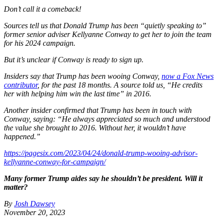
Don’t call it a comeback!
Sources tell us that Donald Trump has been “quietly speaking to”
former senior adviser Kellyanne Conway to get her to join the team
for his 2024 campaign.
But it’s unclear if Conway is ready to sign up.
Insiders say that Trump has been wooing Conway,
now a Fox News
contributor
, for the past 18 months. A source told us, “He credits
her with helping him win the last time” in 2016.
Another insider confirmed that Trump has been in touch with
Conway, saying: “He always appreciated so much and understood
the value she brought to 2016. Without her, it wouldn’t have
happened.”
https://pagesix.com/2023/04/24/donald-trump-wooing-advisor-
kellyanne-conway-for-campaign/
Many former Trump aides say he shouldn’t be president. Will it
matter?
By
Josh Dawsey
November 20, 2023