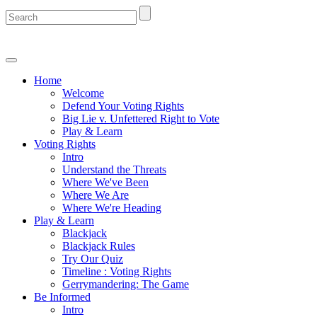
Home
Welcome
Defend Your Voting Rights
Big Lie v. Unfettered Right to Vote
Play & Learn
Voting Rights
Intro
Understand the Threats
Where We've Been
Where We Are
Where We're Heading
Play & Learn
Blackjack
Blackjack Rules
Try Our Quiz
Timeline : Voting Rights
Gerrymandering: The Game
Be Informed
Intro