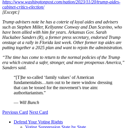
https://www.washingtonpost.com/nation/2023/11/20/trump-aides-
cabinet-critics-election/
[Except:]
Trump advisers note he has a coterie of loyal aides and advisers
such as Stephen Miller, Kellyanne Conway and Dan Scavino, who
have been allied with him for years. Arkansas Gov. Sarah
Huckabee Sanders (R), a former press secretary, endorsed Trump
onstage at a rally in Florida last week. Other former top aides are
putting together a 2025 plan and want to rejoin the administration.
“The time has come to return to the normal policies of the Trump
era which created a safer, stronger, and more prosperous America,”
Sanders said.
“[T]he so-called ‘family values’ of American
fundamentalists…turn out to be mere window dressing
that can be tossed for the movement’s true aim:
authoritarianism.”
—
Will Bunch
Previous Card
Next Card
Defend Your Voting Rights
Voting Suppression State by State