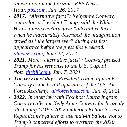
an election
on the horizon.
PBS News
Hour,
pbs.com
, Jan. 26, 2017
2017:
“Alternative facts”: Kellyanne Conway,
counselor to President Trump, said the White
House press secretary gave “alternative facts”
when he inaccurately described the inauguration
crowd as “the largest ever” during his first
appearance before the press this weekend.
nbcnews.com
, June 22, 2017
2021:
More “alternative facts”:
Conway praised
Trump for
his response to the U.S. Capitol
riots.
thehill.com
, Jan. 7,
2021
The very next day –
President Trump appoints
Conway to the
board of visitors of the U.S. Air
Force
Academy.
airforcetimes.com
. Jan. 8, 2021
2022:
In interview with Fox host Laura Ingram
Conway calls out Kelly Anne Conway for brazenly
attributing GOP’s 2022 midterm election losses to
Republicans’s failure to use mail-in ballots, not to
Trump’s concerted efforts to overturn the 2020