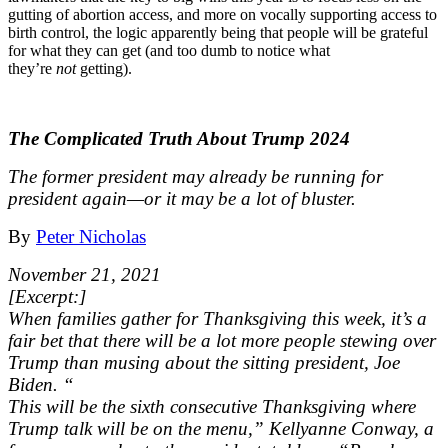
gutting of abortion access, and more on vocally supporting access to
birth control, the logic apparently being that people will be grateful
for what they can get (and too dumb to notice what
they’re
not
getting).
The Complicated Truth About Trump 2024
The former president may already be running for
president again—or it may be a lot of bluster.
By
Peter Nicholas
November 21, 2021
[Excerpt:]
When families gather for Thanksgiving this week, it’s a
fair bet that there will be a lot more people stewing over
Trump than musing about the sitting president, Joe
Biden. “
This will be the sixth consecutive Thanksgiving where
Trump talk will be on the menu,” Kellyanne Conway, a