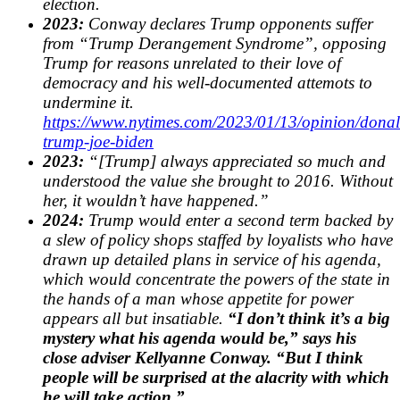
election.
2023:
Conway declares Trump opponents suffer
from “Trump Derangement Syndrome”, opposing
Trump for reasons unrelated to their love of
democracy and his well-documented attemots to
undermine it.
https://www.nytimes.com/2023/01/13/opinion/donal
trump-joe-biden
2023:
“[Trump] always appreciated so much and
understood the value she brought to 2016. Without
her, it wouldn’t have happened.”
2024:
Trump would enter a second term backed by
a slew of policy shops staffed by loyalists who have
drawn up detailed plans in service of his agenda,
which would concentrate the powers of the state in
the hands of a man whose appetite for power
appears all but insatiable.
“I don’t think it’s a big
mystery what his agenda would be,” says his
close adviser Kellyanne Conway. “But I think
people will be surprised at the alacrity with which
he will take action.”