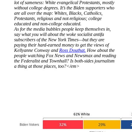
lot of sameness: White evangelical Protestants, mostly
without college degrees. It’s the Biden supporters who
are all over the map: Whites, Blacks, Catholics,
Protestants, religious and not-religious; college
educated and non-college educated.
As for the media bubbles people keep themselves in,
say what you will about the woke socialist antifa
subscribers of the
New York Times
—but they are
paying their hard-earned money to get the views of
Kellyanne Conway and
Ross Douthat.
How about the
people watching Fox News and Newsmax and reading
the Federalist and Townhall? Is both-sides journalism
a thing at those places, too?</em>