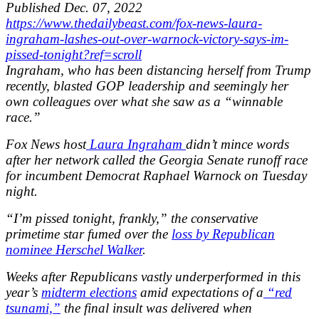
Published
Dec. 07, 2022
https://www.thedailybeast.com/fox-news-laura-
ingraham-lashes-out-over-warnock-victory-says-im-
pissed-tonight?ref=scroll
Ingraham, who has been distancing herself from Trump
recently, blasted GOP leadership and seemingly her
own colleagues over what she saw as a “winnable
race.”
Fox News host
Laura Ingraham
didn’t mince words
after her network called the Georgia Senate runoff race
for incumbent Democrat Raphael Warnock on Tuesday
night.
“I’m pissed tonight, frankly,” the conservative
primetime star fumed over the
loss by Republican
nominee Herschel Walker
.
Weeks after Republicans vastly underperformed in this
year’s
midterm elections
amid expectations of a
“red
tsunami,”
the final insult was delivered when